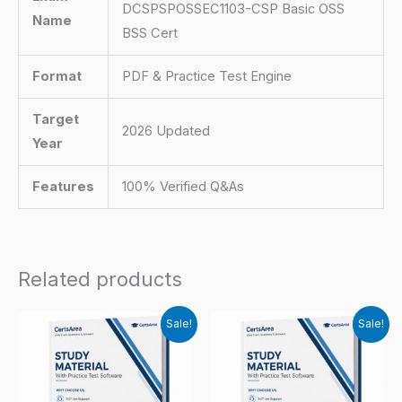
DCSPSPOSSEC1103-CSP Basic OSS
Name
BSS Cert
Format
PDF & Practice Test Engine
Target
2026 Updated
Year
Features
100% Verified Q&As
Related products
Sale!
Sale!