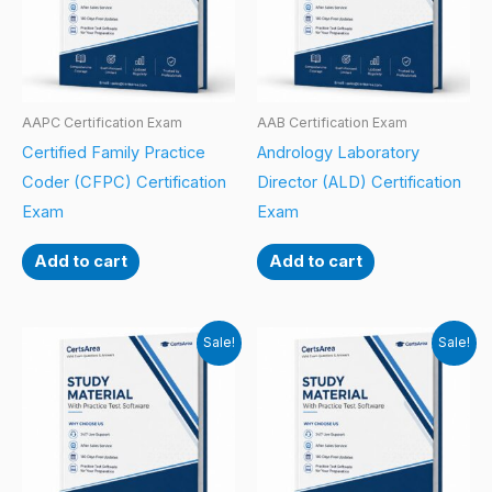
AAPC Certification Exam
AAB Certification Exam
Certified Family Practice
Andrology Laboratory
Coder (CFPC) Certification
Director (ALD) Certification
Exam
Exam
Add to cart
Add to cart
Sale!
Sale!