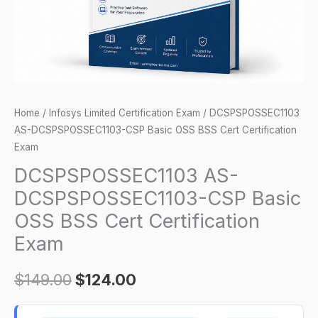
Cert
Certification
Exam
quantity
Home
/
Infosys Limited Certification Exam
/ DCSPSPOSSEC1103
AS-DCSPSPOSSEC1103-CSP Basic OSS BSS Cert Certification
Exam
DCSPSPOSSEC1103 AS-
DCSPSPOSSEC1103-CSP Basic
OSS BSS Cert Certification
Exam
$
149.00
$
124.00