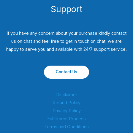
Support
If you have any concern about your purchase kindly contact
us on chat and feel free to get in touch on chat, we are
happy to serve you and available with 24/7 support service.
Contact Us
Disclaimer
Refund Policy
Privacy Policy
Fulfillment Process
Terms and Conditions