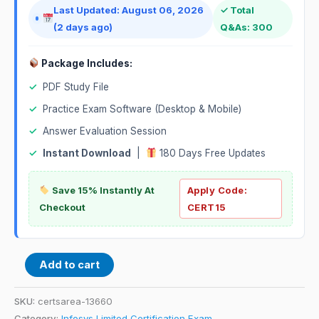
Last Updated: August 06, 2026
✓ Total
(2 days ago)
Q&As: 300
Package Includes:
✓
PDF Study File
✓
Practice Exam Software (Desktop & Mobile)
✓
Answer Evaluation Session
✓
Instant Download
|
180 Days Free Updates
Save 15% Instantly At
Apply Code:
Checkout
CERT15
Add to cart
SKU:
certsarea-13660
Category:
Infosys Limited Certification Exam