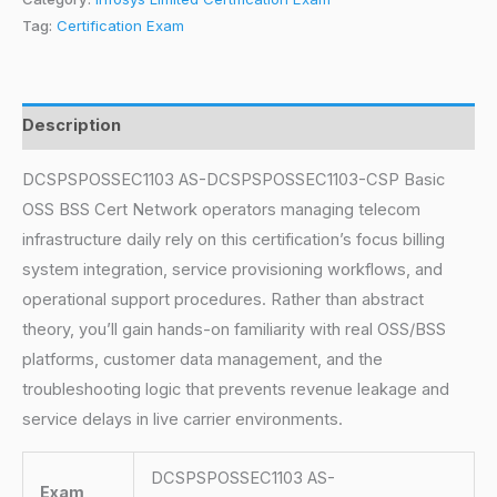
Tag:
Certification Exam
Description
DCSPSPOSSEC1103 AS-DCSPSPOSSEC1103-CSP Basic
OSS BSS Cert Network operators managing telecom
infrastructure daily rely on this certification’s focus billing
system integration, service provisioning workflows, and
operational support procedures. Rather than abstract
theory, you’ll gain hands-on familiarity with real OSS/BSS
platforms, customer data management, and the
troubleshooting logic that prevents revenue leakage and
service delays in live carrier environments.
DCSPSPOSSEC1103 AS-
Exam