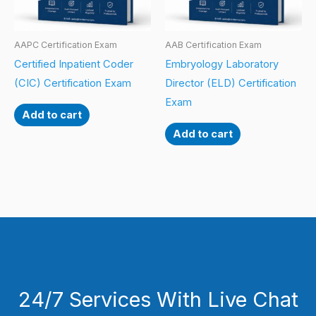
AAPC Certification Exam
AAB Certification Exam
Certified Inpatient Coder
Embryology Laboratory
(CIC) Certification Exam
Director (ELD) Certification
Exam
Add to cart
Add to cart
24/7 Services With Live Chat