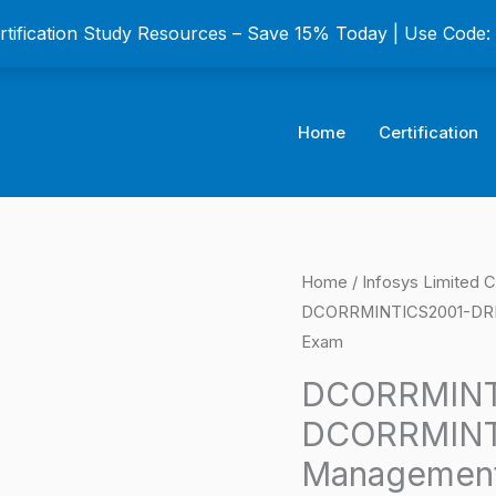
ertification Study Resources – Save 15% Today | Use Code
Home
Certification
DCORRMINTICS2001
Home
/
Infosys Limited C
Origina
DCORRMINTICS2001-DRM Ri
AS-
price
Exam
DCORRMINTICS2001-
DRM
was:
DCORRMINT
Risk
DCORRMINT
$149.0
Management
Management 
Intermediate