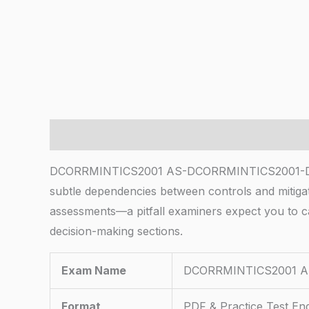
Description
DCORRMINTICS2001 AS-DCORRMINTICS2001-DRM Ris
subtle dependencies between controls and mitigat
assessments—a pitfall examiners expect you to c
decision-making sections.
Exam Name
DCORRMINTICS2001 AS
Format
PDF & Practice Test En