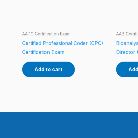
AAPC Certification Exam
AAB Certif
Certified Professional Coder (CPC)
Bioanalys
Certification Exam
Director 
Add to cart
Add