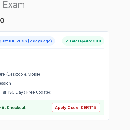
n Exam
00
gust 04, 2026 (2 days ago)
✓ Total Q&As: 300
are (Desktop & Mobile)
ession
 🎁 180 Days Free Updates
ly At Checkout
Apply Code:
CERT15