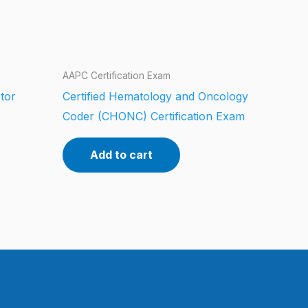
AAPC Certification Exam
tor
Certified Hematology and Oncology
Coder (CHONC) Certification Exam
Add to cart