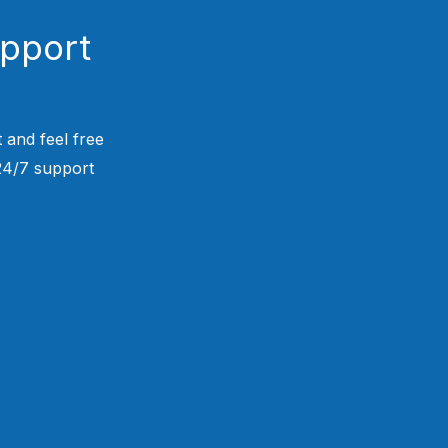
upport
 and feel free
 24/7 support