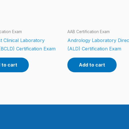
ication Exam
AAB Certification Exam
t Clinical Laboratory
Andrology Laboratory Direc
(BCLD) Certification Exam
(ALD) Certification Exam
 to cart
Add to cart