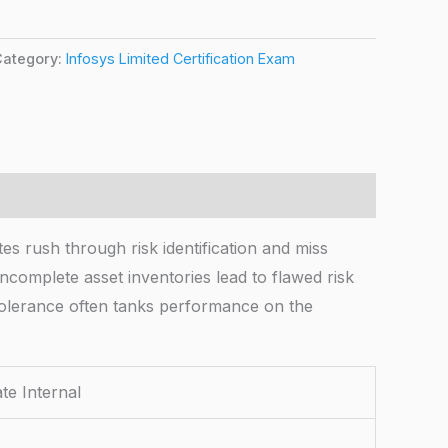
Category:
Infosys Limited Certification Exam
sh through risk identification and miss
complete asset inventories lead to flawed risk
tolerance often tanks performance on the
 Internal