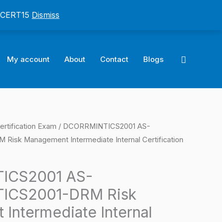
: CERT15
Dismiss
Search
My account
About
Contact
Blogs
ertification Exam
/ DCORRMINTICS2001 AS-
l
Current
sk Management Intermediate Internal Certification
price
is:
ICS2001 AS-
ICS2001-DRM Risk
0.
$124.00.
Intermediate Internal