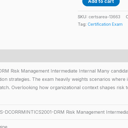
Add to cart
SKU:
certsarea-13663
Tag:
Certification Exam
k Management Intermediate Internal Many candidates ru
ion strategies. The exam heavily weights scenarios where in
atch. Overlooking how organizational context shapes risk 
-DCORRMINTICS2001-DRM Risk Management Intermediate
gine