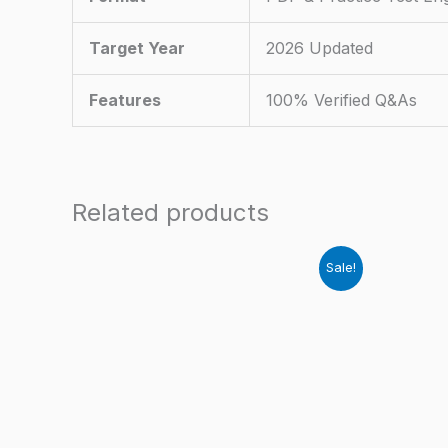
Target Year
2026 Updated
Features
100% Verified Q&As
Related products
Sale!