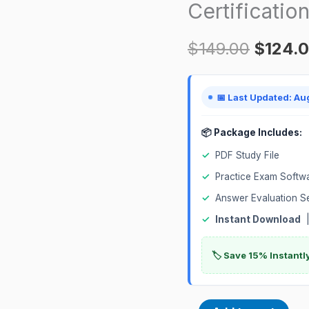
Certificatio
Internal
Certification
$
149.00
$
124.
Exam
quantity
📅 Last Updated: Au
📦 Package Includes:
✓
PDF Study File
✓
Practice Exam Softw
✓
Answer Evaluation S
✓
Instant Download
|
🏷️ Save 15% Instant