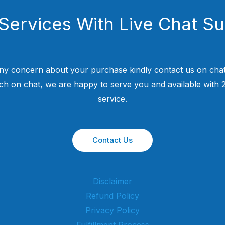
Services With Live Chat S
ny concern about your purchase kindly contact us on chat
uch on chat, we are happy to serve you and available with
service.
Contact Us
Disclaimer
Refund Policy
Privacy Policy