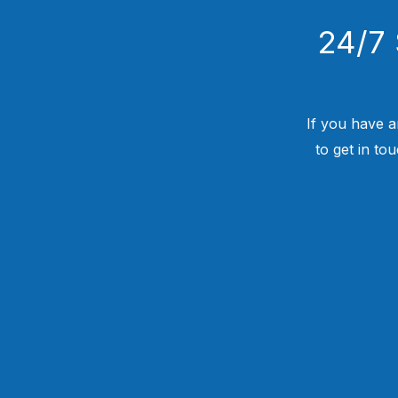
24/7 
If you have a
to get in to