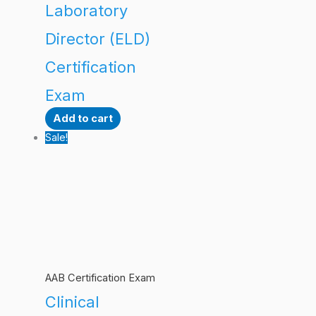
Laboratory
Director (ELD)
Certification
Exam
Add to cart
Sale!
AAB Certification Exam
Clinical