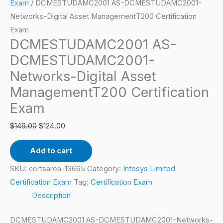
Asset
Exam
/ DCMESTUDAMC2001 AS-DCMESTUDAMC2001-
ManagementT200
Networks-Digital Asset ManagementT200 Certification
Certification
Exam
DCMESTUDAMC2001 AS-
Exam
quantity
DCMESTUDAMC2001-
Networks-Digital Asset
ManagementT200 Certification
Exam
$
149.00
$
124.00
Add to cart
SKU:
certsarea-13665
Category:
Infosys Limited
Certification Exam
Tag:
Certification Exam
Description
DCMESTUDAMC2001 AS-DCMESTUDAMC2001-Networks-