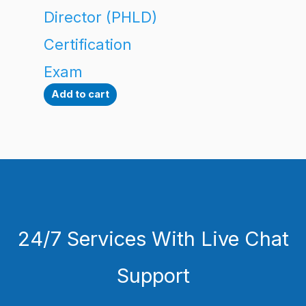
Director (PHLD)
Certification
Exam
Add to cart
24/7 Services With Live Chat
Support