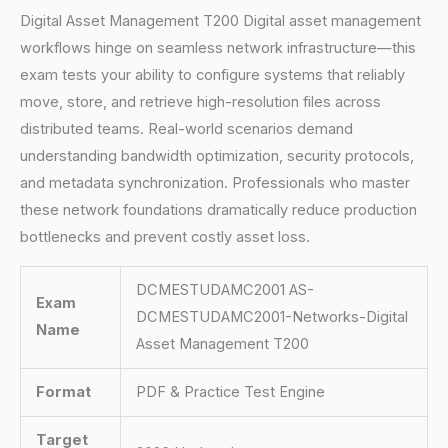
Digital Asset Management T200 Digital asset management
workflows hinge on seamless network infrastructure—this
exam tests your ability to configure systems that reliably
move, store, and retrieve high-resolution files across
distributed teams. Real-world scenarios demand
understanding bandwidth optimization, security protocols,
and metadata synchronization. Professionals who master
these network foundations dramatically reduce production
bottlenecks and prevent costly asset loss.
DCMESTUDAMC2001 AS-
Exam
DCMESTUDAMC2001-Networks-Digital
Name
Asset Management T200
Format
PDF & Practice Test Engine
Target