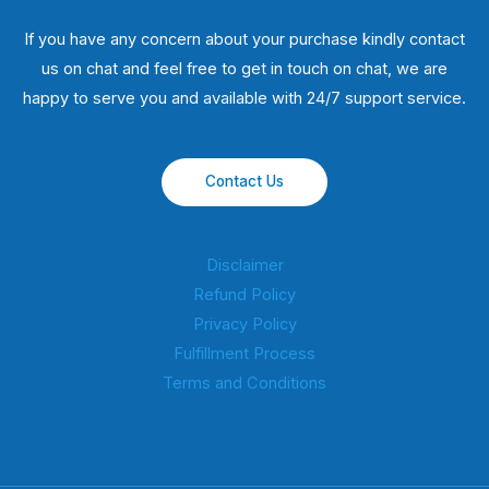
If you have any concern about your purchase kindly contact
us on chat and feel free to get in touch on chat, we are
happy to serve you and available with 24/7 support service.
Contact Us
Disclaimer
Refund Policy
Privacy Policy
Fulfillment Process
Terms and Conditions