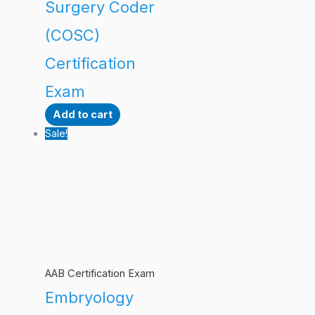
Surgery Coder
(COSC)
Certification
Exam
Add to cart
Sale!
AAB Certification Exam
Embryology