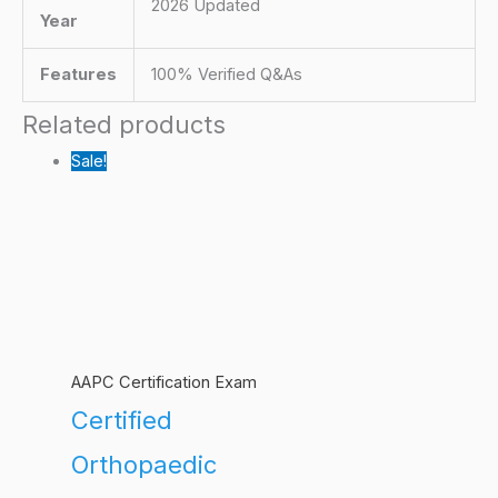
2026 Updated
Year
Features
100% Verified Q&As
Related products
Sale!
AAPC Certification Exam
Certified
Orthopaedic