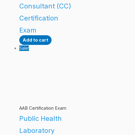
Consultant (CC)
Certification
Exam
Add to cart
Sale!
AAB Certification Exam
Public Health
Laboratory