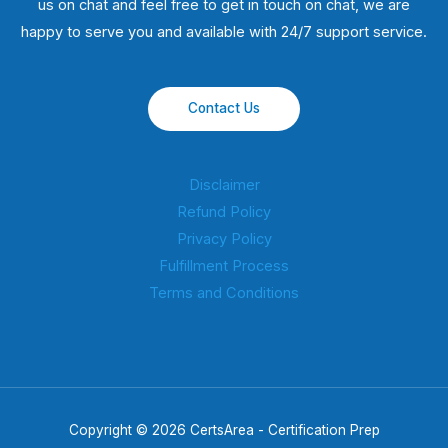
us on chat and feel free to get in touch on chat, we are
happy to serve you and available with 24/7 support service.
Contact Us
Disclaimer
Refund Policy
Privacy Policy
Fulfillment Process
Terms and Conditions
Copyright © 2026 CertsArea - Certification Prep