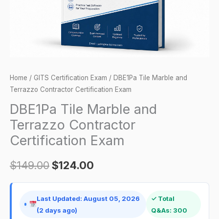
Exam
quantity
Home
/
GITS Certification Exam
/ DBE1Pa Tile Marble and
Terrazzo Contractor Certification Exam
DBE1Pa Tile Marble and
Terrazzo Contractor
Certification Exam
$
149.00
$
124.00
Last Updated: August 05, 2026
✓ Total
(2 days ago)
Q&As: 300