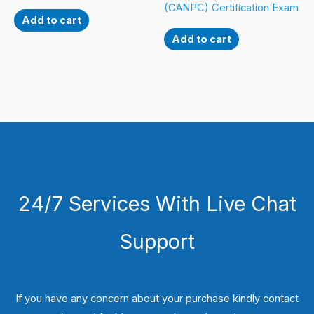
(CANPC) Certification Exam
Add to cart
Add to cart
24/7 Services With Live Chat
Support
If you have any concern about your purchase kindly contact