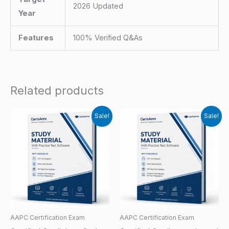
2026 Updated
Year
Features
100% Verified Q&As
Related products
Sale!
Sale!
AAPC Certification Exam
AAPC Certification Exam