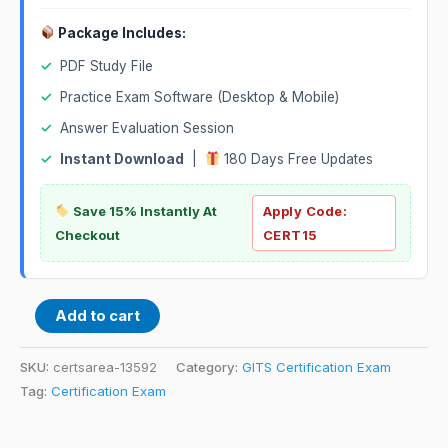
Package Includes:
✓
PDF Study File
✓
Practice Exam Software (Desktop & Mobile)
✓
Answer Evaluation Session
✓
Instant Download
|
180 Days Free Updates
Save 15% Instantly At
Apply Code:
Checkout
CERT15
Add to cart
SKU:
certsarea-13592
Category:
GITS Certification Exam
Tag:
Certification Exam