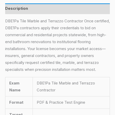
Description
DBE1Pa Tile Marble and Terrazzo Contractor Once certified,
DBE1Pa contractors apply their credentials to bid on
commercial and residential projects statewide, from high-
end bathroom renovations to institutional flooring
installations. Your license becomes your market access—
insurers, general contractors, and property owners
specifically request certified tile, marble, and terrazzo
specialists when precision installation matters most.
Exam
DBE1Pa Tile Marble and Terrazzo
Name
Contractor
Format
PDF & Practice Test Engine
Target