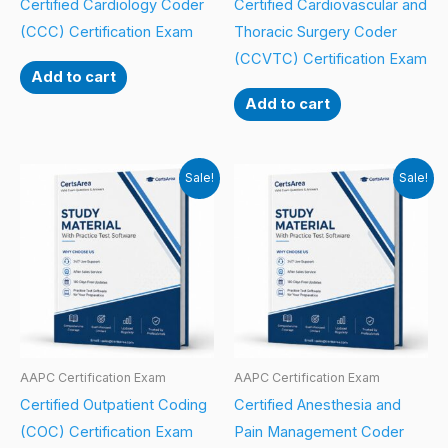
Certified Cardiology Coder
Certified Cardiovascular and
(CCC) Certification Exam
Thoracic Surgery Coder
(CCVTC) Certification Exam
Add to cart
Add to cart
Sale!
Sale!
AAPC Certification Exam
AAPC Certification Exam
Certified Outpatient Coding
Certified Anesthesia and
(COC) Certification Exam
Pain Management Coder