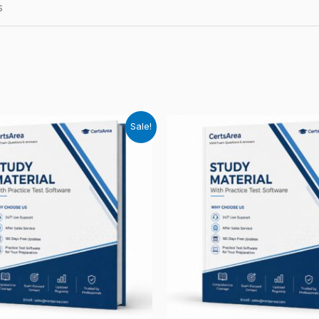
s
Sale!