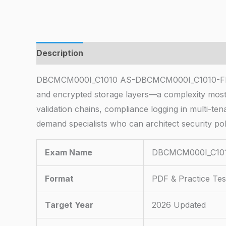
Description
DBCMCM000I_C1010 AS-DBCMCM000I_C1010-FDN-CM10
and encrypted storage layers—a complexity most 
validation chains, compliance logging in multi-ten
demand specialists who can architect security pol
Exam Name
DBCMCM000I_C101
Format
PDF & Practice Tes
Target Year
2026 Updated