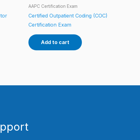
AAPC Certification Exam
tor
Certified Outpatient Coding (COC)
Certification Exam
Add to cart
upport