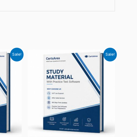
Sale!
Sale!