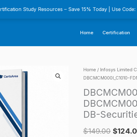
ertification Study Resources – Save 15% Today | Use Code
Home
Certification
DBCMCM000I_C1010
Home
/
Infosys Limited C
Origina
DBCMCM000I_C1010-FDN-C
AS-
price
DBCMCM000I_C1010-
DBCMCM000
FDN-
was:
DBCMCM000
CM101-
$149.0
DB-Securitie
DB-
Securities
$
149.00
$
124.
Certification