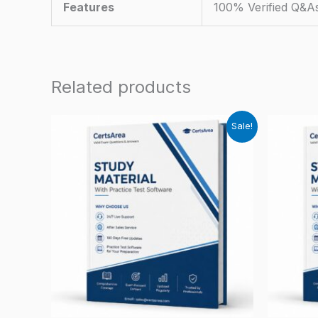
Features
100% Verified Q&A
Related products
Sale!