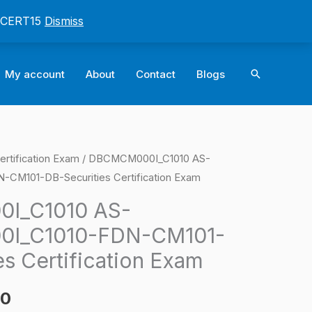
: CERT15
Dismiss
Search
My account
About
Contact
Blogs
ertification Exam
/ DBCMCM000I_C1010 AS-
l
Current
M101-DB-Securities Certification Exam
price
I_C1010 AS-
is:
I_C1010-FDN-CM101-
0.
$124.00.
s Certification Exam
00