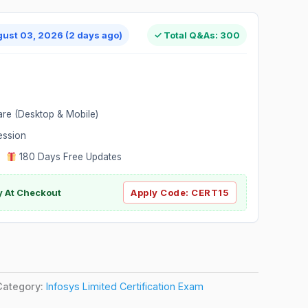
gust 03, 2026 (2 days ago)
✓ Total Q&As: 300
are (Desktop & Mobile)
ession
|
180 Days Free Updates
y At Checkout
Apply Code:
CERT15
Category:
Infosys Limited Certification Exam