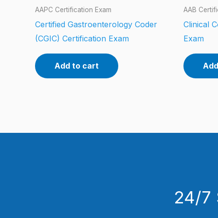
AAPC Certification Exam
AAB Certif
Certified Gastroenterology Coder
Clinical 
(CGIC) Certification Exam
Exam
Add to cart
Add
24/7 