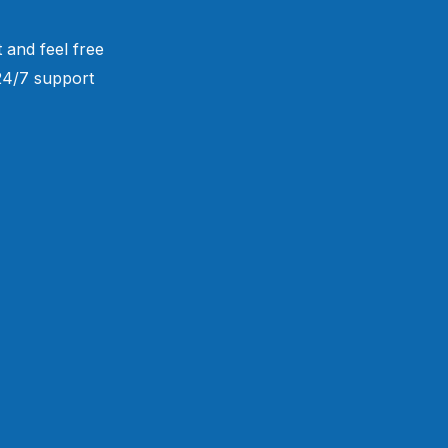
 and feel free
 24/7 support