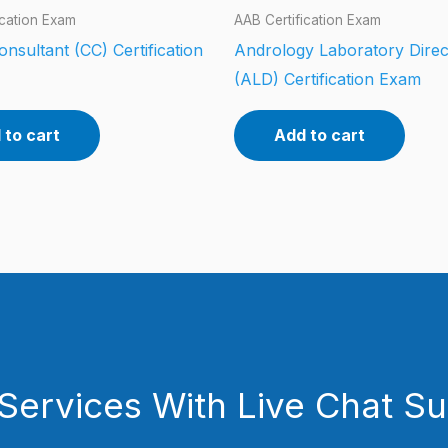
ication Exam
AAB Certification Exam
Consultant (CC) Certification
Andrology Laboratory Direc
(ALD) Certification Exam
 to cart
Add to cart
Services With Live Chat S