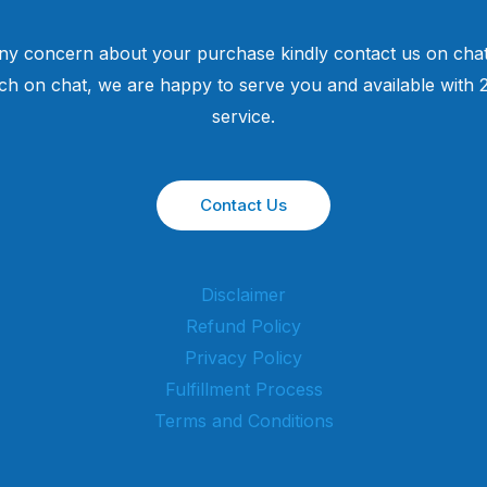
ny concern about your purchase kindly contact us on chat
uch on chat, we are happy to serve you and available with
service.
Contact Us
Disclaimer
Refund Policy
Privacy Policy
Fulfillment Process
Terms and Conditions