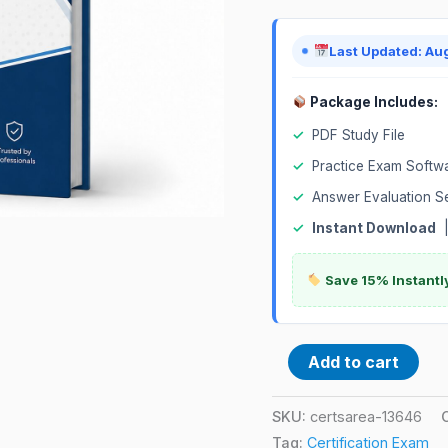
Exam
quantity
Last Updated: Au
Package Includes:
✓
PDF Study File
✓
Practice Exam Softw
✓
Answer Evaluation S
✓
Instant Download
Save 15% Instantl
Add to cart
SKU:
certsarea-13646
Tag:
Certification Exam