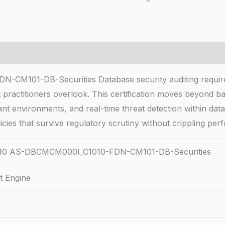
1-DB-Securities Database security auditing requires tr
practitioners overlook. This certification moves beyond b
ant environments, and real-time threat detection within dat
icies that survive regulatory scrutiny without crippling pe
0 AS-DBCMCM000I_C1010-FDN-CM101-DB-Securities
t Engine