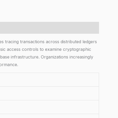
acing transactions across distributed ledgers
asic access controls to examine cryptographic
abase infrastructure. Organizations increasingly
rformance.