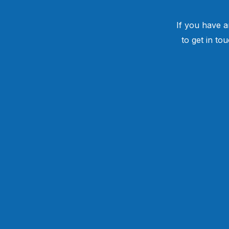
If you have a
to get in to