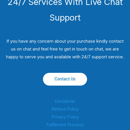
24/7 Services With Live Chat
Support
If you have any concern about your purchase kindly contact
us on chat and feel free to get in touch on chat, we are
happy to serve you and available with 24/7 support service.
Contact Us
Disclaimer
Refund Policy
Privacy Policy
Fulfillment Process