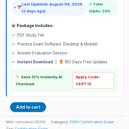
Last Updated: August 04, 2026
✓ Total
(2 days ago)
Q&As: 300
Package Includes:
✓
PDF Study File
✓
Practice Exam Software (Desktop & Mobile)
✓
Answer Evaluation Session
✓
Instant Download
|
180 Days Free Updates
Save 15% Instantly At
Apply Code:
Checkout
CERT15
Add to cart
SKU:
certsarea-25310
Category:
FDNY Certification Exam
Tag:
Certification Exam