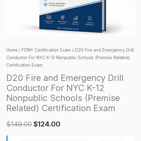
NYC
K-
12
Nonpublic
Schools
(Premise
Home
/
FDNY Certification Exam
/ D20 Fire and Emergency Drill
Related)
Conductor For NYC K-12 Nonpublic Schools (Premise Related)
Certification
Certification Exam
Exam
D20 Fire and Emergency Drill
quantity
Conductor For NYC K-12
Nonpublic Schools (Premise
Related) Certification Exam
$
149.00
$
124.00