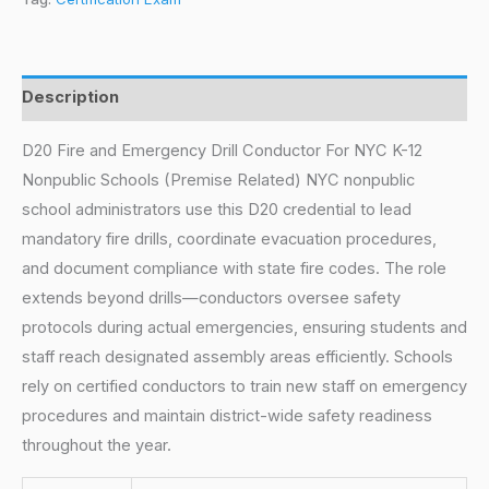
Description
D20 Fire and Emergency Drill Conductor For NYC K-12
Nonpublic Schools (Premise Related) NYC nonpublic
school administrators use this D20 credential to lead
mandatory fire drills, coordinate evacuation procedures,
and document compliance with state fire codes. The role
extends beyond drills—conductors oversee safety
protocols during actual emergencies, ensuring students and
staff reach designated assembly areas efficiently. Schools
rely on certified conductors to train new staff on emergency
procedures and maintain district-wide safety readiness
throughout the year.