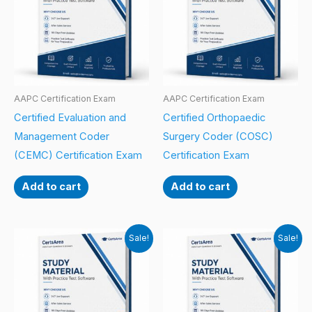
AAPC Certification Exam
AAPC Certification Exam
Certified Evaluation and
Certified Orthopaedic
Management Coder
Surgery Coder (COSC)
(CEMC) Certification Exam
Certification Exam
Add to cart
Add to cart
Sale!
Sale!