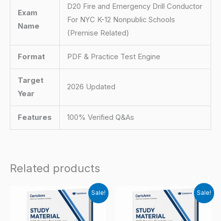
D20 Fire and Emergency Drill Conductor
Exam
For NYC K-12 Nonpublic Schools
Name
(Premise Related)
Format
PDF & Practice Test Engine
Target
2026 Updated
Year
Features
100% Verified Q&As
Related products
Sale!
Sale!