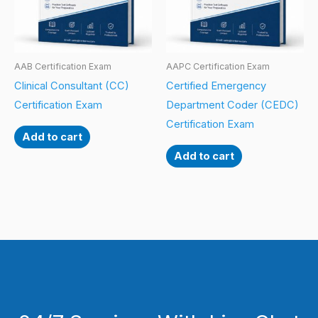
AAB Certification Exam
AAPC Certification Exam
Clinical Consultant (CC)
Certified Emergency
Certification Exam
Department Coder (CEDC)
Certification Exam
Add to cart
Add to cart