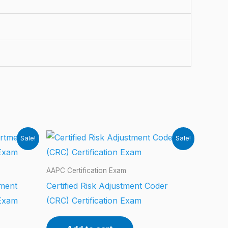
Sale!
Sale!
AAPC Certification Exam
tment
Certified Risk Adjustment Coder
 Exam
(CRC) Certification Exam