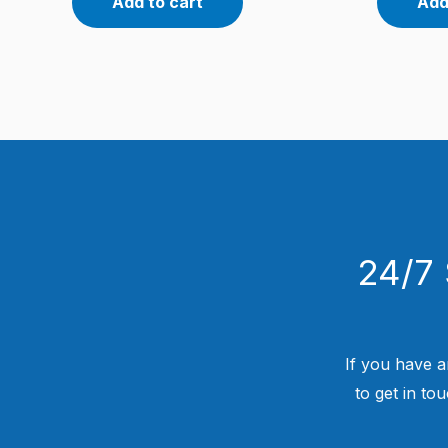
Add to cart
Add
24/7 
If you have a
to get in to