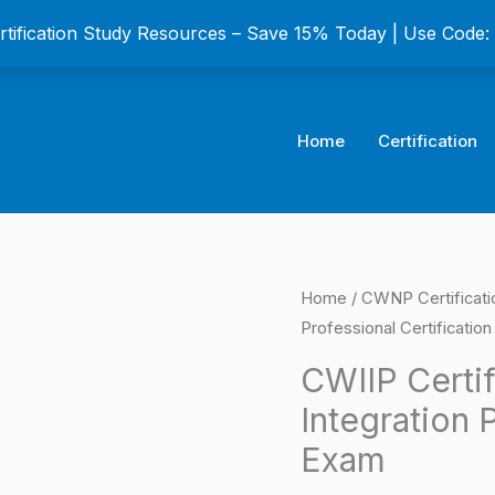
ertification Study Resources – Save 15% Today | Use Code
Home
Certification
CWIIP
Home
/
CWNP Certificat
Origina
Professional Certificatio
Certified
price
Wireless
CWIIP Certif
IoT
was:
Integration 
Integration
$149.0
Exam
Professional
Certification