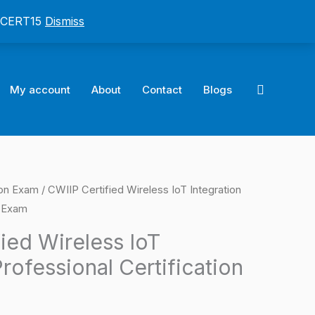
: CERT15
Dismiss
Search
My account
About
Contact
Blogs
ion Exam
/ CWIIP Certified Wireless IoT Integration
l
Current
n Exam
price
ied Wireless IoT
is:
Professional Certification
0.
$124.00.