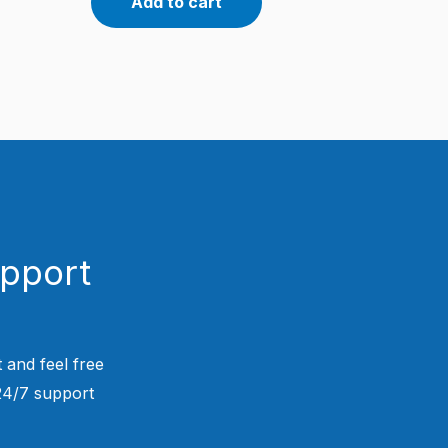
Add to cart
upport
 and feel free
 24/7 support