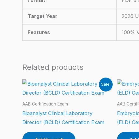
Format
PDF & P
Target Year
2026 U
Features
100% V
Related products
Sale!
AAB Certification Exam
AAB Certif
Bioanalyst Clinical Laboratory
Embryolo
Director (BCLD) Certification Exam
(ELD) Cer