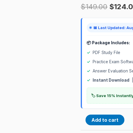
$
149.00
$
124.
Exam
quantity
📅 Last Updated: Au
📦 Package Includes:
✓
PDF Study File
✓
Practice Exam Softw
✓
Answer Evaluation S
✓
Instant Download
|
🏷️ Save 15% Instant
Add to cart