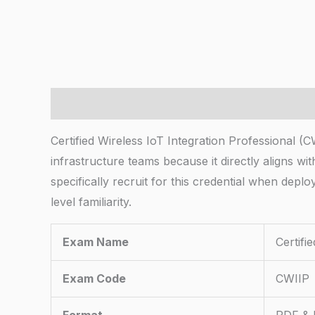
Description
Certified Wireless IoT Integration Professional (
infrastructure teams because it directly aligns w
specifically recruit for this credential when dep
level familiarity.
Exam Name
Certifi
Exam Code
CWIIP