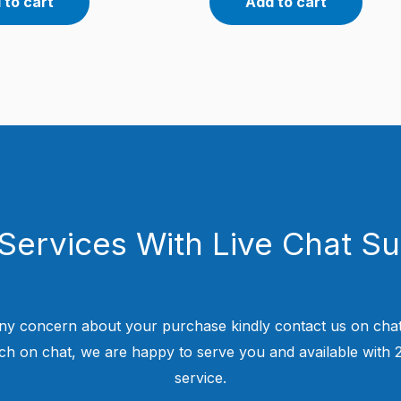
 to cart
Add to cart
Services With Live Chat S
ny concern about your purchase kindly contact us on chat
uch on chat, we are happy to serve you and available with
service.