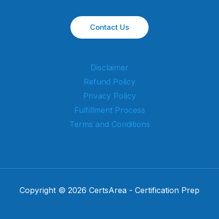
Contact Us
Disclaimer
Refund Policy
Privacy Policy
Fulfillment Process
Terms and Conditions
Copyright © 2026 CertsArea - Certification Prep