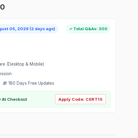
00
gust 05, 2026 (2 days ago)
✓ Total Q&As: 300
are (Desktop & Mobile)
ession
 🎁 180 Days Free Updates
ly At Checkout
Apply Code:
CERT15