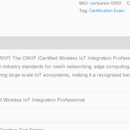
SKU:
certsarea-12901
C
Tag:
Certification Exam
CWIIP) The CWIIP (Certified Wireless IoT Integration Profess
ith industry standards for mesh networking, edge computing,
loying large-scale IoT ecosystems, making it a recognized b
ed Wireless IoT Integration Professional