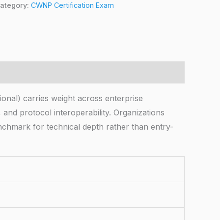
ategory:
CWNP Certification Exam
ional) carries weight across enterprise
 and protocol interoperability. Organizations
enchmark for technical depth rather than entry-