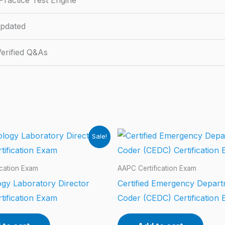
ractice Test Engine
pdated
erified Q&As
Sale!
ication Exam
AAPC Certification Exam
gy Laboratory Director
Certified Emergency Depar
tification Exam
Coder (CEDC) Certification