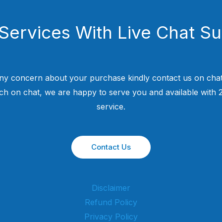
Services With Live Chat S
ny concern about your purchase kindly contact us on chat
uch on chat, we are happy to serve you and available with
service.
Contact Us
Disclaimer
Refund Policy
Privacy Policy