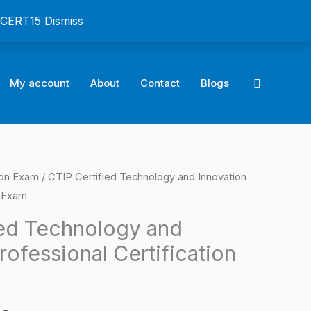
: CERT15
Dismiss
Search
My account
About
Contact
Blogs
ion Exam
/ CTIP Certified Technology and Innovation
l
Current
n Exam
price
ied Technology and
is:
rofessional Certification
0.
$124.00.