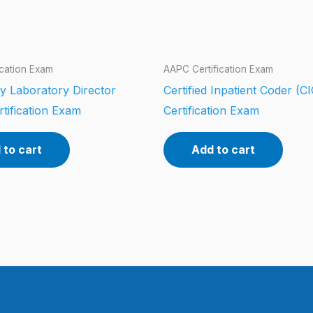
ication Exam
AAPC Certification Exam
y Laboratory Director
Certified Inpatient Coder (CI
tification Exam
Certification Exam
 to cart
Add to cart