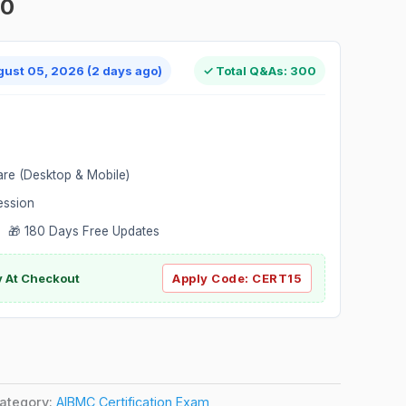
00
gust 05, 2026 (2 days ago)
✓ Total Q&As: 300
are (Desktop & Mobile)
ession
 🎁 180 Days Free Updates
ly At Checkout
Apply Code:
CERT15
ategory:
AIBMC Certification Exam