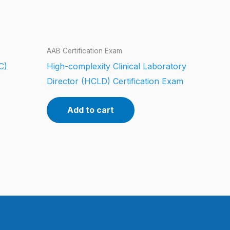
AAB Certification Exam
C)
High-complexity Clinical Laboratory
Director (HCLD) Certification Exam
Add to cart