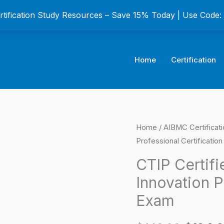
ertification Study Resources – Save 15% Today | Use Code
Home
Certification
CTIP
Home
/
AIBMC Certificat
Origina
Professional Certificatio
Certified
price
Technology
CTIP Certif
and
was:
Innovation P
Innovation
$149.0
Exam
Professional
Certification