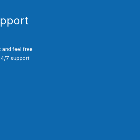
upport
 and feel free
 24/7 support