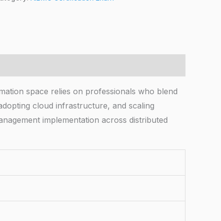
mation space relies on professionals who blend
dopting cloud infrastructure, and scaling
anagement implementation across distributed