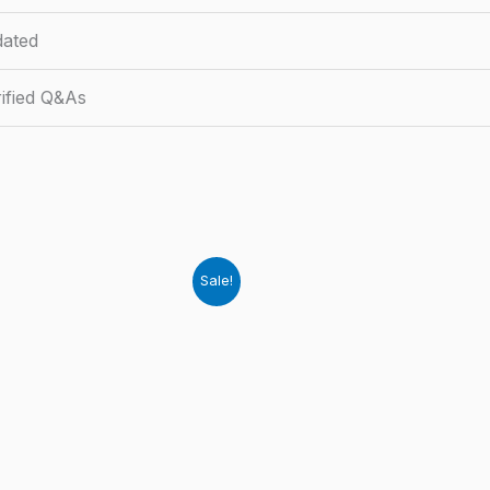
ated
ified Q&As
Sale!