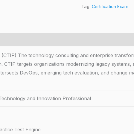
Tag:
Certification Exam
l (CTIP) The technology consulting and enterprise transfor
n. CTIP targets organizations modernizing legacy systems, a
ntersects DevOps, emerging tech evaluation, and change m
 Technology and Innovation Professional
ctice Test Engine