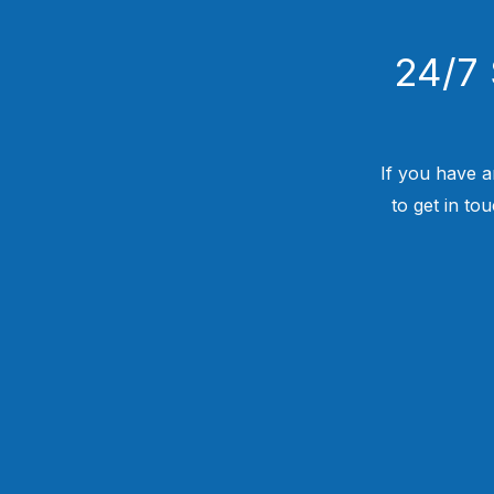
24/7 
If you have a
to get in to