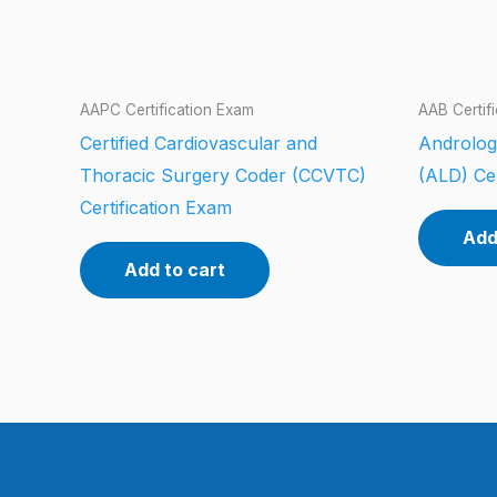
AAPC Certification Exam
AAB Certif
Certified Cardiovascular and
Androlog
Thoracic Surgery Coder (CCVTC)
(ALD) Cer
Certification Exam
Add
Add to cart