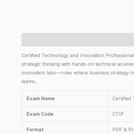
Description
Certified Technology and Innovation Professiona
strategic thinking with hands-on technical acume
innovation labs—roles where business strategy i
teams.
Exam Name
Certified
Exam Code
CTIP
Format
PDF & Pra