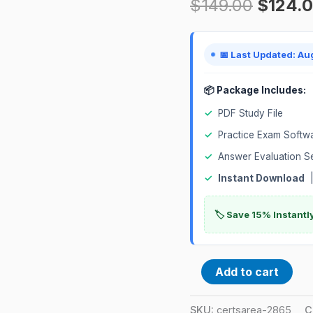
$
149.00
$
124.
Exam
quantity
📅 Last Updated: Au
📦 Package Includes:
✓
PDF Study File
✓
Practice Exam Softw
✓
Answer Evaluation S
✓
Instant Download
|
🏷️ Save 15% Instant
Add to cart
SKU:
certsarea-2865
C