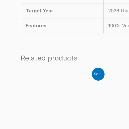
Target Year
2026 Upd
Features
100% Ver
Related products
Sale!