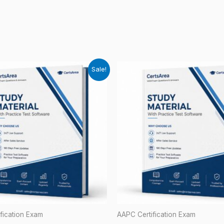
Sale!
fication Exam
AAPC Certification Exam