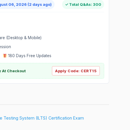
gust 06, 2026 (2 days ago)
✓ Total Q&As: 300
are (Desktop & Mobile)
ession
|
180 Days Free Updates
y At Checkout
Apply Code:
CERT15
ure Testing System (ILTS) Certification Exam