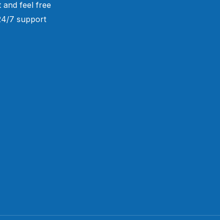
 and feel free
 24/7 support