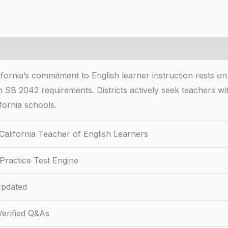
ifornia’s commitment to English learner instruction rests o
 SB 2042 requirements. Districts actively seek teachers with
fornia schools.
California Teacher of English Learners
Practice Test Engine
pdated
erified Q&As