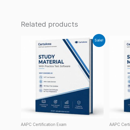
Related products
Sale!
AAPC Certification Exam
AAPC Certi