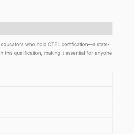
n educators who hold CTEL certification—a state-
 this qualification, making it essential for anyone