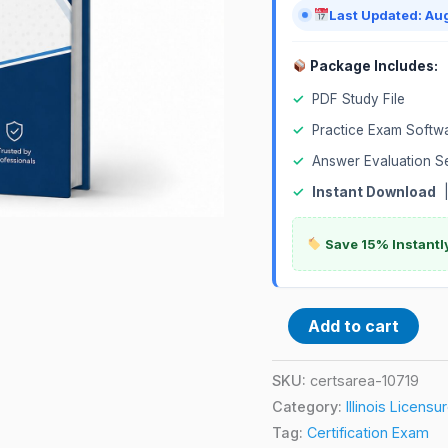
quantity
Last Updated: Au
Package Includes:
✓
PDF Study File
✓
Practice Exam Softw
✓
Answer Evaluation S
✓
Instant Download
Save 15% Instantl
Add to cart
SKU:
certsarea-10719
Category:
Illinois Licens
Tag:
Certification Exam