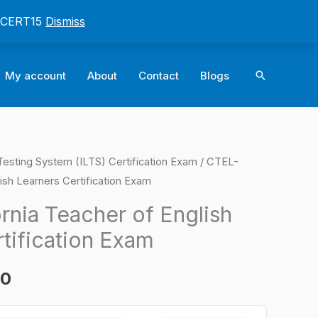
: CERT15
Dismiss
Search
My account
About
Contact
Blogs
e Testing System (ILTS) Certification Exam
/ CTEL-
l
Current
lish Learners Certification Exam
price
rnia Teacher of English
is:
tification Exam
0.
$124.00.
00