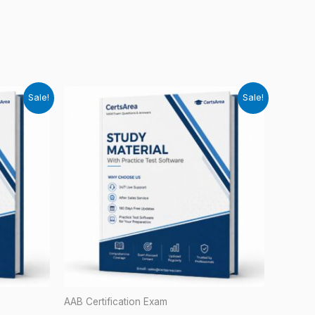
Sale!
Sale!
AAB Certification Exam