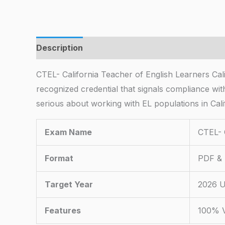
Description
CTEL- California Teacher of English Learners Cal
recognized credential that signals compliance with
serious about working with EL populations in Cali
Exam Name
CTEL- 
Format
PDF & 
Target Year
2026 U
Features
100% V