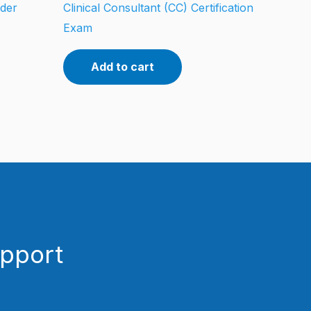
oder
Clinical Consultant (CC) Certification
Exam
Add to cart
upport