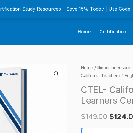
ertification Study Resources – Save 15% Today | Use Code
Home
Certification
CTEL-
Home
/
Illinois Licensur
Origina
California Teacher of Eng
California
price
Teacher
CTEL- Califo
of
was:
Learners Cer
English
$149.0
Learners
$
149.00
$
124.
Certification
Exam