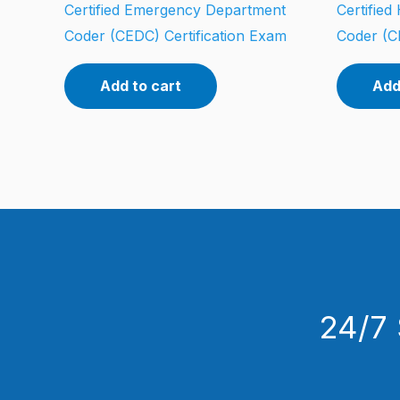
Certified Emergency Department
Certifie
Coder (CEDC) Certification Exam
Coder (C
Add to cart
Add
24/7 