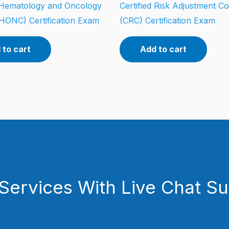
d Hematology and Oncology
Certified Risk Adjustment C
HONC) Certification Exam
(CRC) Certification Exam
 to cart
Add to cart
Services With Live Chat S