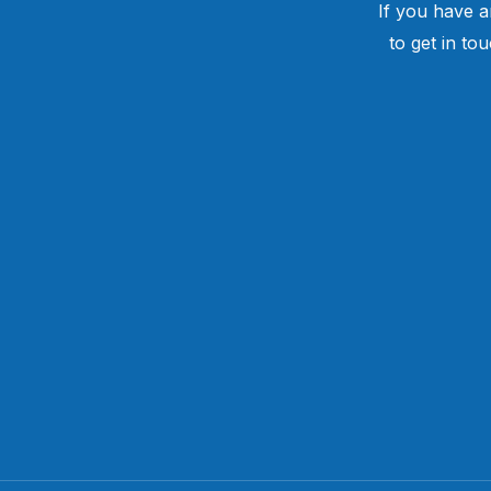
If you have a
to get in to