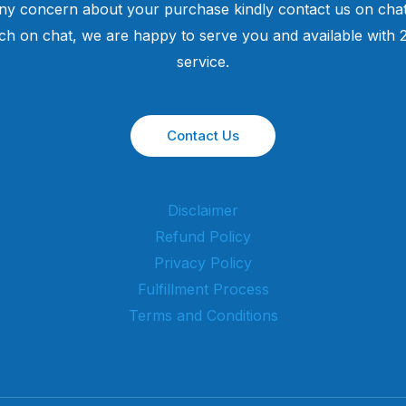
ny concern about your purchase kindly contact us on chat
uch on chat, we are happy to serve you and available with
service.
Contact Us
Disclaimer
Refund Policy
Privacy Policy
Fulfillment Process
Terms and Conditions