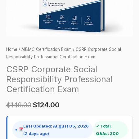
quantity
Home
/
AIBMC Certification Exam
/ CSRP Corporate Social
Responsibility Professional Certification Exam
CSRP Corporate Social
Responsibility Professional
Certification Exam
$
149.00
$
124.00
Last Updated: August 05, 2026
✓ Total
(2 days ago)
Q&As: 300