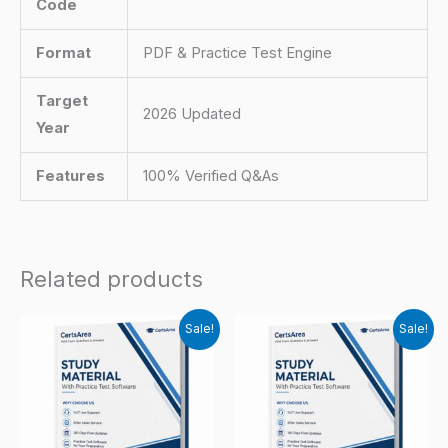
Code
Format
PDF & Practice Test Engine
Target
2026 Updated
Year
Features
100% Verified Q&As
Related products
Sale!
Sale!