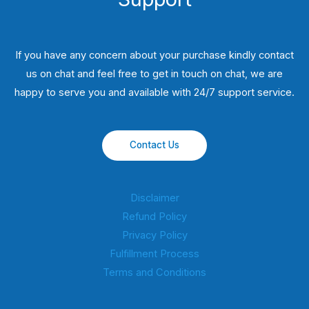
If you have any concern about your purchase kindly contact
us on chat and feel free to get in touch on chat, we are
happy to serve you and available with 24/7 support service.
Contact Us
Disclaimer
Refund Policy
Privacy Policy
Fulfillment Process
Terms and Conditions