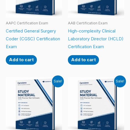
AAPC Certification Exam
AAB Certification Exam
Certified General Surgery
High-complexity Clinical
Coder (CGSC) Certification
Laboratory Director (HCLD)
Exam
Certification Exam
Add to cart
Add to cart
Sale!
Sale!