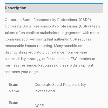
Description
Corporate Social Responsibility Professional (CSRP)
Corporate Social Responsibility Professional (CSRP) test-
takers often conflate stakeholder engagement with mere
communication—missing that authentic CSR requires
measurable impact reporting. Many stumble on
distinguishing regulatory compliance from genuine
sustainability strategy, or fail to connect ESG metrics to
business resilience. Recognizing these pitfalls upfront
sharpens your edge.
Exam
Corporate Social Responsibility
Name
Professional
Exam
CSRP