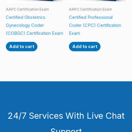
AAPC Certification Exam
AAPC Certification Exam
Certified Obstetrics
Certified Professional
Gynecology Coder
Coder (CPC) Certification
(COBGC) Certification Exam
Exam
Add to cart
Add to cart
24/7 Services With Live Chat
Support