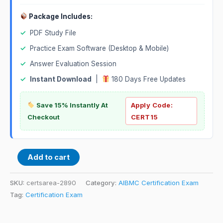
Package Includes:
✓
PDF Study File
✓
Practice Exam Software (Desktop & Mobile)
✓
Answer Evaluation Session
✓
Instant Download
|
180 Days Free Updates
Save 15% Instantly At
Apply Code:
Checkout
CERT15
Add to cart
SKU:
certsarea-2890
Category:
AIBMC Certification Exam
Tag:
Certification Exam