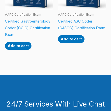
AAPC Certification Exam
AAPC Certification Exam
Certified Gastroenterology
Certified ASC Coder
Coder (CGIC) Certification
(CASCC) Certification Exam
Exam
Add to cart
Add to cart
24/7 Services With Live Chat