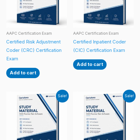
AAPC Certification Exam
AAPC Certification Exam
Certified Risk Adjustment
Certified Inpatient Coder
Coder (CRC) Certification
(CIC) Certification Exam
Exam
Add to cart
Add to cart
Sale!
Sale!