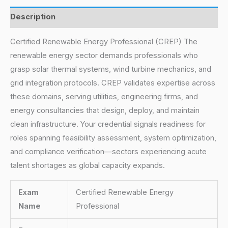
Description
Certified Renewable Energy Professional (CREP) The
renewable energy sector demands professionals who
grasp solar thermal systems, wind turbine mechanics, and
grid integration protocols. CREP validates expertise across
these domains, serving utilities, engineering firms, and
energy consultancies that design, deploy, and maintain
clean infrastructure. Your credential signals readiness for
roles spanning feasibility assessment, system optimization,
and compliance verification—sectors experiencing acute
talent shortages as global capacity expands.
Exam
Certified Renewable Energy
Name
Professional