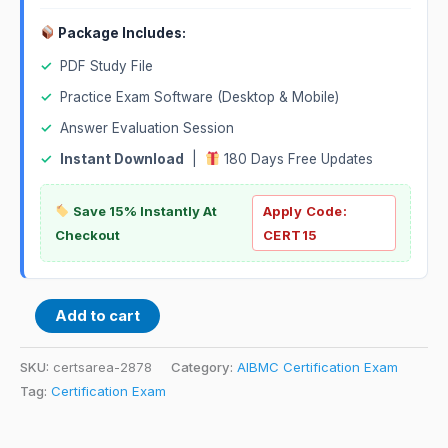
Package Includes:
✓
PDF Study File
✓
Practice Exam Software (Desktop & Mobile)
✓
Answer Evaluation Session
✓
Instant Download
|
180 Days Free Updates
Save 15% Instantly At
Apply Code:
Checkout
CERT15
Add to cart
SKU:
certsarea-2878
Category:
AIBMC Certification Exam
Tag:
Certification Exam