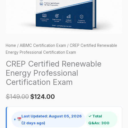
quantity
Home
/
AIBMC Certification Exam
/ CREP Certified Renewable
Energy Professional Certification Exam
CREP Certified Renewable
Energy Professional
Certification Exam
$
149.00
$
124.00
Last Updated: August 05, 2026
✓ Total
(2 days ago)
Q&As: 300