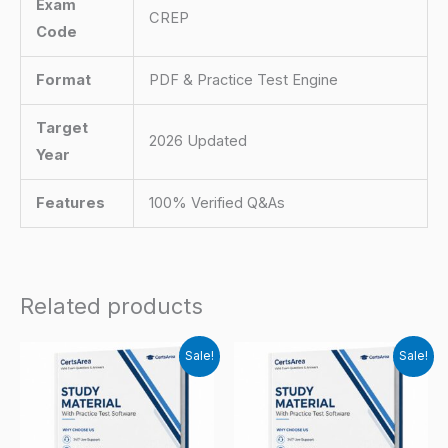
Exam
CREP
Code
Format
PDF & Practice Test Engine
Target
2026 Updated
Year
Features
100% Verified Q&As
Related products
Sale!
Sale!