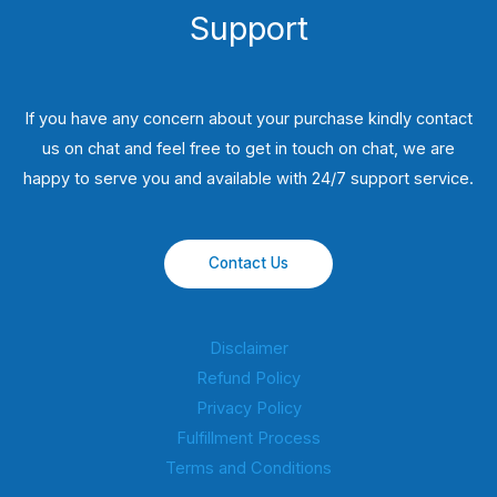
Support
If you have any concern about your purchase kindly contact
us on chat and feel free to get in touch on chat, we are
happy to serve you and available with 24/7 support service.
Contact Us
Disclaimer
Refund Policy
Privacy Policy
Fulfillment Process
Terms and Conditions