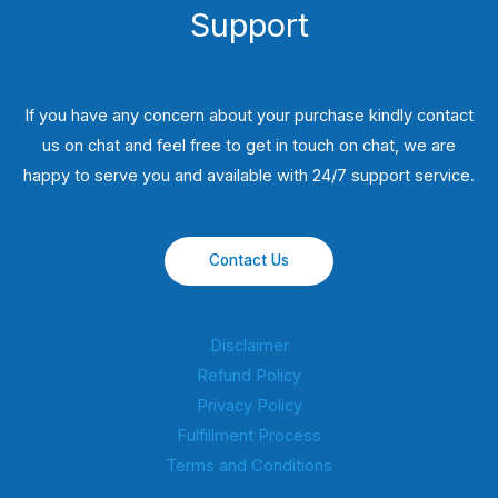
Support
If you have any concern about your purchase kindly contact
us on chat and feel free to get in touch on chat, we are
happy to serve you and available with 24/7 support service.
Contact Us
Disclaimer
Refund Policy
Privacy Policy
Fulfillment Process
Terms and Conditions