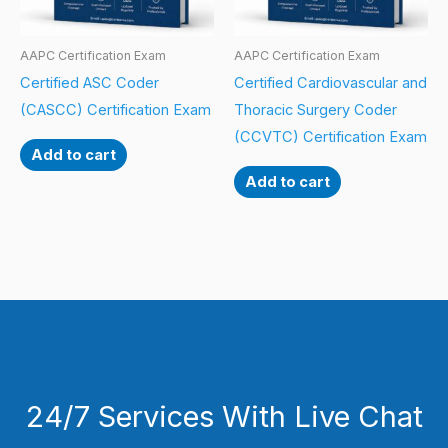
AAPC Certification Exam
AAPC Certification Exam
Certified ASC Coder
Certified Cardiovascular and
(CASCC) Certification Exam
Thoracic Surgery Coder
(CCVTC) Certification Exam
Add to cart
Add to cart
24/7 Services With Live Chat