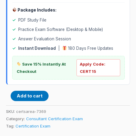
Package Includes:
✓
PDF Study File
✓
Practice Exam Software (Desktop & Mobile)
✓
Answer Evaluation Session
✓
Instant Download
|
180 Days Free Updates
Save 15% Instantly At
Apply Code:
Checkout
CERT15
Add to cart
SKU:
certsarea-7369
Category:
Consultant Certification Exam
Tag:
Certification Exam