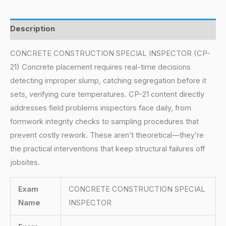
Description
CONCRETE CONSTRUCTION SPECIAL INSPECTOR (CP-
21) Concrete placement requires real-time decisions
detecting improper slump, catching segregation before it
sets, verifying cure temperatures. CP-21 content directly
addresses field problems inspectors face daily, from
formwork integrity checks to sampling procedures that
prevent costly rework. These aren’t theoretical—they’re
the practical interventions that keep structural failures off
jobsites.
Exam
CONCRETE CONSTRUCTION SPECIAL
Name
INSPECTOR