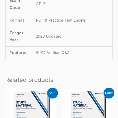
Exam
CP-21
Code
Format
PDF & Practice Test Engine
Target
2026 Updated
Year
Features
100% Verified Q&As
Related products
Sale!
Sale!