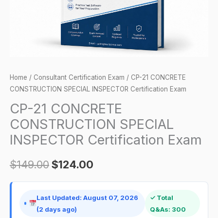
Exam
quantity
Home
/
Consultant Certification Exam
/ CP-21 CONCRETE
CONSTRUCTION SPECIAL INSPECTOR Certification Exam
CP-21 CONCRETE
CONSTRUCTION SPECIAL
INSPECTOR Certification Exam
$
149.00
$
124.00
Last Updated: August 07, 2026
✓ Total
(2 days ago)
Q&As: 300