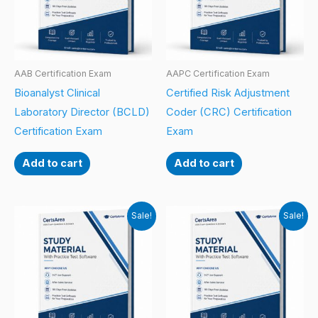
AAB Certification Exam
AAPC Certification Exam
Bioanalyst Clinical
Certified Risk Adjustment
Laboratory Director (BCLD)
Coder (CRC) Certification
Certification Exam
Exam
Add to cart
Add to cart
Sale!
Sale!