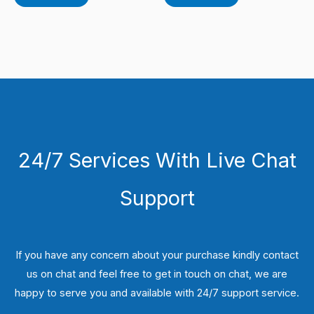
24/7 Services With Live Chat
Support
If you have any concern about your purchase kindly contact
us on chat and feel free to get in touch on chat, we are
happy to serve you and available with 24/7 support service.