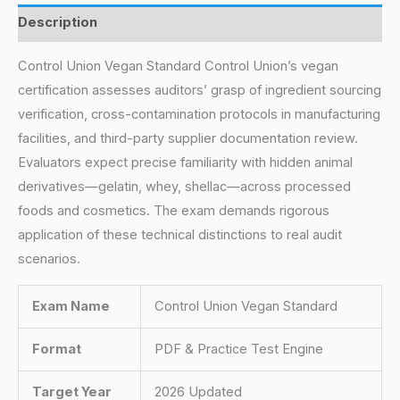
Description
Control Union Vegan Standard Control Union’s vegan
certification assesses auditors’ grasp of ingredient sourcing
verification, cross-contamination protocols in manufacturing
facilities, and third-party supplier documentation review.
Evaluators expect precise familiarity with hidden animal
derivatives—gelatin, whey, shellac—across processed
foods and cosmetics. The exam demands rigorous
application of these technical distinctions to real audit
scenarios.
Exam Name
Control Union Vegan Standard
Format
PDF & Practice Test Engine
Target Year
2026 Updated