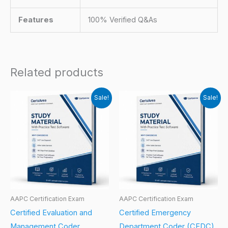
Features
100% Verified Q&As
Related products
Sale!
Sale!
AAPC Certification Exam
AAPC Certification Exam
Certified Evaluation and
Certified Emergency
Management Coder
Department Coder (CEDC)