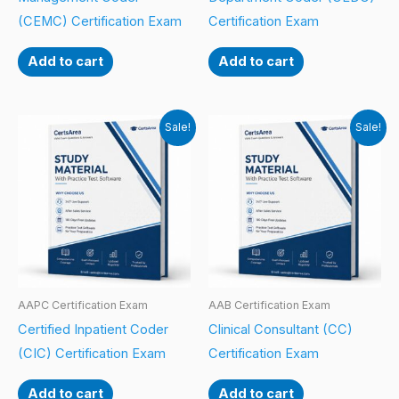
(CEMC) Certification Exam
Certification Exam
Add to cart
Add to cart
Sale!
Sale!
AAPC Certification Exam
AAB Certification Exam
Certified Inpatient Coder
Clinical Consultant (CC)
(CIC) Certification Exam
Certification Exam
Add to cart
Add to cart