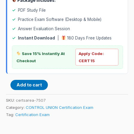
Package Includes:
✓
PDF Study File
✓
Practice Exam Software (Desktop & Mobile)
✓
Answer Evaluation Session
✓
Instant Download
|
180 Days Free Updates
Save 15% Instantly At
Apply Code:
Checkout
CERT15
Add to cart
SKU:
certsarea-7507
Category:
CONTROL UNION Certification Exam
Tag:
Certification Exam