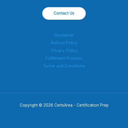
Contact Us
Disclaimer
Refund Policy
Privacy Policy
Fulfillment Process
Terms and Conditions
Copyright © 2026 CertsArea - Certification Prep