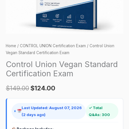
Home
/
CONTROL UNION Certification Exam
/ Control Union
Vegan Standard Certification Exam
Control Union Vegan Standard
Certification Exam
$
149.00
$
124.00
Last Updated: August 07, 2026
✓ Total
(2 days ago)
Q&As: 300