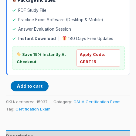
Package Includes:
✓
PDF Study File
✓
Practice Exam Software (Desktop & Mobile)
✓
Answer Evaluation Session
✓
Instant Download
|
180 Days Free Updates
Save 15% Instantly At
Apply Code:
Checkout
CERT15
Add to cart
SKU:
certsarea-15937
Category:
OSHA Certification Exam
Tag:
Certification Exam