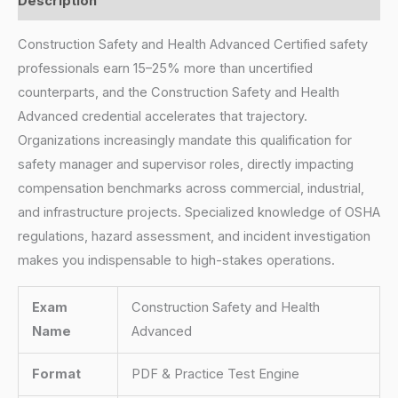
Description
Construction Safety and Health Advanced Certified safety
professionals earn 15–25% more than uncertified
counterparts, and the Construction Safety and Health
Advanced credential accelerates that trajectory.
Organizations increasingly mandate this qualification for
safety manager and supervisor roles, directly impacting
compensation benchmarks across commercial, industrial,
and infrastructure projects. Specialized knowledge of OSHA
regulations, hazard assessment, and incident investigation
makes you indispensable to high-stakes operations.
Exam
Construction Safety and Health
Name
Advanced
Format
PDF & Practice Test Engine