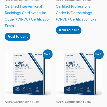
Certified Interventional
Certified Professional
Radiology Cardiovascular
Coder in Dermatology
Coder (CIRCC) Certification
(CPCD) Certification Exam
Exam
Add to cart
Add to cart
Sale!
Sale!
AAPC Certification Exam
AAPC Certification Exam