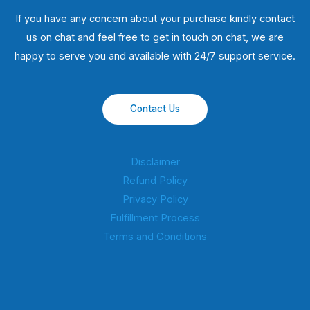
If you have any concern about your purchase kindly contact
us on chat and feel free to get in touch on chat, we are
happy to serve you and available with 24/7 support service.
Contact Us
Disclaimer
Refund Policy
Privacy Policy
Fulfillment Process
Terms and Conditions