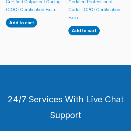
Certified Outpatient Coding
Certified Professional
(COC) Certification Exam
Coder (CPC) Certification
Exam
Add to cart
Add to cart
24/7 Services With Live Chat
Support