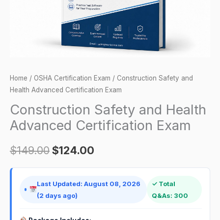
quantity
Home
/
OSHA Certification Exam
/ Construction Safety and
Health Advanced Certification Exam
Construction Safety and Health
Advanced Certification Exam
$
149.00
$
124.00
Last Updated: August 08, 2026
✓ Total
(2 days ago)
Q&As: 300