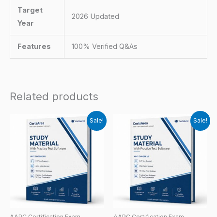
Target
2026 Updated
Year
Features
100% Verified Q&As
Related products
Sale!
Sale!
AAPC Certification Exam
AAPC Certification Exam