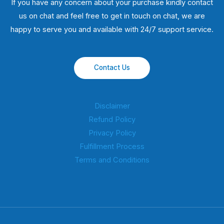
If you have any concern about your purchase kindly contact
us on chat and feel free to get in touch on chat, we are
happy to serve you and available with 24/7 support service.
Contact Us
Disclaimer
Refund Policy
Privacy Policy
Fulfillment Process
Terms and Conditions