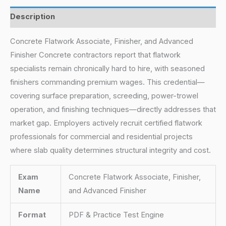
Description
Concrete Flatwork Associate, Finisher, and Advanced
Finisher Concrete contractors report that flatwork
specialists remain chronically hard to hire, with seasoned
finishers commanding premium wages. This credential—
covering surface preparation, screeding, power-trowel
operation, and finishing techniques—directly addresses that
market gap. Employers actively recruit certified flatwork
professionals for commercial and residential projects
where slab quality determines structural integrity and cost.
Exam
Concrete Flatwork Associate, Finisher,
Name
and Advanced Finisher
Format
PDF & Practice Test Engine