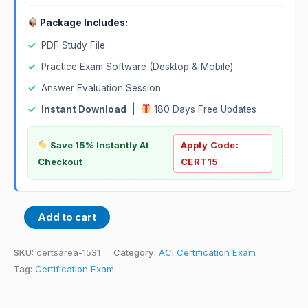
Package Includes:
✓
PDF Study File
✓
Practice Exam Software (Desktop & Mobile)
✓
Answer Evaluation Session
✓
Instant Download
|
180 Days Free Updates
Save 15% Instantly At
Apply Code:
Checkout
CERT15
Add to cart
SKU:
certsarea-1531
Category:
ACI Certification Exam
Tag:
Certification Exam