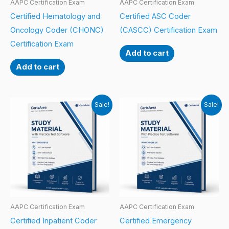
AAPC Certification Exam
AAPC Certification Exam
Certified Hematology and
Certified ASC Coder
Oncology Coder (CHONC)
(CASCC) Certification Exam
Certification Exam
Add to cart
Add to cart
Sale!
Sale!
AAPC Certification Exam
AAPC Certification Exam
Certified Inpatient Coder
Certified Emergency