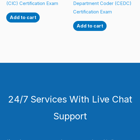
(CIC) Certification Exam
Department Coder (CEDC)
Certification Exam
Add to cart
Add to cart
24/7 Services With Live Chat
Support