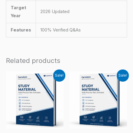
Target
2026 Updated
Year
Features
100% Verified Q&As
Related products
Sale!
Sale!