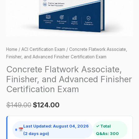
Certification
Exam
quantity
Home
/
ACI Certification Exam
/ Concrete Flatwork Associate,
Finisher, and Advanced Finisher Certification Exam
Concrete Flatwork Associate,
Finisher, and Advanced Finisher
Certification Exam
$
149.00
$
124.00
Last Updated: August 04, 2026
✓ Total
(2 days ago)
Q&As: 300