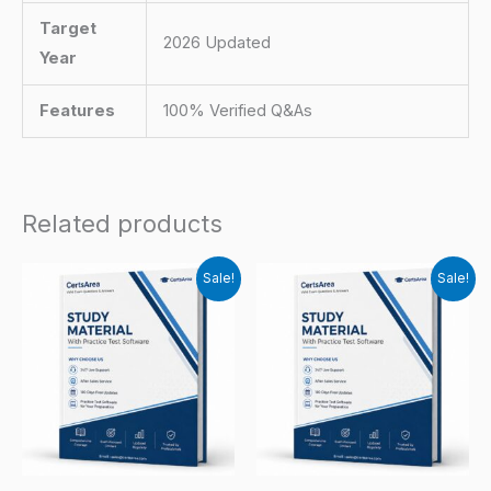
Target
2026 Updated
Year
Features
100% Verified Q&As
Related products
Sale!
Sale!