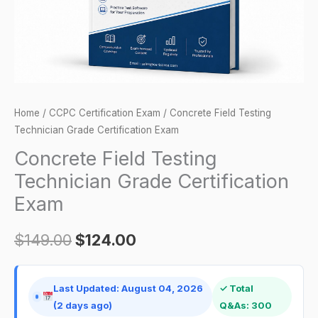
quantity
Home
/
CCPC Certification Exam
/ Concrete Field Testing
Technician Grade Certification Exam
Concrete Field Testing
Technician Grade Certification
Exam
$
149.00
$
124.00
Last Updated: August 04, 2026
✓ Total
(2 days ago)
Q&As: 300