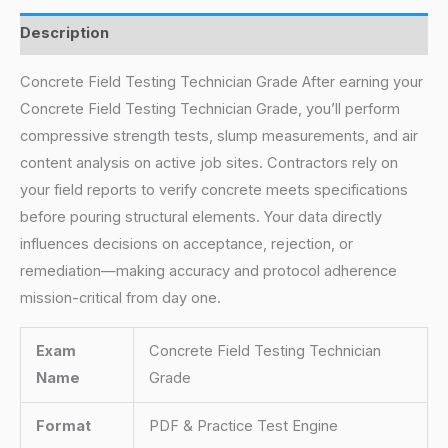
Description
Concrete Field Testing Technician Grade After earning your
Concrete Field Testing Technician Grade, you’ll perform
compressive strength tests, slump measurements, and air
content analysis on active job sites. Contractors rely on
your field reports to verify concrete meets specifications
before pouring structural elements. Your data directly
influences decisions on acceptance, rejection, or
remediation—making accuracy and protocol adherence
mission-critical from day one.
Exam
Concrete Field Testing Technician
Name
Grade
Format
PDF & Practice Test Engine