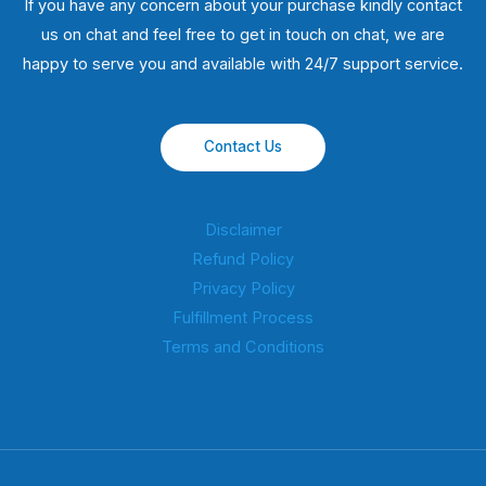
If you have any concern about your purchase kindly contact
us on chat and feel free to get in touch on chat, we are
happy to serve you and available with 24/7 support service.
Contact Us
Disclaimer
Refund Policy
Privacy Policy
Fulfillment Process
Terms and Conditions