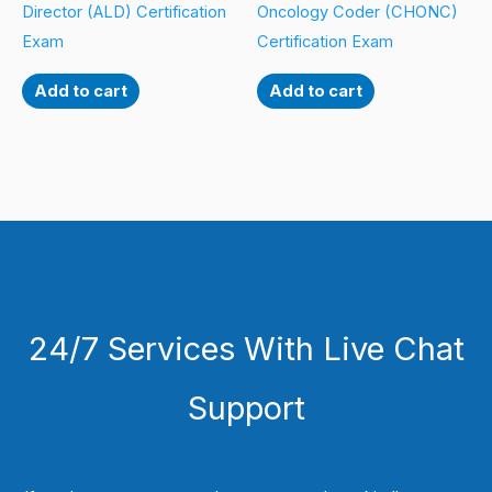
Director (ALD) Certification
Oncology Coder (CHONC)
Exam
Certification Exam
Add to cart
Add to cart
24/7 Services With Live Chat
Support