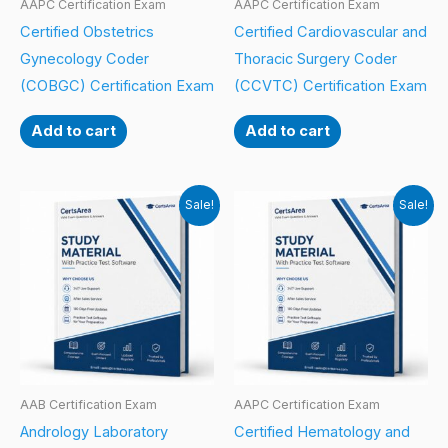
AAPC Certification Exam
AAPC Certification Exam
Certified Obstetrics
Certified Cardiovascular and
Gynecology Coder
Thoracic Surgery Coder
(COBGC) Certification Exam
(CCVTC) Certification Exam
Add to cart
Add to cart
Sale!
Sale!
AAB Certification Exam
AAPC Certification Exam
Andrology Laboratory
Certified Hematology and