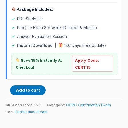
Package Includes:
✓
PDF Study File
✓
Practice Exam Software (Desktop & Mobile)
✓
Answer Evaluation Session
✓
Instant Download
|
180 Days Free Updates
Save 15% Instantly At
Apply Code:
Checkout
CERT15
Add to cart
SKU:
certsarea-1516
Category:
CCPC Certification Exam
Tag:
Certification Exam