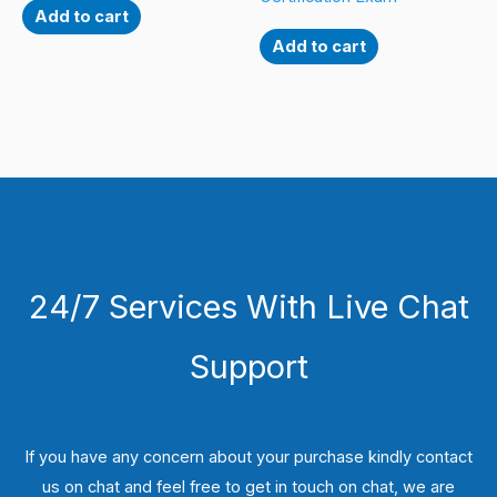
Add to cart
Add to cart
24/7 Services With Live Chat
Support
If you have any concern about your purchase kindly contact
us on chat and feel free to get in touch on chat, we are