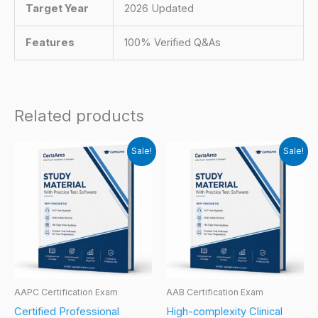
Target Year
2026 Updated
Features
100% Verified Q&As
Related products
Sale!
Sale!
AAPC Certification Exam
AAB Certification Exam
Certified Professional
High-complexity Clinical