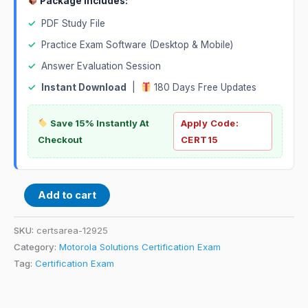
Package Includes:
✓
PDF Study File
✓
Practice Exam Software (Desktop & Mobile)
✓
Answer Evaluation Session
✓
Instant Download
|
180 Days Free Updates
Save 15% Instantly At
Apply Code:
Checkout
CERT15
Add to cart
SKU:
certsarea-12925
Category:
Motorola Solutions Certification Exam
Tag:
Certification Exam