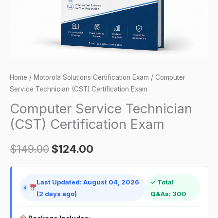
Home
/
Motorola Solutions Certification Exam
/ Computer
Service Technician (CST) Certification Exam
Computer Service Technician
(CST) Certification Exam
$
149.00
$
124.00
Last Updated: August 04, 2026
✓ Total
(2 days ago)
Q&As: 300