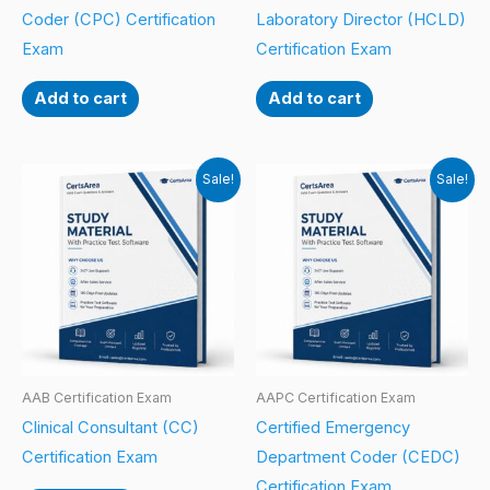
Coder (CPC) Certification
Laboratory Director (HCLD)
Exam
Certification Exam
Add to cart
Add to cart
Sale!
Sale!
AAB Certification Exam
AAPC Certification Exam
Clinical Consultant (CC)
Certified Emergency
Certification Exam
Department Coder (CEDC)
Certification Exam