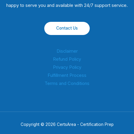
happy to serve you and available with 24/7 support service.
Contact Us
Disclaimer
Refund Policy
Privacy Policy
Fulfillment Process
Terms and Conditions
Copyright © 2026 CertsArea - Certification Prep