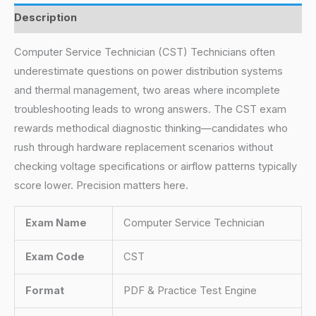
Description
Computer Service Technician (CST) Technicians often
underestimate questions on power distribution systems
and thermal management, two areas where incomplete
troubleshooting leads to wrong answers. The CST exam
rewards methodical diagnostic thinking—candidates who
rush through hardware replacement scenarios without
checking voltage specifications or airflow patterns typically
score lower. Precision matters here.
Exam Name
Computer Service Technician
Exam Code
CST
Format
PDF & Practice Test Engine