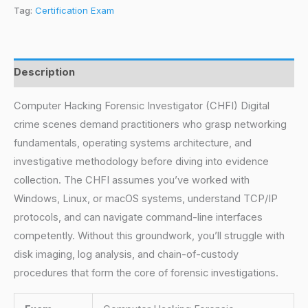
Tag:
Certification Exam
Description
Computer Hacking Forensic Investigator (CHFI) Digital
crime scenes demand practitioners who grasp networking
fundamentals, operating systems architecture, and
investigative methodology before diving into evidence
collection. The CHFI assumes you’ve worked with
Windows, Linux, or macOS systems, understand TCP/IP
protocols, and can navigate command-line interfaces
competently. Without this groundwork, you’ll struggle with
disk imaging, log analysis, and chain-of-custody
procedures that form the core of forensic investigations.