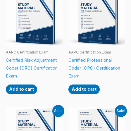
AAPC Certification Exam
AAPC Certification Exam
Certified Risk Adjustment
Certified Professional
Coder (CRC) Certification
Coder (CPC) Certification
Exam
Exam
Add to cart
Add to cart
Sale!
Sale!