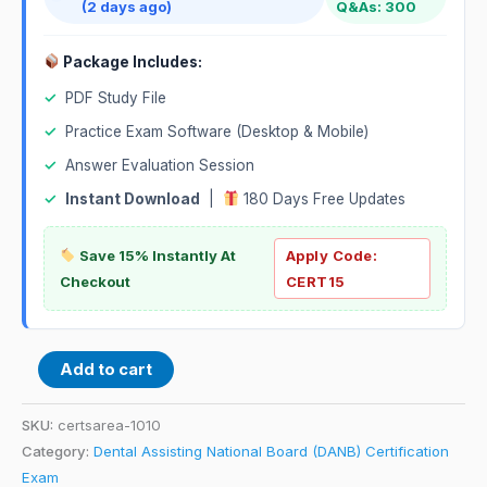
(2 days ago)
Q&As: 300
Package Includes:
✓
PDF Study File
✓
Practice Exam Software (Desktop & Mobile)
✓
Answer Evaluation Session
✓
Instant Download
|
180 Days Free Updates
Save 15% Instantly At
Apply Code:
Checkout
CERT15
Add to cart
SKU:
certsarea-1010
Category:
Dental Assisting National Board (DANB) Certification
Exam