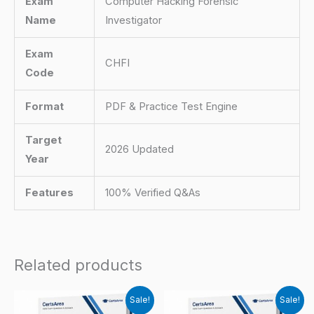
Exam
Computer Hacking Forensic
Name
Investigator
Exam
CHFI
Code
Format
PDF & Practice Test Engine
Target
2026 Updated
Year
Features
100% Verified Q&As
Related products
Sale!
Sale!