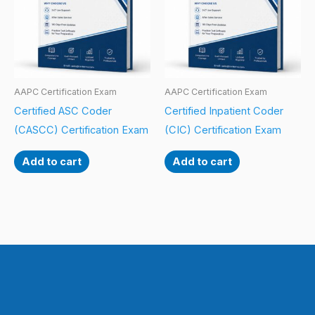
AAPC Certification Exam
AAPC Certification Exam
Certified ASC Coder
Certified Inpatient Coder
(CASCC) Certification Exam
(CIC) Certification Exam
Add to cart
Add to cart