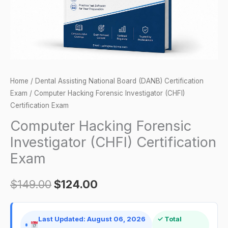
quantity
Home
/
Dental Assisting National Board (DANB) Certification
Exam
/ Computer Hacking Forensic Investigator (CHFI)
Certification Exam
Computer Hacking Forensic
Investigator (CHFI) Certification
Exam
$
149.00
$
124.00
Last Updated: August 06, 2026
✓ Total