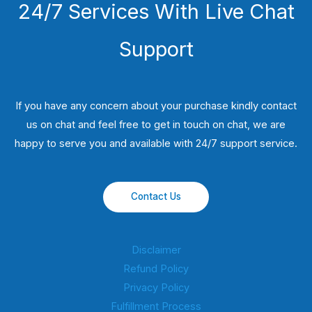
24/7 Services With Live Chat
Support
If you have any concern about your purchase kindly contact
us on chat and feel free to get in touch on chat, we are
happy to serve you and available with 24/7 support service.
Contact Us
Disclaimer
Refund Policy
Privacy Policy
Fulfillment Process