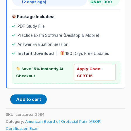
(2 days ago)
Q&As: 300
Package Includes:
✓
PDF Study File
✓
Practice Exam Software (Desktop & Mobile)
✓
Answer Evaluation Session
✓
Instant Download
|
180 Days Free Updates
Save 15% Instantly At
Apply Code:
Checkout
CERT15
Add to cart
SKU:
certsarea-2984
Category:
American Board of Orofacial Pain (ABOP)
Certification Exam