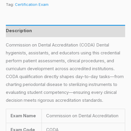
Tag:
Certification Exam
Description
Commission on Dental Accreditation (CODA) Dental
hygienists, assistants, and educators using this credential
perform patient assessments, clinical procedures, and
curriculum development across accredited institutions.
CODA qualification directly shapes day-to-day tasks—from
charting periodontal disease to sterilizing instruments to
evaluating student competency—ensuring every clinical
decision meets rigorous accreditation standards.
Exam Name
Commission on Dental Accreditation
Exam Code
CODA