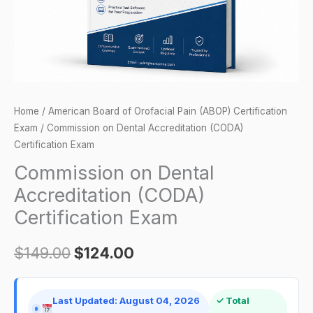
quantity
Home
/
American Board of Orofacial Pain (ABOP) Certification
Exam
/ Commission on Dental Accreditation (CODA)
Certification Exam
Commission on Dental
Accreditation (CODA)
Certification Exam
$
149.00
$
124.00
Last Updated: August 04, 2026
✓ Total