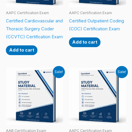
AAPC Certification Exam
AAPC Certification Exam
Certified Cardiovascular and
Certified Outpatient Coding
Thoracic Surgery Coder
(COC) Certification Exam
(CCVTC) Certification Exam
Add to cart
Add to cart
Sale!
Sale!
AAB Certification Exam
AAPC Certification Exam