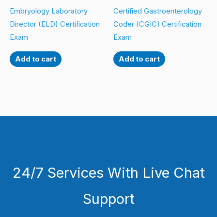
Embryology Laboratory
Certified Gastroenterology
Director (ELD) Certification
Coder (CGIC) Certification
Exam
Exam
Add to cart
Add to cart
24/7 Services With Live Chat
Support