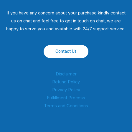
If you have any concern about your purchase kindly contact
us on chat and feel free to get in touch on chat, we are
happy to serve you and available with 24/7 support service.
Contact Us
Disclaimer
Refund Policy
Privacy Policy
Fulfillment Process
Terms and Conditions