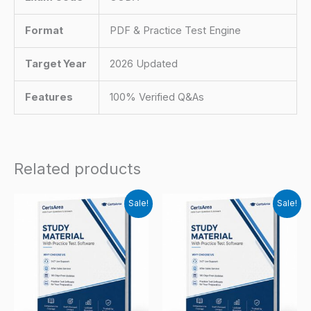
Format
PDF & Practice Test Engine
Target Year
2026 Updated
Features
100% Verified Q&As
Related products
Sale!
Sale!