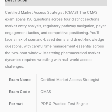
Description
Certified Market Access Strategist (CMAS) The CMAS
exam spans 150 questions across four distinct sections
market entry analysis, regulatory pathway navigation, payer
engagement tactics, and competitive positioning. You’ll
face a mix of scenario-based items and direct-knowledge
questions, with careful time management essential across
the two-hour window. Mastering pharmaceutical market
dynamics requires wrestling with real-world access
challenges.
Exam Name
Certified Market Access Strategist
Exam Code
CMAS
Format
PDF & Practice Test Engine