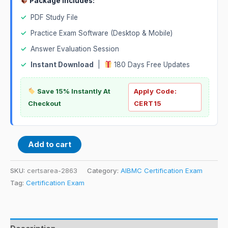
Package Includes:
✓
PDF Study File
✓
Practice Exam Software (Desktop & Mobile)
✓
Answer Evaluation Session
✓
Instant Download
|
180 Days Free Updates
Save 15% Instantly At
Apply Code:
Checkout
CERT15
Add to cart
SKU:
certsarea-2863
Category:
AIBMC Certification Exam
Tag:
Certification Exam