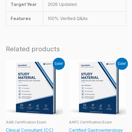
Target Year
2026 Updated
Features
100% Verified Q&As
Related products
Sale!
Sale!
AAB Certification Exam
AAPC Certification Exam
Clinical Consultant (CC)
Certified Gastroenterology