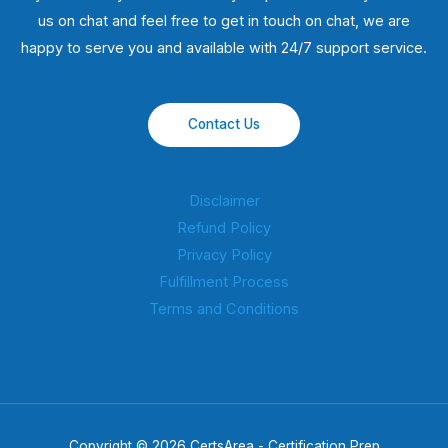
us on chat and feel free to get in touch on chat, we are
happy to serve you and available with 24/7 support service.
Contact Us
Disclaimer
Refund Policy
Privacy Policy
Fulfillment Process
Terms and Conditions
Copyright © 2026 CertsArea - Certification Prep