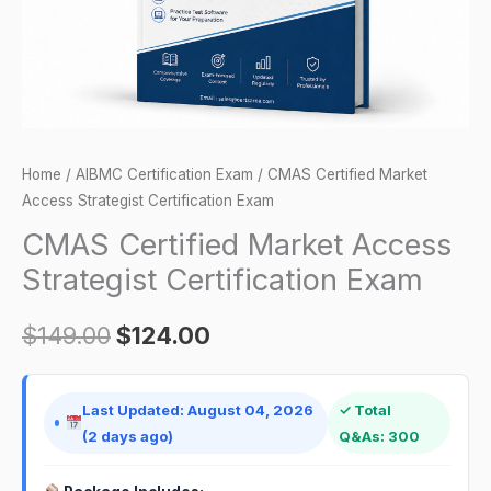
quantity
Home
/
AIBMC Certification Exam
/ CMAS Certified Market
Access Strategist Certification Exam
CMAS Certified Market Access
Strategist Certification Exam
$
149.00
$
124.00
Last Updated: August 04, 2026
✓ Total
(2 days ago)
Q&As: 300