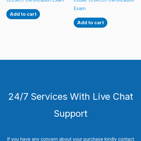
(CEMC) Certification Exam
Coder (CIRCC) Certification
Exam
Add to cart
Add to cart
24/7 Services With Live Chat
Support
If you have any concern about your purchase kindly contact