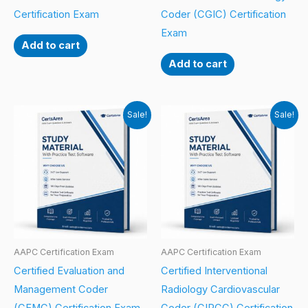
Certification Exam
Coder (CGIC) Certification
Exam
Add to cart
Add to cart
Sale!
Sale!
AAPC Certification Exam
AAPC Certification Exam
Certified Evaluation and
Certified Interventional
Management Coder
Radiology Cardiovascular