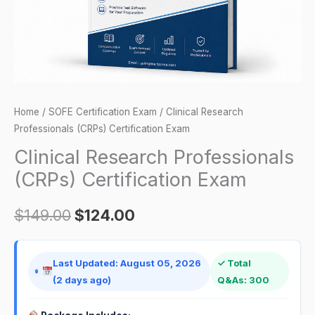
Home
/
SOFE Certification Exam
/ Clinical Research
Professionals (CRPs) Certification Exam
Clinical Research Professionals
(CRPs) Certification Exam
$
149.00
$
124.00
Last Updated: August 05, 2026
✓ Total
(2 days ago)
Q&As: 300