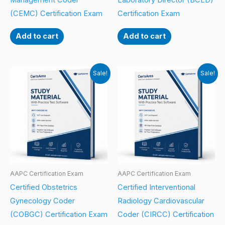
Management Coder
Laboratory Director (BCLD)
(CEMC) Certification Exam
Certification Exam
Add to cart
Add to cart
Sale!
Sale!
AAPC Certification Exam
AAPC Certification Exam
Certified Obstetrics
Certified Interventional
Gynecology Coder
Radiology Cardiovascular
(COBGC) Certification Exam
Coder (CIRCC) Certification