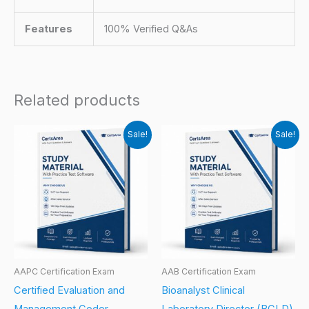
Features
100% Verified Q&As
Related products
Sale!
Sale!
AAPC Certification Exam
AAB Certification Exam
Certified Evaluation and
Bioanalyst Clinical