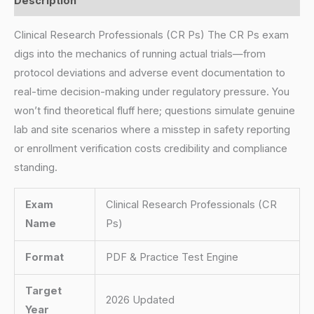
Description
Clinical Research Professionals (CR Ps) The CR Ps exam
digs into the mechanics of running actual trials—from
protocol deviations and adverse event documentation to
real-time decision-making under regulatory pressure. You
won’t find theoretical fluff here; questions simulate genuine
lab and site scenarios where a misstep in safety reporting
or enrollment verification costs credibility and compliance
standing.
Exam
Clinical Research Professionals (CR
Name
Ps)
Format
PDF & Practice Test Engine
Target
2026 Updated
Year