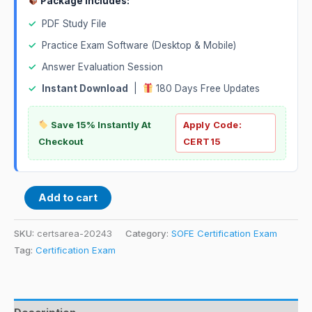
Package Includes:
✓
PDF Study File
✓
Practice Exam Software (Desktop & Mobile)
✓
Answer Evaluation Session
✓
Instant Download
|
180 Days Free Updates
Save 15% Instantly At
Apply Code:
Checkout
CERT15
Add to cart
SKU:
certsarea-20243
Category:
SOFE Certification Exam
Tag:
Certification Exam