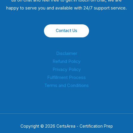
us on chat and feel free to get in touch on chat, we are
happy to serve you and available with 24/7 support service.
Contact Us
Disclaimer
Refund Policy
Privacy Policy
Fulfillment Process
Terms and Conditions
Copyright © 2026 CertsArea - Certification Prep