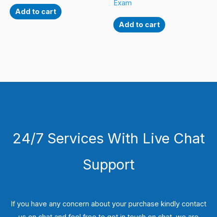
Exam
Add to cart
Add to cart
24/7 Services With Live Chat
Support
If you have any concern about your purchase kindly contact