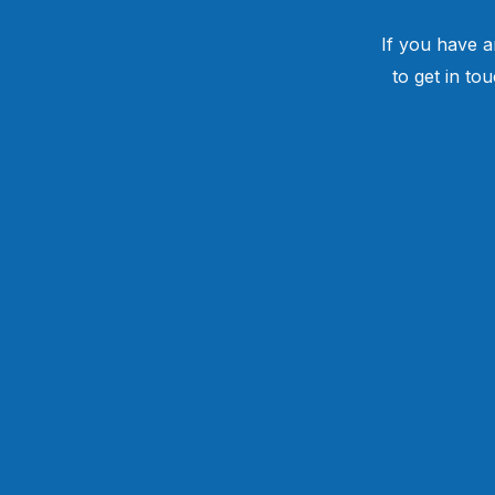
If you have a
to get in to