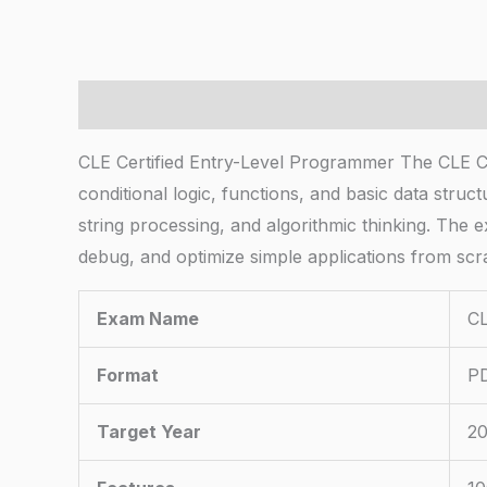
Description
CLE Certified Entry-Level Programmer The CLE C
conditional logic, functions, and basic data stru
string processing, and algorithmic thinking. The 
debug, and optimize simple applications from scr
Exam Name
CL
Format
PD
Target Year
20