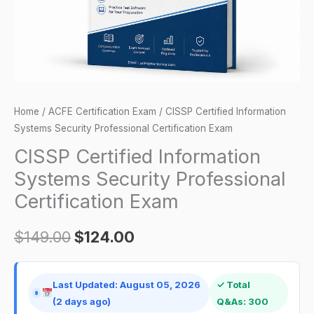
Exam
quantity
Home
/
ACFE Certification Exam
/ CISSP Certified Information
Systems Security Professional Certification Exam
CISSP Certified Information
Systems Security Professional
Certification Exam
$
149.00
$
124.00
Last Updated: August 05, 2026
✓ Total
(2 days ago)
Q&As: 300