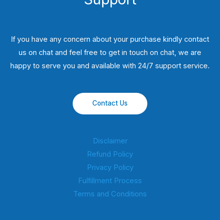
If you have any concern about your purchase kindly contact
us on chat and feel free to get in touch on chat, we are
happy to serve you and available with 24/7 support service.
Contact Us
Disclaimer
Refund Policy
Privacy Policy
Fulfillment Process
Terms and Conditions