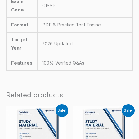
Exam
CISSP
Code
Format
PDF & Practice Test Engine
Target
2026 Updated
Year
Features
100% Verified Q&As
Related products
Sale!
Sale!