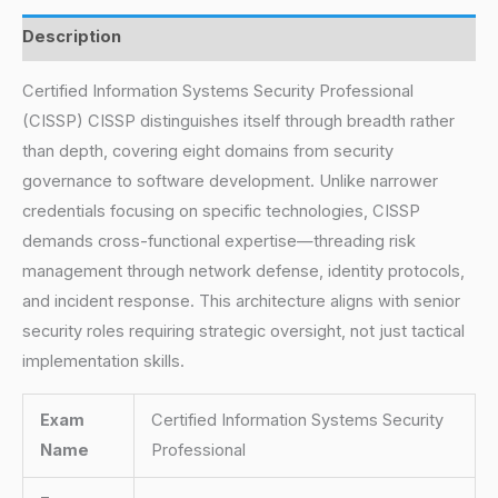
Description
Certified Information Systems Security Professional
(CISSP) CISSP distinguishes itself through breadth rather
than depth, covering eight domains from security
governance to software development. Unlike narrower
credentials focusing on specific technologies, CISSP
demands cross-functional expertise—threading risk
management through network defense, identity protocols,
and incident response. This architecture aligns with senior
security roles requiring strategic oversight, not just tactical
implementation skills.
Exam
Certified Information Systems Security
Name
Professional