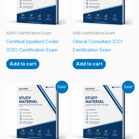
AAPC Certification Exam
AAB Certification Exam
Certified Inpatient Coder
Clinical Consultant (CC)
(CIC) Certification Exam
Certification Exam
Add to cart
Add to cart
Sale!
Sale!