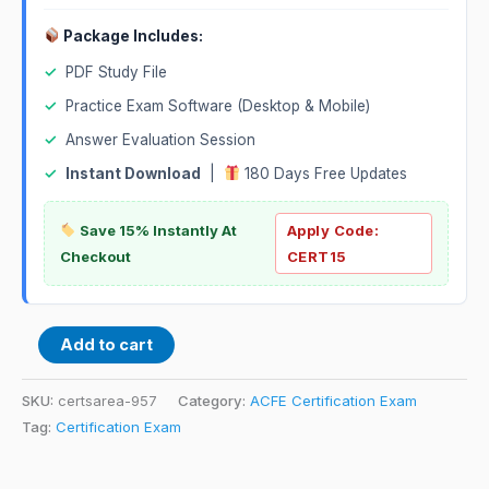
Package Includes:
✓
PDF Study File
✓
Practice Exam Software (Desktop & Mobile)
✓
Answer Evaluation Session
✓
Instant Download
|
180 Days Free Updates
Save 15% Instantly At
Apply Code:
Checkout
CERT15
Add to cart
SKU:
certsarea-957
Category:
ACFE Certification Exam
Tag:
Certification Exam