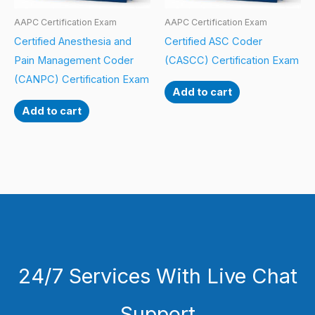
AAPC Certification Exam
AAPC Certification Exam
Certified Anesthesia and
Certified ASC Coder
Pain Management Coder
(CASCC) Certification Exam
(CANPC) Certification Exam
Add to cart
Add to cart
24/7 Services With Live Chat
Support