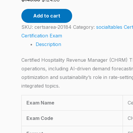
Add to cart
SKU:
certsarea-20184
Category:
socialtables Cer
Certification Exam
Description
Certified Hospitality Revenue Manager (CHRM) Th
operations, including AI-driven demand forecast
optimization and sustainability’s role in rate-set
integrated topics.
Exam Name
Ce
Exam Code
C