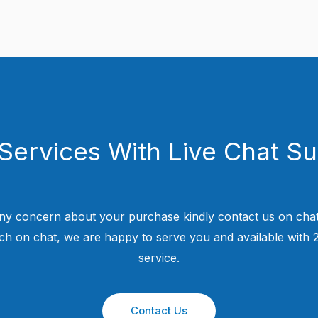
Services With Live Chat S
ny concern about your purchase kindly contact us on chat
uch on chat, we are happy to serve you and available with
service.
Contact Us