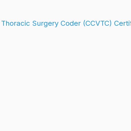
d Thoracic Surgery Coder (CCVTC) Certi