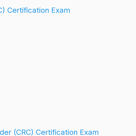
C) Certification Exam
der (CRC) Certification Exam