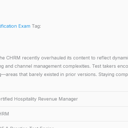
tification Exam
Tag:
e CHRM recently overhauled its content to reflect dynamic
ing and channel management complexities. Test takers enco
ting—areas that barely existed in prior versions. Staying co
rtified Hospitality Revenue Manager
HRM