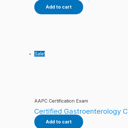
Add to cart
Sale!
AAPC Certification Exam
Certified Gastroenterology C
Add to cart