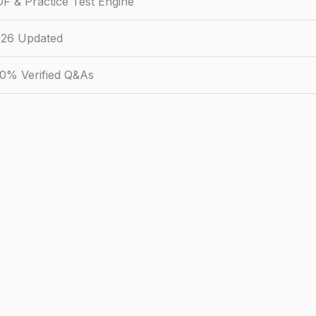
F & Practice Test Engine
26 Updated
0% Verified Q&As