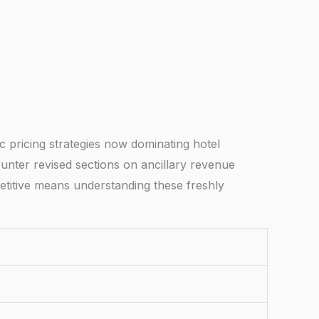
 pricing strategies now dominating hotel
unter revised sections on ancillary revenue
mpetitive means understanding these freshly