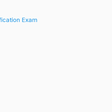
fication Exam