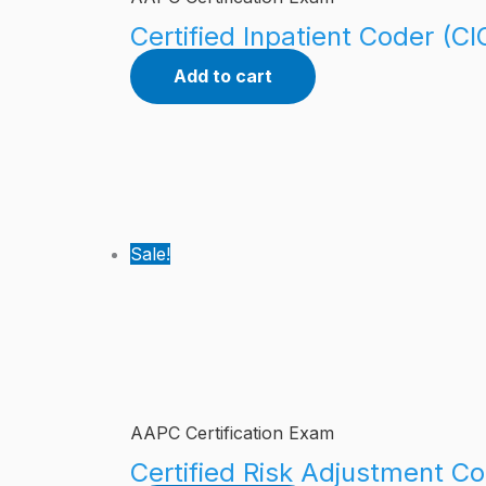
Certified Inpatient Coder (CI
Add to cart
Sale!
AAPC Certification Exam
Certified Risk Adjustment Co