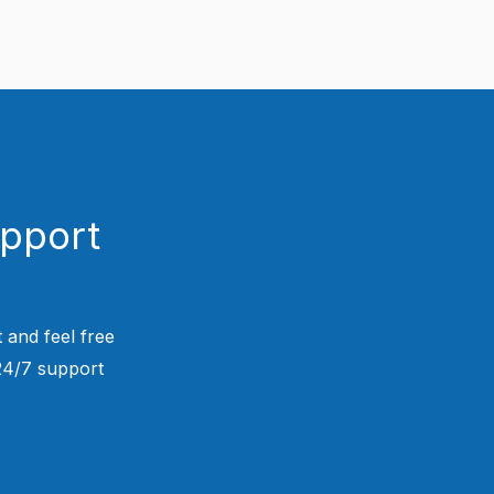
upport
 and feel free
 24/7 support