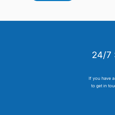
24/7 
If you have a
to get in to