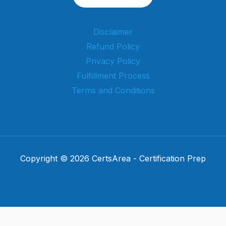
Disclaimer
Refund Policy
Privacy Policy
Fulfillment Process
Terms and Conditions
Copyright © 2026 CertsArea - Certification Prep