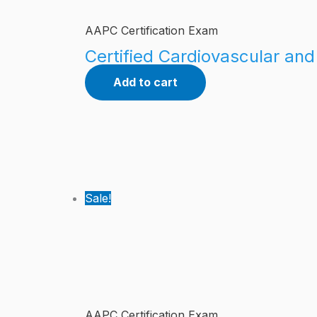
AAPC Certification Exam
Certified Cardiovascular an
Add to cart
Sale!
AAPC Certification Exam