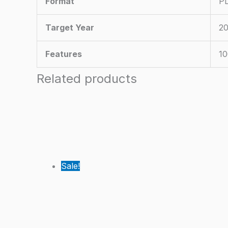
Format
PD
Target Year
20
Features
10
Related products
Sale!