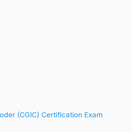
oder (CGIC) Certification Exam