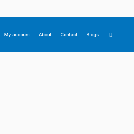
Search
My account
About
Contact
Blogs