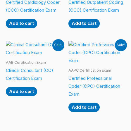
Certified Cardiology Coder
Certified Outpatient Coding
(CCC) Certification Exam
(COC) Certification Exam
Add to cart
Add to cart
Sale!
Sale!
AAB Certification Exam
Clinical Consultant (CC)
AAPC Certification Exam
Certification Exam
Certified Professional
Coder (CPC) Certification
Add to cart
Exam
Add to cart