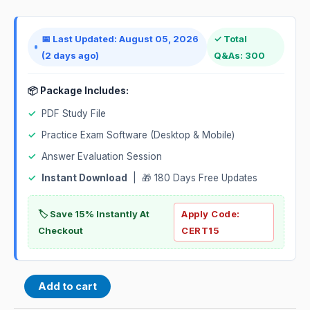
📅 Last Updated: August 05, 2026
✓ Total
(2 days ago)
Q&As: 300
📦 Package Includes:
✓
PDF Study File
✓
Practice Exam Software (Desktop & Mobile)
✓
Answer Evaluation Session
✓
Instant Download
| 🎁 180 Days Free Updates
🏷️ Save 15% Instantly At
Apply Code:
Checkout
CERT15
Add to cart