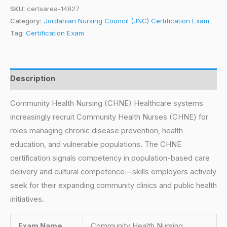
SKU:
certsarea-14827
Category:
Jordanian Nursing Council (JNC) Certification Exam
Tag:
Certification Exam
Description
Community Health Nursing (CHNE) Healthcare systems
increasingly recruit Community Health Nurses (CHNE) for
roles managing chronic disease prevention, health
education, and vulnerable populations. The CHNE
certification signals competency in population-based care
delivery and cultural competence—skills employers actively
seek for their expanding community clinics and public health
initiatives.
Exam Name
Community Health Nursing