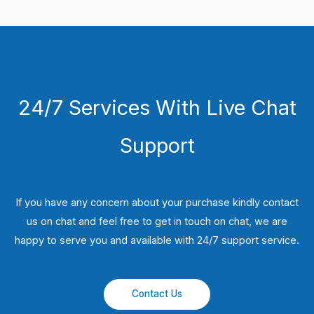
24/7 Services With Live Chat
Support
If you have any concern about your purchase kindly contact
us on chat and feel free to get in touch on chat, we are
happy to serve you and available with 24/7 support service.
Contact Us