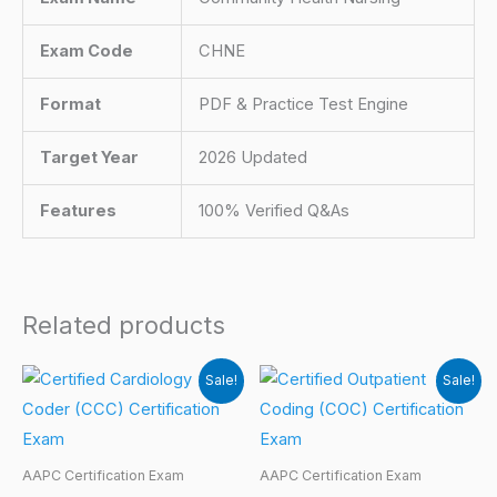
Exam Code
CHNE
Format
PDF & Practice Test Engine
Target Year
2026 Updated
Features
100% Verified Q&As
Related products
Sale!
Sale!
AAPC Certification Exam
AAPC Certification Exam