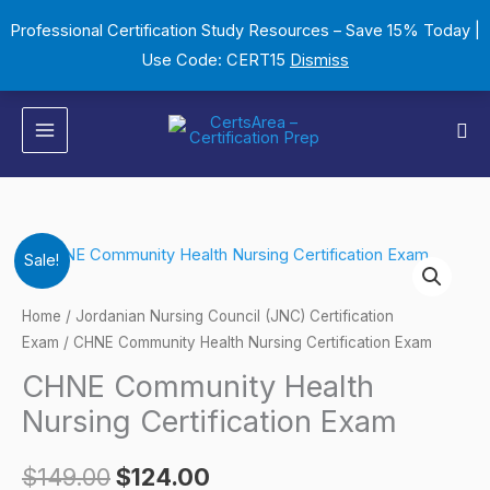
Skip
Professional Certification Study Resources – Save 15% Today |
to
Use Code: CERT15
Dismiss
content
Sea
CHNE
Original
Current
Sale!
Community
price
price
Health
Home
/
Jordanian Nursing Council (JNC) Certification
Nursing
Exam
/ CHNE Community Health Nursing Certification Exam
was:
is:
Certification
CHNE Community Health
$149.00.
$124.00.
Exam
Nursing Certification Exam
quantity
$
149.00
$
124.00