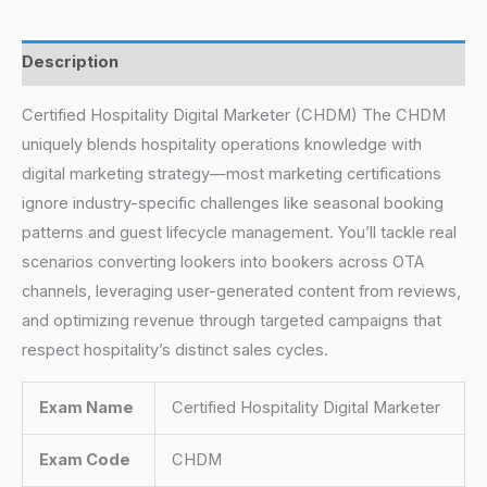
Description
Certified Hospitality Digital Marketer (CHDM) The CHDM
uniquely blends hospitality operations knowledge with
digital marketing strategy—most marketing certifications
ignore industry-specific challenges like seasonal booking
patterns and guest lifecycle management. You’ll tackle real
scenarios converting lookers into bookers across OTA
channels, leveraging user-generated content from reviews,
and optimizing revenue through targeted campaigns that
respect hospitality’s distinct sales cycles.
Exam Name
Certified Hospitality Digital Marketer
Exam Code
CHDM