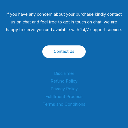
If you have any concern about your purchase kindly contact
us on chat and feel free to get in touch on chat, we are
happy to serve you and available with 24/7 support service.
Contact Us
Disclaimer
Refund Policy
Privacy Policy
Fulfillment Process
Terms and Conditions