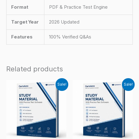
Format
PDF & Practice Test Engine
Target Year
2026 Updated
Features
100% Verified Q&As
Related products
Sale!
Sale!