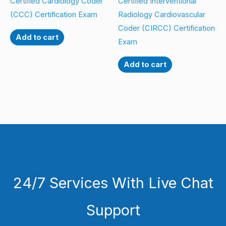
Certified Cardiology Coder
Certified Interventional
(CCC) Certification Exam
Radiology Cardiovascular
Coder (CIRCC) Certification
Add to cart
Exam
Add to cart
24/7 Services With Live Chat
Support