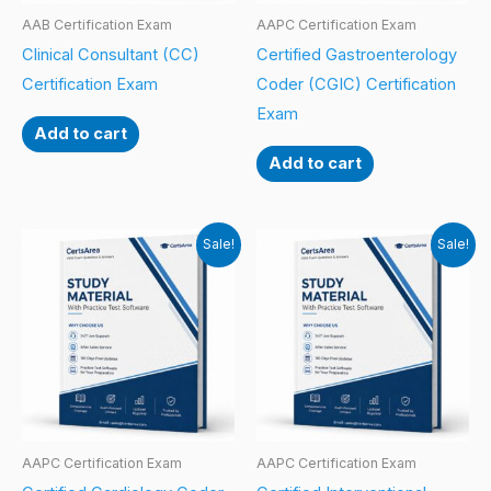
AAB Certification Exam
AAPC Certification Exam
Clinical Consultant (CC)
Certified Gastroenterology
Certification Exam
Coder (CGIC) Certification
Exam
Add to cart
Add to cart
Sale!
Sale!
AAPC Certification Exam
AAPC Certification Exam