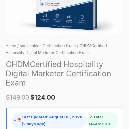
Home
/
socialtables Certification Exam
/ CHDMCertified
Hospitality Digital Marketer Certification Exam
CHDMCertified Hospitality
Digital Marketer Certification
Exam
$
149.00
$
124.00
Last Updated: August 05, 2026
✓ Total
(2 days ago)
Q&As: 300