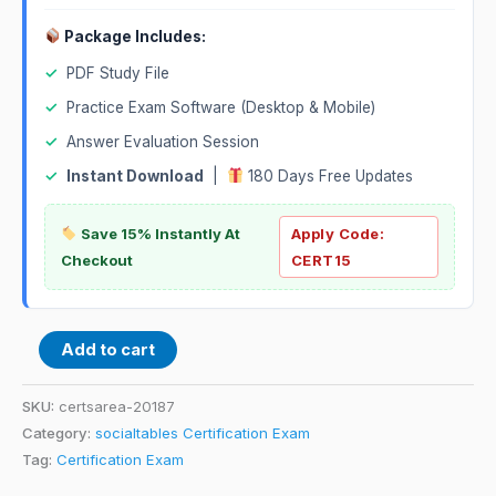
Package Includes:
✓
PDF Study File
✓
Practice Exam Software (Desktop & Mobile)
✓
Answer Evaluation Session
✓
Instant Download
|
180 Days Free Updates
Save 15% Instantly At
Apply Code:
Checkout
CERT15
Add to cart
SKU:
certsarea-20187
Category:
socialtables Certification Exam
Tag:
Certification Exam