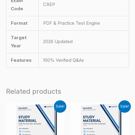
Exam
CREP
Code
Format
PDF & Practice Test Engine
Target
2026 Updated
Year
Features
100% Verified Q&As
Related products
Sale!
Sale!