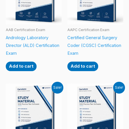
AAB Certification Exam
AAPC Certification Exam
Andrology Laboratory
Certified General Surgery
Director (ALD) Certification
Coder (CGSC) Certification
Exam
Exam
Add to cart
Add to cart
Sale!
Sale!