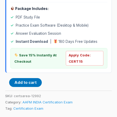
Package Includes:
✓
PDF Study File
✓
Practice Exam Software (Desktop & Mobile)
✓
Answer Evaluation Session
✓
Instant Download
|
180 Days Free Updates
Save 15% Instantly At
Apply Code:
Checkout
CERT15
Add to cart
SKU:
certsarea-12992
Category:
AAFM INDIA Certification Exam
Tag:
Certification Exam