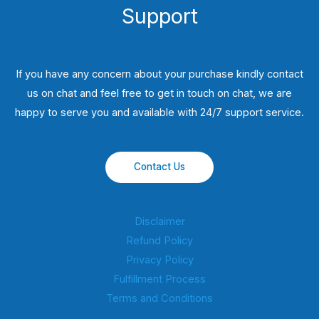
Support
If you have any concern about your purchase kindly contact
us on chat and feel free to get in touch on chat, we are
happy to serve you and available with 24/7 support service.
Contact Us
Disclaimer
Refund Policy
Privacy Policy
Fulfillment Process
Terms and Conditions