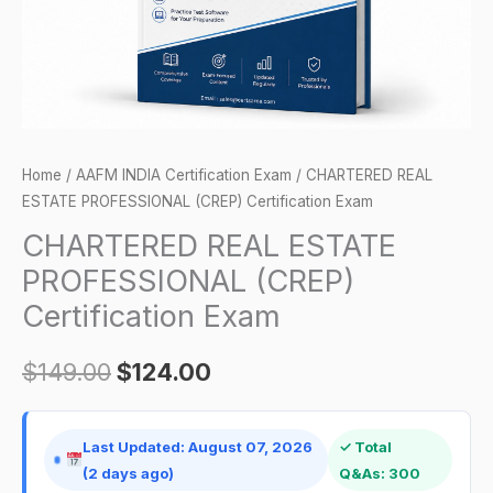
quantity
Home
/
AAFM INDIA Certification Exam
/ CHARTERED REAL
ESTATE PROFESSIONAL (CREP) Certification Exam
CHARTERED REAL ESTATE
PROFESSIONAL (CREP)
Certification Exam
$
149.00
$
124.00
Last Updated: August 07, 2026
✓ Total
(2 days ago)
Q&As: 300