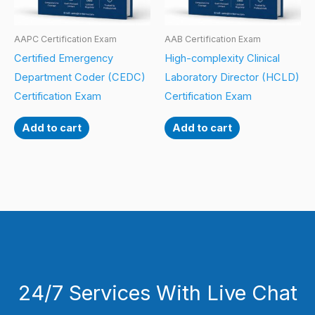
AAPC Certification Exam
AAB Certification Exam
Certified Emergency
High-complexity Clinical
Department Coder (CEDC)
Laboratory Director (HCLD)
Certification Exam
Certification Exam
Add to cart
Add to cart
24/7 Services With Live Chat