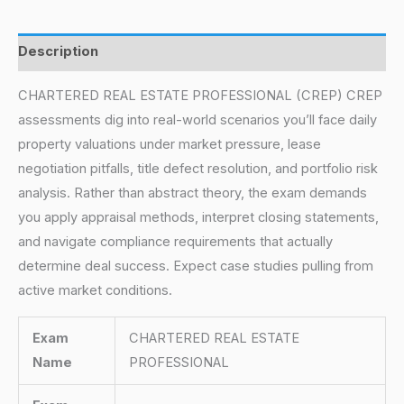
Description
CHARTERED REAL ESTATE PROFESSIONAL (CREP) CREP
assessments dig into real-world scenarios you’ll face daily
property valuations under market pressure, lease
negotiation pitfalls, title defect resolution, and portfolio risk
analysis. Rather than abstract theory, the exam demands
you apply appraisal methods, interpret closing statements,
and navigate compliance requirements that actually
determine deal success. Expect case studies pulling from
active market conditions.
Exam
CHARTERED REAL ESTATE
Name
PROFESSIONAL