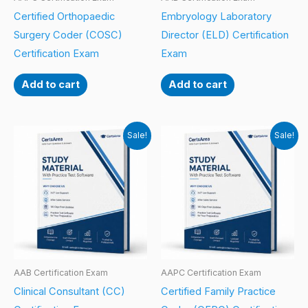
Certified Orthopaedic
Embryology Laboratory
Surgery Coder (COSC)
Director (ELD) Certification
Certification Exam
Exam
Add to cart
Add to cart
Sale!
Sale!
AAB Certification Exam
AAPC Certification Exam
Clinical Consultant (CC)
Certified Family Practice