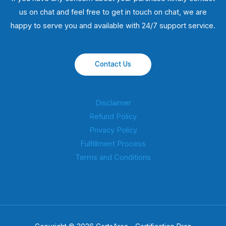
us on chat and feel free to get in touch on chat, we are
happy to serve you and available with 24/7 support service.
Contact Us
Disclaimer
Refund Policy
Privacy Policy
Fulfillment Process
Terms and Conditions