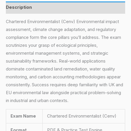
Description
Chartered Environmentalist (Cenv) Environmental impact
assessment, climate change adaptation, and regulatory
compliance form the core pillars you’ll address. The exam
scrutinizes your grasp of ecological principles,
environmental management systems, and strategic
sustainability frameworks. Real-world applications
dominate contaminated land remediation, water quality
monitoring, and carbon accounting methodologies appear
consistently. Success requires deep familiarity with UK and
EU environmental law alongside practical problem-solving
in industrial and urban contexts.
Exam Name
Chartered Environmentalist (Cenv)
Format
PDF & Practice Test Engine