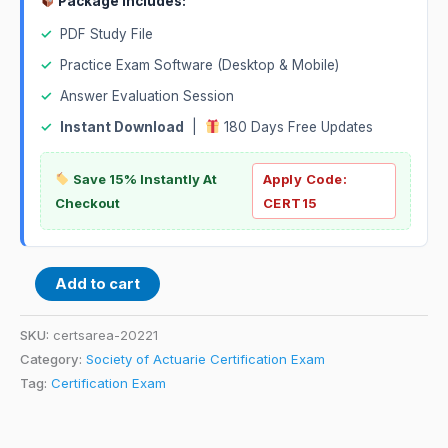
Package Includes:
✓
PDF Study File
✓
Practice Exam Software (Desktop & Mobile)
✓
Answer Evaluation Session
✓
Instant Download
|
180 Days Free Updates
Save 15% Instantly At
Apply Code:
Checkout
CERT15
Add to cart
SKU:
certsarea-20221
Category:
Society of Actuarie Certification Exam
Tag:
Certification Exam