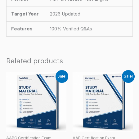
Target Year
2026 Updated
Features
100% Verified Q&As
Related products
Sale!
Sale!
AAPC Certification Exam
AAB Certification Exam