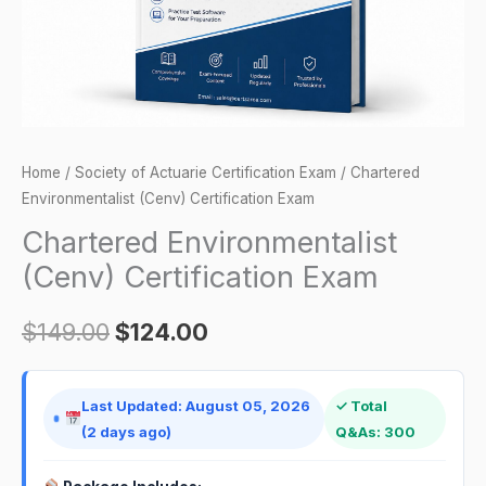
Home
/
Society of Actuarie Certification Exam
/ Chartered
Environmentalist (Cenv) Certification Exam
Chartered Environmentalist
(Cenv) Certification Exam
$
149.00
$
124.00
Last Updated: August 05, 2026
✓ Total
(2 days ago)
Q&As: 300