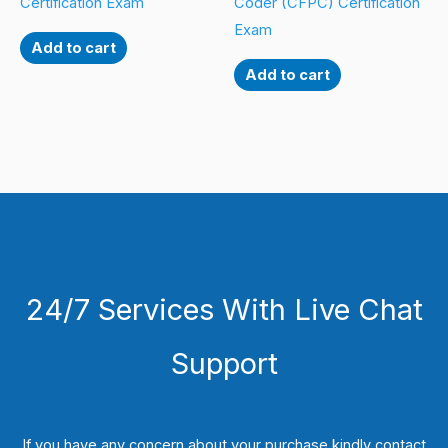
Certification Exam
Coder (CFPC) Certification
Exam
Add to cart
Add to cart
24/7 Services With Live Chat
Support
If you have any concern about your purchase kindly contact