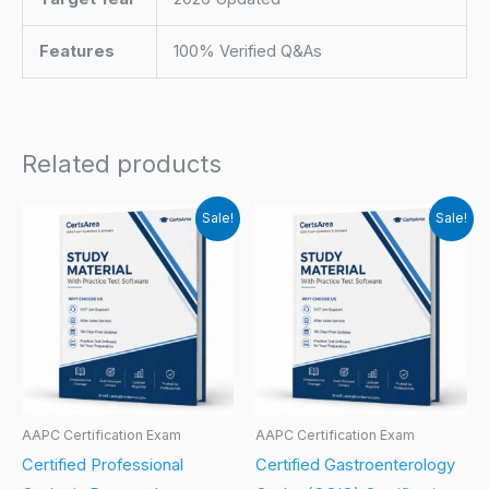
Features
100% Verified Q&As
Related products
Sale!
Sale!
AAPC Certification Exam
AAPC Certification Exam
Certified Professional
Certified Gastroenterology