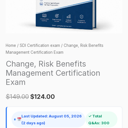
Home
/
SDI Certification exam
/ Change, Risk Benefits
Management Certification Exam
Change, Risk Benefits
Management Certification
Exam
$
149.00
$
124.00
Last Updated: August 05, 2026
✓ Total
(2 days ago)
Q&As: 300