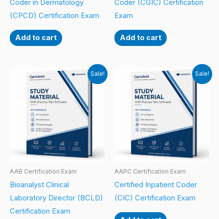
Coder in Dermatology
Coder (CGIC) Certification
(CPCD) Certification Exam
Exam
Add to cart
Add to cart
Sale!
Sale!
AAB Certification Exam
AAPC Certification Exam
Bioanalyst Clinical
Certified Inpatient Coder
Laboratory Director (BCLD)
(CIC) Certification Exam
Certification Exam