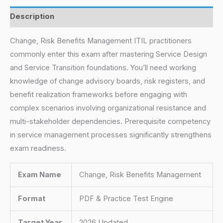
Description
Change, Risk Benefits Management ITIL practitioners
commonly enter this exam after mastering Service Design
and Service Transition foundations. You’ll need working
knowledge of change advisory boards, risk registers, and
benefit realization frameworks before engaging with
complex scenarios involving organizational resistance and
multi-stakeholder dependencies. Prerequisite competency
in service management processes significantly strengthens
exam readiness.
Exam Name
Change, Risk Benefits Management
Format
PDF & Practice Test Engine
Target Year
2026 Updated