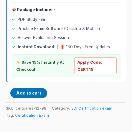
Package Includes:
✓
PDF Study File
✓
Practice Exam Software (Desktop & Mobile)
✓
Answer Evaluation Session
✓
Instant Download
|
180 Days Free Updates
Save 15% Instantly At
Apply Code:
Checkout
CERT15
Add to cart
SKU:
certsarea-12798
Category:
SDI Certification exam
Tag:
Certification Exam