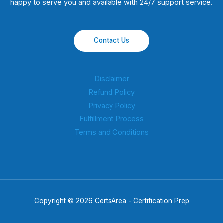
happy to serve you and available with 24/7 support service.
Contact Us
Disclaimer
Refund Policy
Privacy Policy
Fulfillment Process
Terms and Conditions
Copyright © 2026 CertsArea - Certification Prep