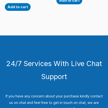
Add to cart
Add to cart
24/7 Services With Live Chat
Support
If you have any concern about your purchase kindly contact
us on chat and feel free to get in touch on chat, we are