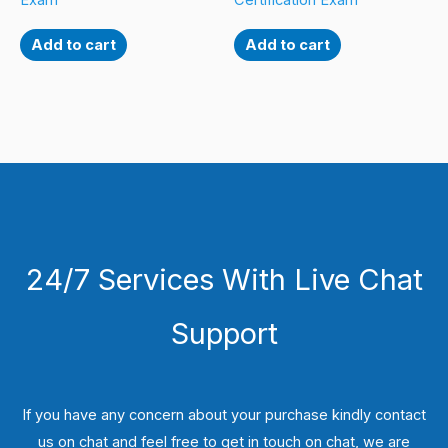
Exam
Certification Exam
Add to cart
Add to cart
24/7 Services With Live Chat
Support
If you have any concern about your purchase kindly contact
us on chat and feel free to get in touch on chat, we are