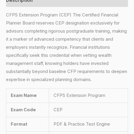
Description
CFPS Extension Program (CEP) The Certified Financial
Planner Board reserves CEP designation exclusively for
advisors completing rigorous postgraduate training, making
it a marker of advanced competency that clients and
employers instantly recognize. Financial institutions
specifically seek this credential when vetting wealth
management staff, knowing holders have invested
substantially beyond baseline CFP requirements to deepen
expertise in specialized planning domains.
Exam Name
CFPS Extension Program
Exam Code
CEP
Format
PDF & Practice Test Engine