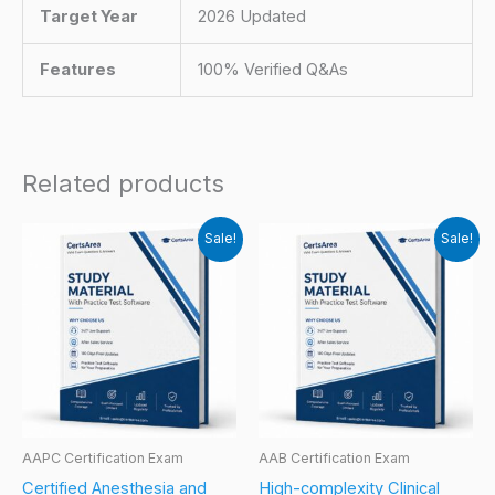
Target Year
2026 Updated
Features
100% Verified Q&As
Related products
Sale!
Sale!
AAPC Certification Exam
AAB Certification Exam
Certified Anesthesia and
High-complexity Clinical