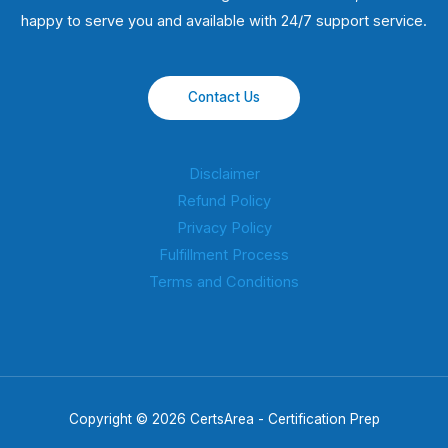
happy to serve you and available with 24/7 support service.
Contact Us
Disclaimer
Refund Policy
Privacy Policy
Fulfillment Process
Terms and Conditions
Copyright © 2026 CertsArea - Certification Prep