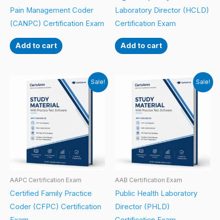
Pain Management Coder
Laboratory Director (HCLD)
(CANPC) Certification Exam
Certification Exam
Add to cart
Add to cart
Sale!
Sale!
AAPC Certification Exam
AAB Certification Exam
Certified Family Practice
Public Health Laboratory
Coder (CFPC) Certification
Director (PHLD)