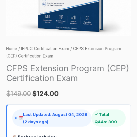
Home
/
IFPUG Certification Exam
/ CFPS Extension Program
(CEP) Certification Exam
CFPS Extension Program (CEP)
Certification Exam
$
149.00
$
124.00
Last Updated: August 04, 2026
✓ Total
(2 days ago)
Q&As: 300