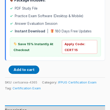
Package Includes:
✓
PDF Study File
✓
Practice Exam Software (Desktop & Mobile)
✓
Answer Evaluation Session
✓
Instant Download
|
180 Days Free Updates
Save 15% Instantly At
Apply Code:
Checkout
CERT15
Add to cart
SKU:
certsarea-4365
Category:
IFPUG Certification Exam
Tag:
Certification Exam