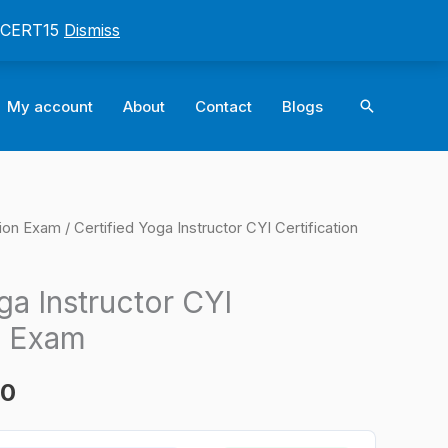
: CERT15
Dismiss
Search
My account
About
Contact
Blogs
tion Exam
/ Certified Yoga Instructor CYI Certification
l
Current
price
ga Instructor CYI
is:
n Exam
0.
$124.00.
00