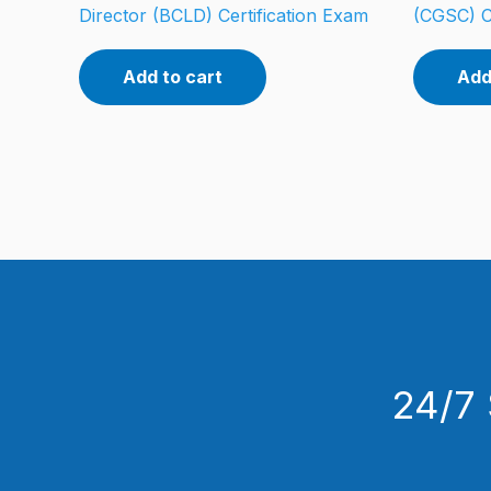
Director (BCLD) Certification Exam
(CGSC) C
Add to cart
Add
24/7 