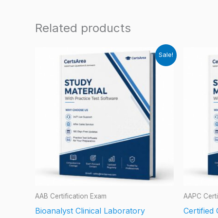
Related products
Sale!
AAB Certification Exam
AAPC Certi
Bioanalyst Clinical Laboratory
Certifie