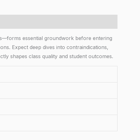
cs—forms essential groundwork before entering
ions. Expect deep dives into contraindications,
ectly shapes class quality and student outcomes.