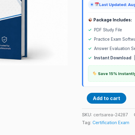
Last Updated: Au
Package Includes:
✓
PDF Study File
✓
Practice Exam Softw
✓
Answer Evaluation S
✓
Instant Download
Save 15% Instantl
Add to cart
SKU:
certsarea-24287
Tag:
Certification Exam