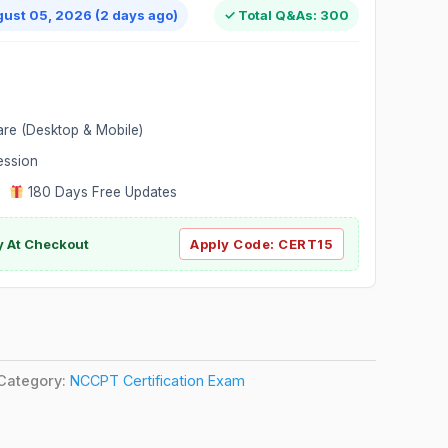
gust 05, 2026 (2 days ago)
✓ Total Q&As: 300
are (Desktop & Mobile)
ession
|
180 Days Free Updates
y At Checkout
Apply Code:
CERT15
Category:
NCCPT Certification Exam