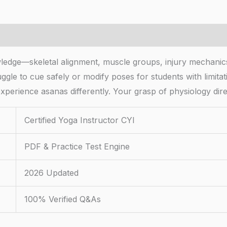
wledge—skeletal alignment, muscle groups, injury mechani
uggle to cue safely or modify poses for students with limitat
xperience asanas differently. Your grasp of physiology dir
Certified Yoga Instructor CYI
PDF & Practice Test Engine
2026 Updated
100% Verified Q&As