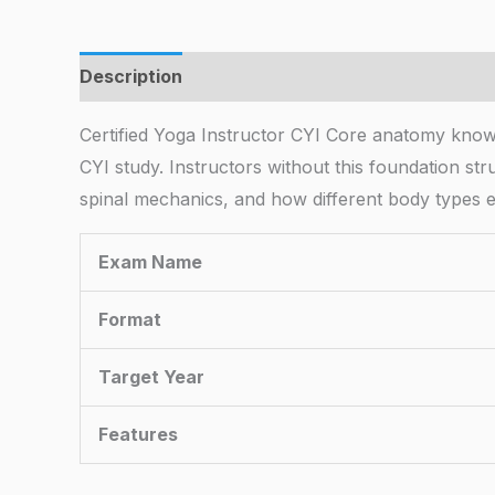
Description
Certified Yoga Instructor CYI Core anatomy kno
CYI study. Instructors without this foundation str
spinal mechanics, and how different body types e
Exam Name
Format
Target Year
Features