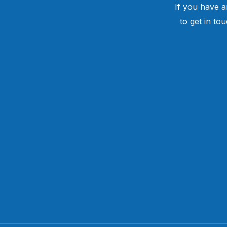
If you have a
to get in to