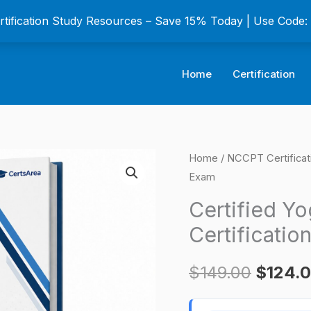
ertification Study Resources – Save 15% Today | Use Code
Home
Certification
Certified
Home
/
NCCPT Certifica
Origina
Exam
Yoga
price
Instructor
Certified Yo
CYI
was:
Certificatio
Certification
$149.0
Exam
$
149.00
$
124.
quantity