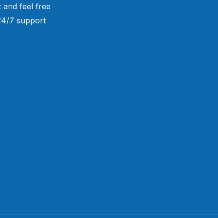
 and feel free
 24/7 support