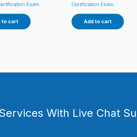
ertification Exam
Certification Exam
 to cart
Add to cart
Services With Live Chat S