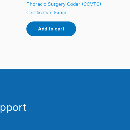
Thoracic Surgery Coder (CCVTC)
Certification Exam
Add to cart
upport