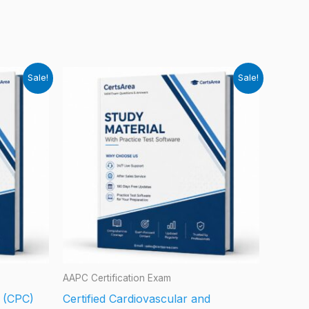
Sale!
Sale!
AAPC Certification Exam
r (CPC)
Certified Cardiovascular and