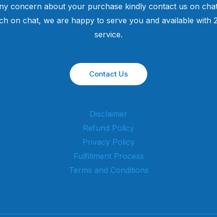
ny concern about your purchase kindly contact us on chat
uch on chat, we are happy to serve you and available with
service.
Contact Us
Disclaimer
Refund Policy
Privacy Policy
Fulfillment Process
Terms and Conditions