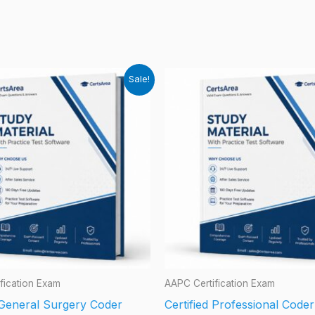
Sale!
fication Exam
AAPC Certification Exam
d General Surgery Coder
Certified Professional Code