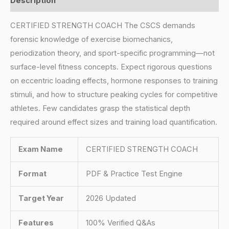
Description
CERTIFIED STRENGTH COACH The CSCS demands
forensic knowledge of exercise biomechanics,
periodization theory, and sport-specific programming—not
surface-level fitness concepts. Expect rigorous questions
on eccentric loading effects, hormone responses to training
stimuli, and how to structure peaking cycles for competitive
athletes. Few candidates grasp the statistical depth
required around effect sizes and training load quantification.
Exam Name
CERTIFIED STRENGTH COACH
Format
PDF & Practice Test Engine
Target Year
2026 Updated
Features
100% Verified Q&As