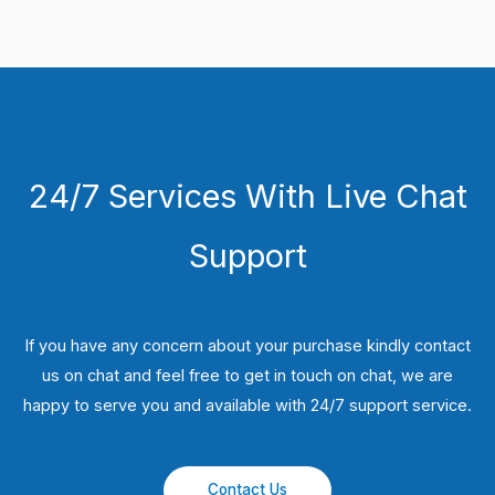
24/7 Services With Live Chat
Support
If you have any concern about your purchase kindly contact
us on chat and feel free to get in touch on chat, we are
happy to serve you and available with 24/7 support service.
Contact Us