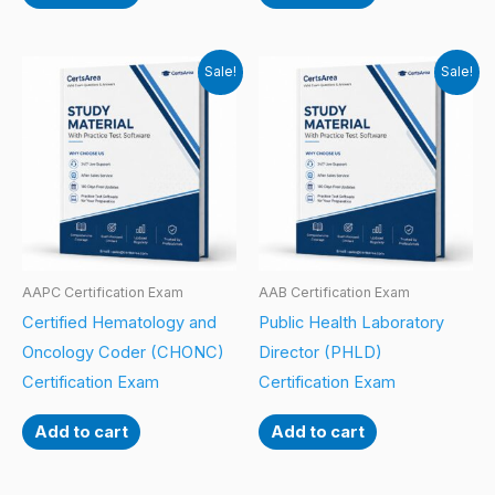
Sale!
Sale!
AAPC Certification Exam
AAB Certification Exam
Certified Hematology and
Public Health Laboratory
Oncology Coder (CHONC)
Director (PHLD)
Certification Exam
Certification Exam
Add to cart
Add to cart