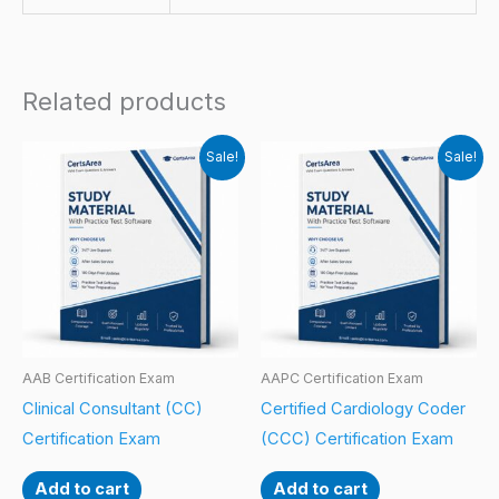
Related products
Sale!
Sale!
AAB Certification Exam
AAPC Certification Exam
Clinical Consultant (CC)
Certified Cardiology Coder
Certification Exam
(CCC) Certification Exam
Add to cart
Add to cart