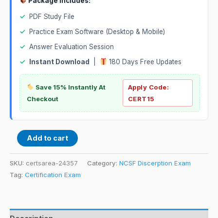
Package Includes:
✓
PDF Study File
✓
Practice Exam Software (Desktop & Mobile)
✓
Answer Evaluation Session
✓
Instant Download
|
180 Days Free Updates
Save 15% Instantly At
Apply Code:
Checkout
CERT15
Add to cart
SKU:
certsarea-24357
Category:
NCSF Discerption Exam
Tag:
Certification Exam