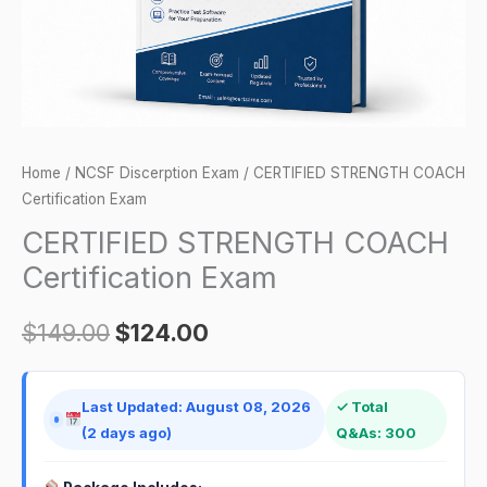
Home
/
NCSF Discerption Exam
/ CERTIFIED STRENGTH COACH
Certification Exam
CERTIFIED STRENGTH COACH
Certification Exam
$
149.00
$
124.00
Last Updated: August 08, 2026
✓ Total
(2 days ago)
Q&As: 300