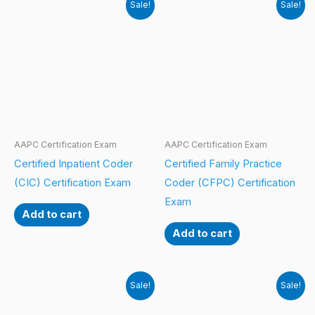
Sale!
Sale!
AAPC Certification Exam
AAPC Certification Exam
Certified Inpatient Coder
Certified Family Practice
(CIC) Certification Exam
Coder (CFPC) Certification
Exam
Add to cart
Add to cart
Sale!
Sale!