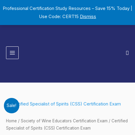
Skip
Professional Certification Study Resources – Save 15% Today |
to
Use Code: CERT15
Dismiss
content
Sea
Certified
Original
Current
Sale!
Specialist
price
price
of
Home
/
Society of Wine Educators Certification Exam
/ Certified
Spirits
Specialist of Spirits (CSS) Certification Exam
was:
is: