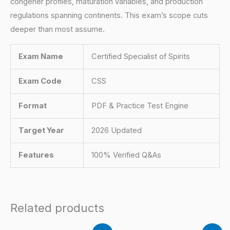
congener profiles, maturation variables, and production
regulations spanning continents. This exam’s scope cuts
deeper than most assume.
Exam Name
Certified Specialist of Spirits
Exam Code
CSS
Format
PDF & Practice Test Engine
Target Year
2026 Updated
Features
100% Verified Q&As
Related products