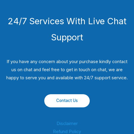
24/7 Services With Live Chat
Support
If you have any concern about your purchase kindly contact
us on chat and feel free to get in touch on chat, we are
happy to serve you and available with 24/7 support service.
Contact Us
Disclaimer
Refund Policy