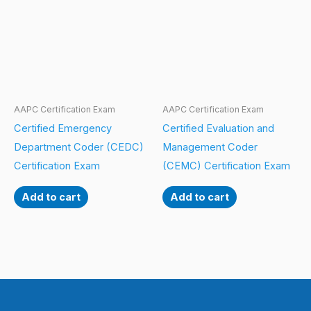
AAPC Certification Exam
AAPC Certification Exam
Certified Emergency
Certified Evaluation and
Department Coder (CEDC)
Management Coder
Certification Exam
(CEMC) Certification Exam
Add to cart
Add to cart