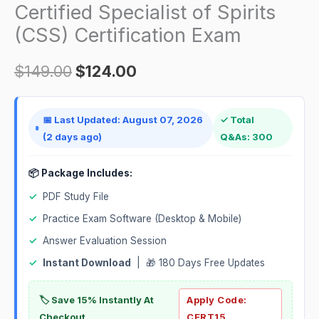
(CSS)
Certified Specialist of Spirits
$149.00.
$124.00.
Certification
(CSS) Certification Exam
Exam
quantity
$
149.00
$
124.00
📅 Last Updated: August 07, 2026
✓ Total
(2 days ago)
Q&As: 300
📦 Package Includes:
✓
PDF Study File
✓
Practice Exam Software (Desktop & Mobile)
✓
Answer Evaluation Session
✓
Instant Download
| 🎁 180 Days Free Updates
🏷️ Save 15% Instantly At
Apply Code:
Checkout
CERT15