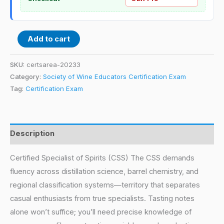
Add to cart
SKU:
certsarea-20233
Category:
Society of Wine Educators Certification Exam
Tag:
Certification Exam
Description
Certified Specialist of Spirits (CSS) The CSS demands
fluency across distillation science, barrel chemistry, and
regional classification systems—territory that separates
casual enthusiasts from true specialists. Tasting notes
alone won’t suffice; you’ll need precise knowledge of