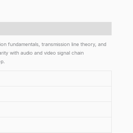
on fundamentals, transmission line theory, and
ity with audio and video signal chain
ep.