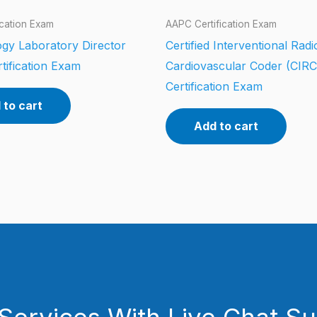
ication Exam
AAPC Certification Exam
gy Laboratory Director
Certified Interventional Rad
tification Exam
Cardiovascular Coder (CIR
Certification Exam
 to cart
Add to cart
Services With Live Chat S