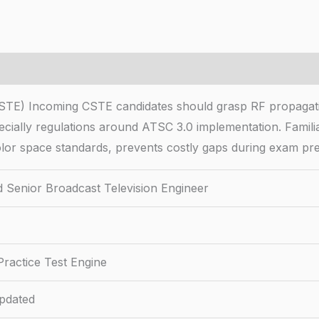
(CSTE) Incoming CSTE candidates should grasp RF propagati
cially regulations around ATSC 3.0 implementation. Familiar
olor space standards, prevents costly gaps during exam pr
ed Senior Broadcast Television Engineer
ractice Test Engine
pdated