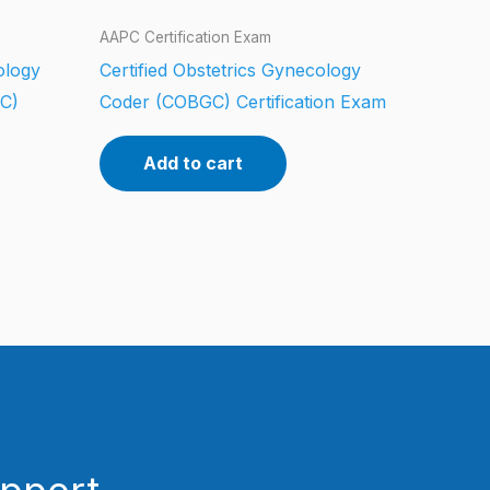
AAPC Certification Exam
iology
Certified Obstetrics Gynecology
CC)
Coder (COBGC) Certification Exam
Add to cart
upport