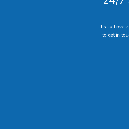
If you have a
to get in to