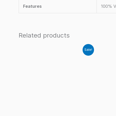
Features
100% V
Related products
Sale!