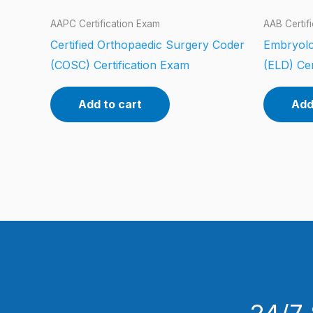
AAPC Certification Exam
AAB Certif
Certified Orthopaedic Surgery Coder
Embryolo
(COSC) Certification Exam
(ELD) Cer
Add to cart
Add
24/7 