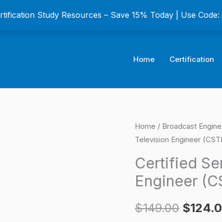
ertification Study Resources – Save 15% Today | Use Code
Home
Certification
Certified
Home
/
Broadcast Enginee
Origina
Television Engineer (CST
Senior
price
Broadcast
Certified Se
Television
was:
Engineer (C
Engineer
$149.0
(CSTE)
$
149.00
$
124.
Certification