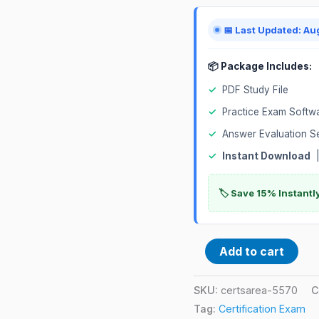
Exam
quantity
📅 Last Updated: Au
📦 Package Includes:
✓
PDF Study File
✓
Practice Exam Softw
✓
Answer Evaluation S
✓
Instant Download
|
🏷️ Save 15% Instant
Add to cart
SKU:
certsarea-5570
C
Tag:
Certification Exam