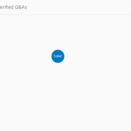
erified Q&As
Sale!