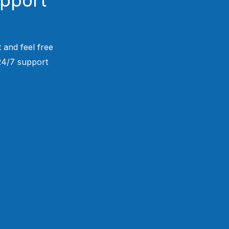
 and feel free
 24/7 support