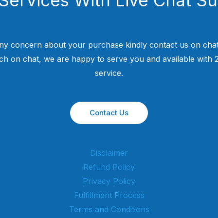
ny concern about your purchase kindly contact us on chat
uch on chat, we are happy to serve you and available with
service.
Contact Us
Disclaimer
Refund Policy
Privacy Policy
Fulfillment Process
Terms and Conditions