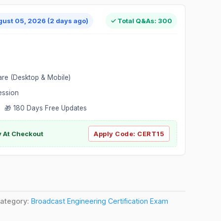
gust 05, 2026 (2 days ago)
✓ Total Q&As: 300
are (Desktop & Mobile)
ession
 🎁 180 Days Free Updates
ly At Checkout
Apply Code:
CERT15
ategory:
Broadcast Engineering Certification Exam