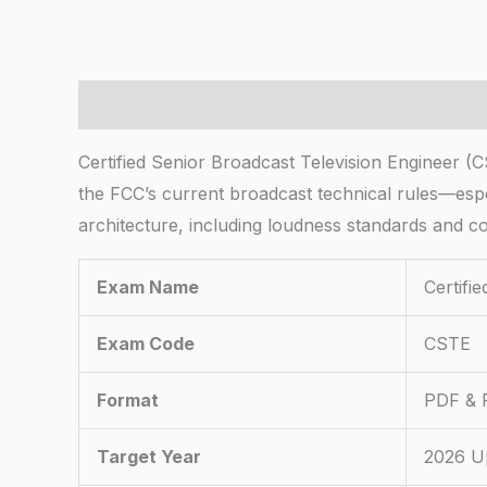
Description
Certified Senior Broadcast Television Engineer 
the FCC’s current broadcast technical rules—espe
architecture, including loudness standards and c
Exam Name
Certifi
Exam Code
CSTE
Format
PDF & P
Target Year
2026 U