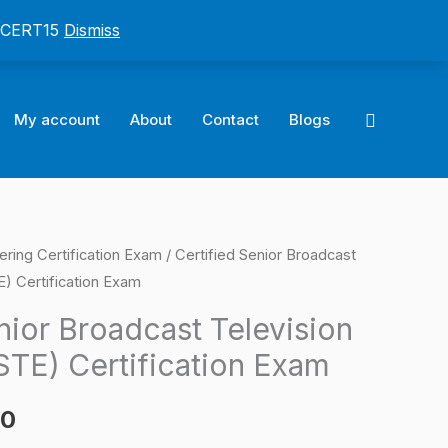
: CERT15
Dismiss
Search
My account
About
Contact
Blogs
ring Certification Exam
/ Certified Senior Broadcast
l
Current
E) Certification Exam
price
nior Broadcast Television
is:
STE) Certification Exam
0.
$124.00.
00