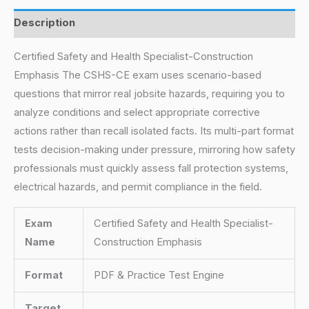
Description
Certified Safety and Health Specialist-Construction
Emphasis The CSHS-CE exam uses scenario-based
questions that mirror real jobsite hazards, requiring you to
analyze conditions and select appropriate corrective
actions rather than recall isolated facts. Its multi-part format
tests decision-making under pressure, mirroring how safety
professionals must quickly assess fall protection systems,
electrical hazards, and permit compliance in the field.
Exam
Certified Safety and Health Specialist-
Name
Construction Emphasis
Format
PDF & Practice Test Engine
Target