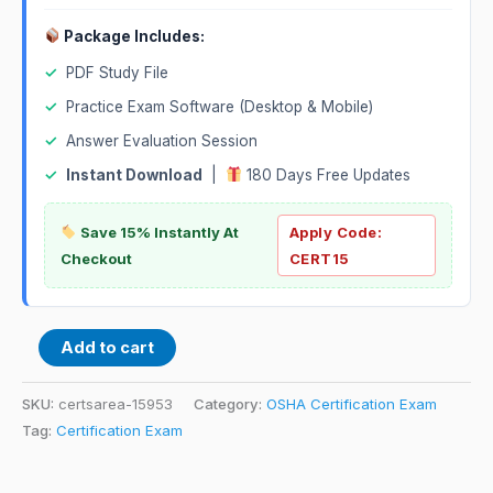
Package Includes:
✓
PDF Study File
✓
Practice Exam Software (Desktop & Mobile)
✓
Answer Evaluation Session
✓
Instant Download
|
180 Days Free Updates
Save 15% Instantly At
Apply Code:
Checkout
CERT15
Add to cart
SKU:
certsarea-15953
Category:
OSHA Certification Exam
Tag:
Certification Exam