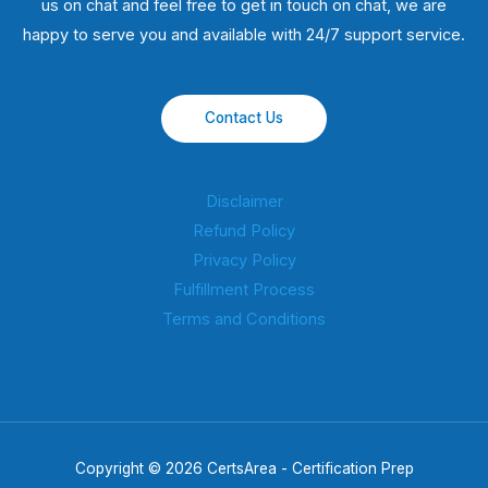
us on chat and feel free to get in touch on chat, we are
happy to serve you and available with 24/7 support service.
Contact Us
Disclaimer
Refund Policy
Privacy Policy
Fulfillment Process
Terms and Conditions
Copyright © 2026 CertsArea - Certification Prep