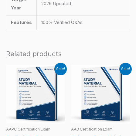
2026 Updated
Year
Features
100% Verified Q&As
Related products
Sale!
Sale!
AAPC Certification Exam
AAB Certification Exam