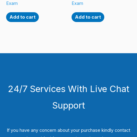
Exam
Exam
Add to cart
Add to cart
24/7 Services With Live Chat
Support
If you have any concern about your purchase kindly contact