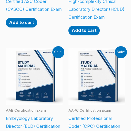
Certified ASC Coder
High-complexity Clinical
(CASCC) Certification Exam
Laboratory Director (HCLD)
Certification Exam
Add to cart
Add to cart
Sale!
Sale!
AAB Certification Exam
AAPC Certification Exam
Embryology Laboratory
Certified Professional
Director (ELD) Certification
Coder (CPC) Certification