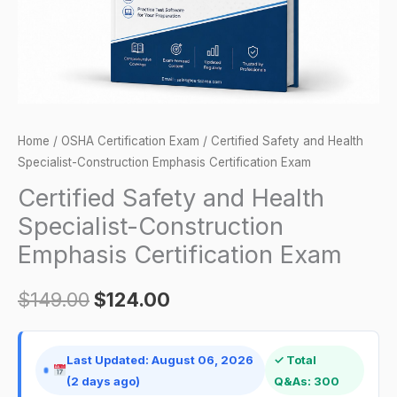
Certification
Exam
quantity
Home
/
OSHA Certification Exam
/ Certified Safety and Health
Specialist-Construction Emphasis Certification Exam
Certified Safety and Health
Specialist-Construction
Emphasis Certification Exam
$
149.00
$
124.00
Last Updated: August 06, 2026
✓ Total
(2 days ago)
Q&As: 300