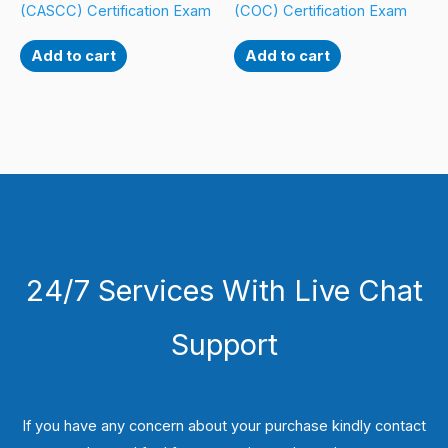
(CASCC) Certification Exam
(COC) Certification Exam
Add to cart
Add to cart
24/7 Services With Live Chat
Support
If you have any concern about your purchase kindly contact