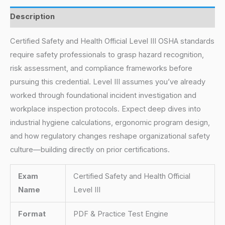
Description
Certified Safety and Health Official Level III OSHA standards
require safety professionals to grasp hazard recognition,
risk assessment, and compliance frameworks before
pursuing this credential. Level III assumes you’ve already
worked through foundational incident investigation and
workplace inspection protocols. Expect deep dives into
industrial hygiene calculations, ergonomic program design,
and how regulatory changes reshape organizational safety
culture—building directly on prior certifications.
Exam
Certified Safety and Health Official
Name
Level III
Format
PDF & Practice Test Engine