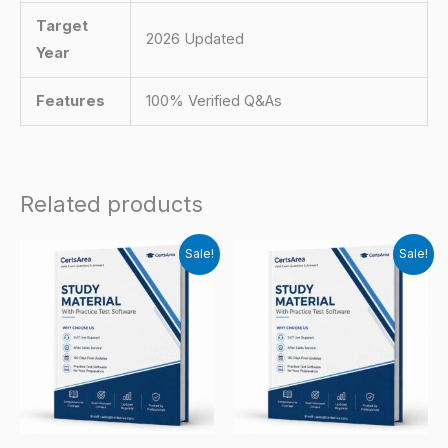
Target
2026 Updated
Year
Features
100% Verified Q&As
Related products
Sale!
Sale!