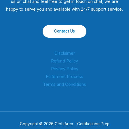
us on chat and feel free to get in touch on chat, we are
happy to serve you and available with 24/7 support service.
Contact Us
Disclaimer
Refund Policy
Privacy Policy
Fulfillment Process
Terms and Conditions
Copyright © 2026 CertsArea - Certification Prep