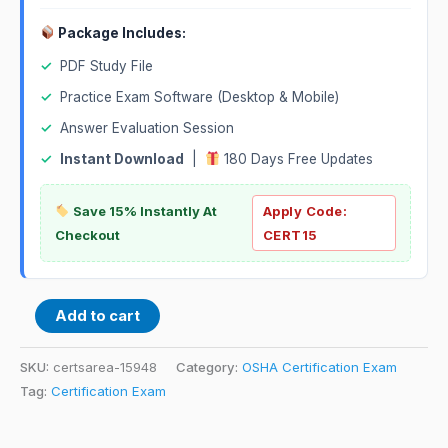
Package Includes:
✓
PDF Study File
✓
Practice Exam Software (Desktop & Mobile)
✓
Answer Evaluation Session
✓
Instant Download
|
180 Days Free Updates
Save 15% Instantly At
Apply Code:
Checkout
CERT15
Add to cart
SKU:
certsarea-15948
Category:
OSHA Certification Exam
Tag:
Certification Exam