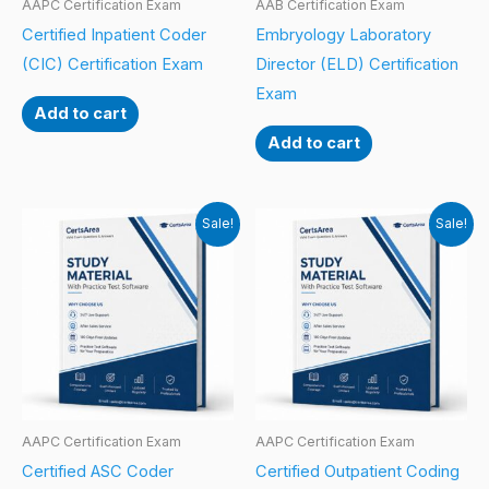
AAPC Certification Exam
AAB Certification Exam
Certified Inpatient Coder
Embryology Laboratory
(CIC) Certification Exam
Director (ELD) Certification
Exam
Add to cart
Add to cart
Sale!
Sale!
AAPC Certification Exam
AAPC Certification Exam
Certified ASC Coder
Certified Outpatient Coding