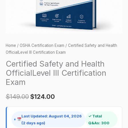
Exam
quantity
Home
/
OSHA Certification Exam
/ Certified Safety and Health
OfficialLevel III Certification Exam
Certified Safety and Health
OfficialLevel III Certification
Exam
$
149.00
$
124.00
Last Updated: August 04, 2026
✓ Total
(2 days ago)
Q&As: 300