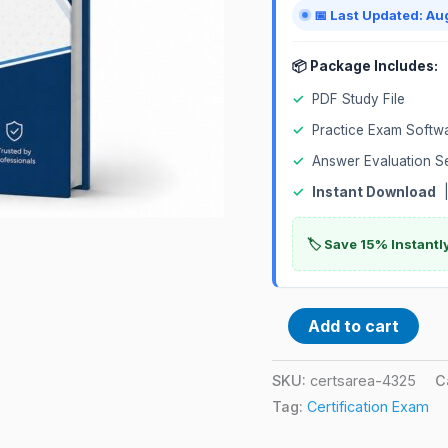
quantity
📅 Last Updated: Au
📦 Package Includes:
✓
PDF Study File
✓
Practice Exam Softw
✓
Answer Evaluation S
✓
Instant Download
|
🏷️ Save 15% Instant
Add to cart
SKU:
certsarea-4325
C
Tag:
Certification Exam