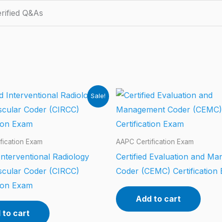
rified Q&As
Sale!
fication Exam
AAPC Certification Exam
 Interventional Radiology
Certified Evaluation and M
scular Coder (CIRCC)
Coder (CEMC) Certification
tion Exam
Add to cart
 to cart