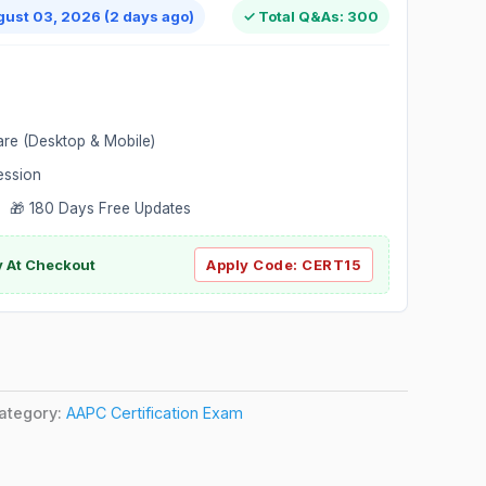
gust 03, 2026 (2 days ago)
✓ Total Q&As: 300
are (Desktop & Mobile)
ession
 🎁 180 Days Free Updates
ly At Checkout
Apply Code:
CERT15
ategory:
AAPC Certification Exam