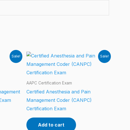
Sale!
Sale!
AAPC Certification Exam
anagement
Certified Anesthesia and Pain
 Exam
Management Coder (CANPC)
Certification Exam
Add to cart