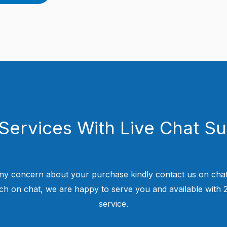
Services With Live Chat S
ny concern about your purchase kindly contact us on chat
uch on chat, we are happy to serve you and available with
service.