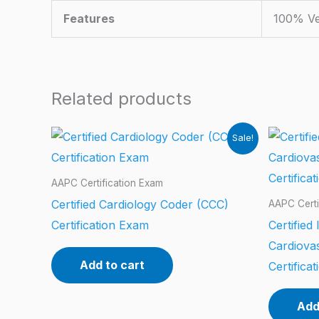
Features
100% Ve
Related products
Sale!
AAPC Certification Exam
Certified Cardiology Coder (CCC)
AAPC Certi
Certification Exam
Certified
Cardiova
Add to cart
Certifica
Add