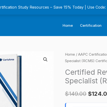
ertification Study Resources – Save 15% Today | Use Code
Home
Certification
Certified
Home
/
AAPC Certificati
Origina
Specialist (RCMS) Certifi
Revenue
price
Cycle
Certified R
Management
was:
Specialist (
Specialist
$149.0
(RCMS)
$
149.00
$
124.
Certification
Exam