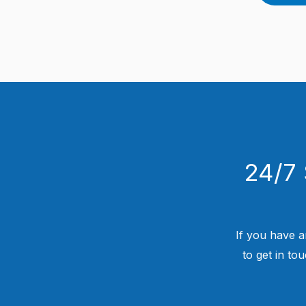
24/7 
If you have a
to get in to