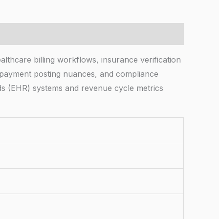
thcare billing workflows, insurance verification
, payment posting nuances, and compliance
rds (EHR) systems and revenue cycle metrics