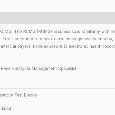
RCMS) The RCMS (RCMS) assumes solid familiarity with heal
s. You’ll encounter complex denial management scenarios
mercial payers. Prior exposure to electronic health reco
ed Revenue Cycle Management Specialist
actice Test Engine
dated