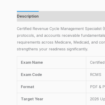
Description
Certified Revenue Cycle Management Specialist (
protocols, and accounts receivable fundamental
requirements across Medicare, Medicaid, and com
strengthens your readiness significantly.
Exam Name
Certifi
Exam Code
RCMS
Format
PDF & Pr
Target Year
2026 Up