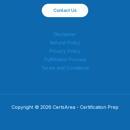
Contact Us
Disclaimer
Refund Policy
Privacy Policy
Fulfillment Process
Terms and Conditions
Copyright © 2026 CertsArea - Certification Prep