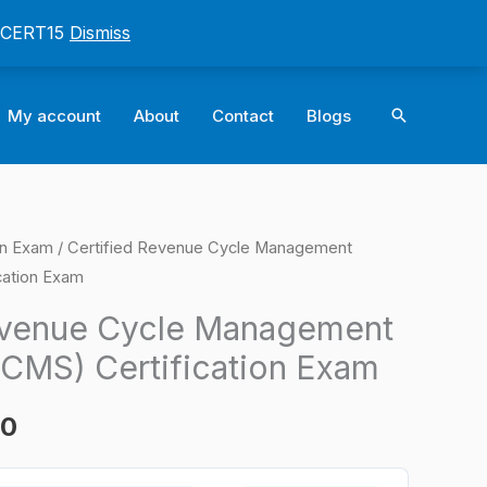
: CERT15
Dismiss
Search
My account
About
Contact
Blogs
on Exam
/ Certified Revenue Cycle Management
l
Current
cation Exam
price
evenue Cycle Management
is:
RCMS) Certification Exam
0.
$124.00.
00