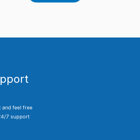
upport
 and feel free
 24/7 support