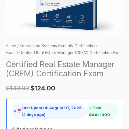
quantity
Home
/
Information Systems Security Certification
Exam
/ Certified Real Estate Manager (CREM) Certification Exam
Certified Real Estate Manager
(CREM) Certification Exam
$
149.00
$
124.00
Last Updated: August 07, 2026
✓ Total
(2 days ago)
Q&As: 300