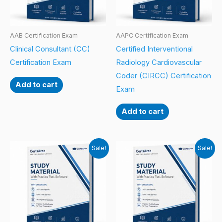
AAB Certification Exam
AAPC Certification Exam
Clinical Consultant (CC)
Certified Interventional
Certification Exam
Radiology Cardiovascular
Coder (CIRCC) Certification
Add to cart
Exam
Add to cart
Sale!
Sale!