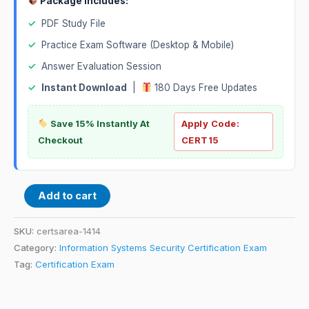
Package Includes:
✓
PDF Study File
✓
Practice Exam Software (Desktop & Mobile)
✓
Answer Evaluation Session
✓
Instant Download
|
180 Days Free Updates
Save 15% Instantly At
Apply Code:
Checkout
CERT15
Add to cart
SKU:
certsarea-1414
Category:
Information Systems Security Certification Exam
Tag:
Certification Exam