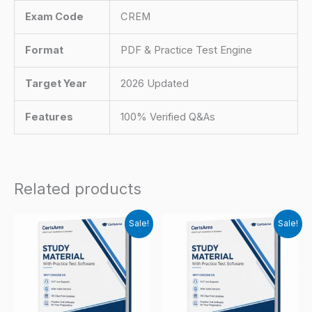
Exam Code
CREM
Format
PDF & Practice Test Engine
Target Year
2026 Updated
Features
100% Verified Q&As
Related products
Sale!
Sale!