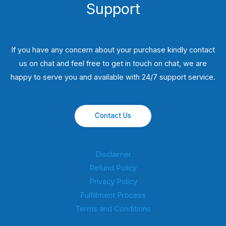
Support
If you have any concern about your purchase kindly contact
us on chat and feel free to get in touch on chat, we are
happy to serve you and available with 24/7 support service.
Contact Us
Disclaimer
Refund Policy
Privacy Policy
Fulfillment Process
Terms and Conditions