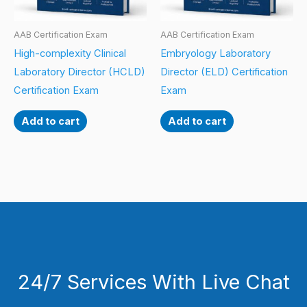
AAB Certification Exam
AAB Certification Exam
High-complexity Clinical
Embryology Laboratory
Laboratory Director (HCLD)
Director (ELD) Certification
Certification Exam
Exam
Add to cart
Add to cart
24/7 Services With Live Chat