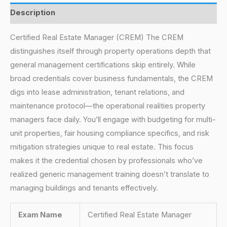
Description
Certified Real Estate Manager (CREM) The CREM
distinguishes itself through property operations depth that
general management certifications skip entirely. While
broad credentials cover business fundamentals, the CREM
digs into lease administration, tenant relations, and
maintenance protocol—the operational realities property
managers face daily. You’ll engage with budgeting for multi-
unit properties, fair housing compliance specifics, and risk
mitigation strategies unique to real estate. This focus
makes it the credential chosen by professionals who’ve
realized generic management training doesn’t translate to
managing buildings and tenants effectively.
Exam Name
Certified Real Estate Manager