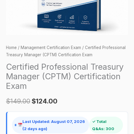
quantity
Home
/
Management Certification Exam
/ Certified Professional
Treasury Manager (CPTM) Certification Exam
Certified Professional Treasury
Manager (CPTM) Certification
Exam
$
149.00
$
124.00
Last Updated: August 07, 2026
✓ Total
(2 days ago)
Q&As: 300