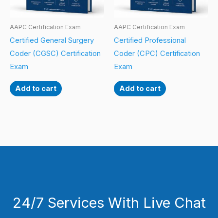
AAPC Certification Exam
AAPC Certification Exam
Certified General Surgery
Certified Professional
Coder (CGSC) Certification
Coder (CPC) Certification
Exam
Exam
Add to cart
Add to cart
24/7 Services With Live Chat