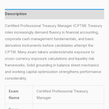
Description
Certified Professional Treasury Manager (CPTM) Treasury
roles increasingly demand fluency in financial accounting,
corporate cash management fundamentals, and basic
derivative instruments before candidates attempt the
CPTM. Many exam takers underestimate exposure to
cross-currency exposure calculations and liquidity risk
frameworks. Solid grounding in balance sheet mechanics
and working capital optimization strengthens performance
considerably.
Exam
Certified Professional Treasury
Name
Manager