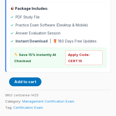
Package Includes:
✓
PDF Study File
✓
Practice Exam Software (Desktop & Mobile)
✓
Answer Evaluation Session
✓
Instant Download
|
180 Days Free Updates
Save 15% Instantly At
Apply Code:
Checkout
CERT15
Add to cart
SKU:
certsarea-1425
Category:
Management Certification Exam
Tag:
Certification Exam