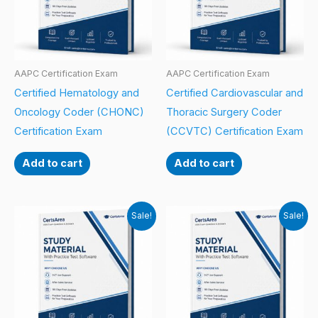
AAPC Certification Exam
AAPC Certification Exam
Certified Hematology and
Certified Cardiovascular and
Oncology Coder (CHONC)
Thoracic Surgery Coder
Certification Exam
(CCVTC) Certification Exam
Add to cart
Add to cart
Sale!
Sale!