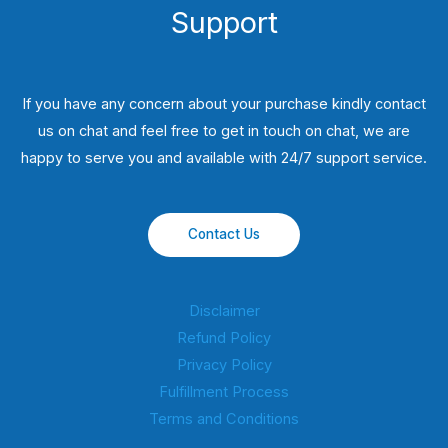
Support
If you have any concern about your purchase kindly contact
us on chat and feel free to get in touch on chat, we are
happy to serve you and available with 24/7 support service.
Contact Us
Disclaimer
Refund Policy
Privacy Policy
Fulfillment Process
Terms and Conditions