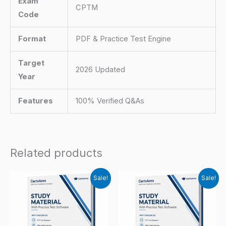
Exam
CPTM
Code
Format
PDF & Practice Test Engine
Target
2026 Updated
Year
Features
100% Verified Q&As
Related products
Sale!
Sale!