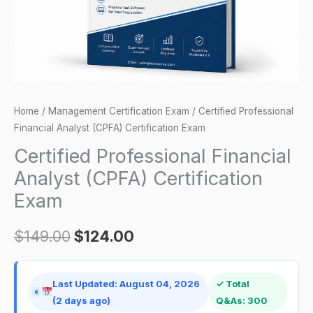
quantity
Home
/
Management Certification Exam
/ Certified Professional
Financial Analyst (CPFA) Certification Exam
Certified Professional Financial
Analyst (CPFA) Certification
Exam
$
149.00
$
124.00
Last Updated: August 04, 2026
✓ Total
(2 days ago)
Q&As: 300