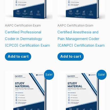
AAPC Certification Exam
AAPC Certification Exam
Certified Professional
Certified Anesthesia and
Coder in Dermatology
Pain Management Coder
(CPCD) Certification Exam
(CANPC) Certification Exam
Add to cart
Add to cart
Sale!
Sale!