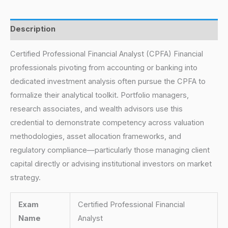
Description
Certified Professional Financial Analyst (CPFA) Financial
professionals pivoting from accounting or banking into
dedicated investment analysis often pursue the CPFA to
formalize their analytical toolkit. Portfolio managers,
research associates, and wealth advisors use this
credential to demonstrate competency across valuation
methodologies, asset allocation frameworks, and
regulatory compliance—particularly those managing client
capital directly or advising institutional investors on market
strategy.
Exam
Certified Professional Financial
Name
Analyst