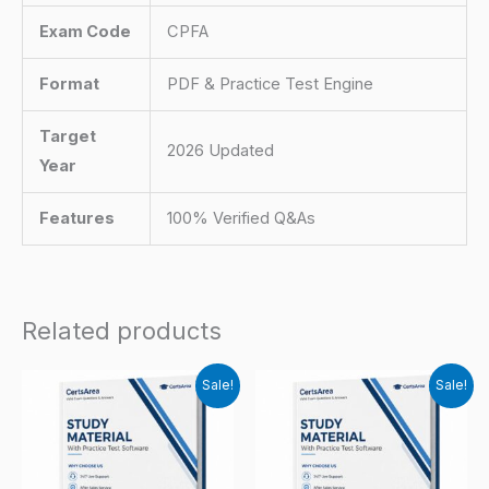
Exam Code
CPFA
Format
PDF & Practice Test Engine
Target
2026 Updated
Year
Features
100% Verified Q&As
Related products
Sale!
Sale!