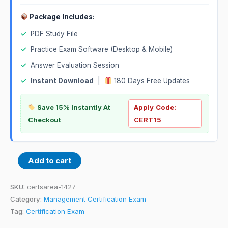
Package Includes:
✓
PDF Study File
✓
Practice Exam Software (Desktop & Mobile)
✓
Answer Evaluation Session
✓
Instant Download
|
180 Days Free Updates
Save 15% Instantly At
Apply Code:
Checkout
CERT15
Add to cart
SKU:
certsarea-1427
Category:
Management Certification Exam
Tag:
Certification Exam