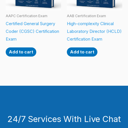
AAPC Certification Exam
AAB Certification Exam
Certified General Surgery
High-complexity Clinical
Coder (CGSC) Certification
Laboratory Director (HCLD)
Exam
Certification Exam
Add to cart
Add to cart
24/7 Services With Live Chat