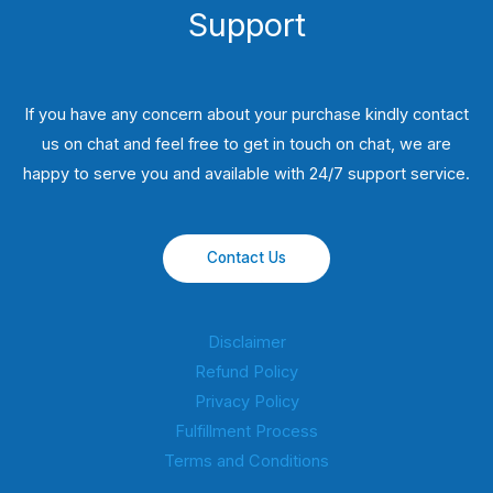
Support
If you have any concern about your purchase kindly contact
us on chat and feel free to get in touch on chat, we are
happy to serve you and available with 24/7 support service.
Contact Us
Disclaimer
Refund Policy
Privacy Policy
Fulfillment Process
Terms and Conditions