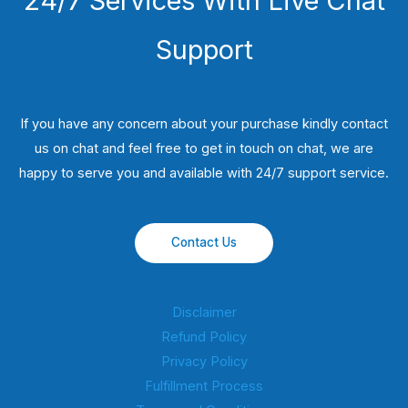
24/7 Services With Live Chat
Support
If you have any concern about your purchase kindly contact
us on chat and feel free to get in touch on chat, we are
happy to serve you and available with 24/7 support service.
Contact Us
Disclaimer
Refund Policy
Privacy Policy
Fulfillment Process