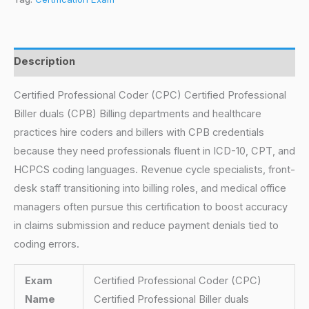
Description
Certified Professional Coder (CPC) Certified Professional
Biller duals (CPB) Billing departments and healthcare
practices hire coders and billers with CPB credentials
because they need professionals fluent in ICD-10, CPT, and
HCPCS coding languages. Revenue cycle specialists, front-
desk staff transitioning into billing roles, and medical office
managers often pursue this certification to boost accuracy
in claims submission and reduce payment denials tied to
coding errors.
Exam
Certified Professional Coder (CPC)
Name
Certified Professional Biller duals