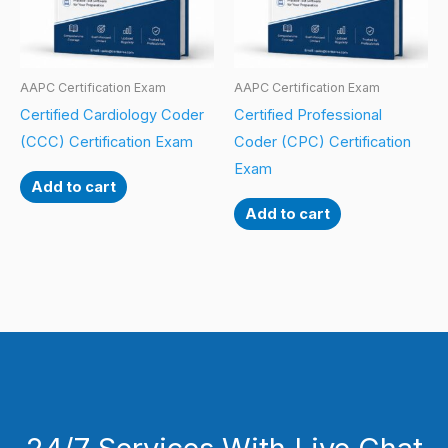
AAPC Certification Exam
AAPC Certification Exam
Certified Cardiology Coder
Certified Professional
(CCC) Certification Exam
Coder (CPC) Certification
Exam
Add to cart
Add to cart