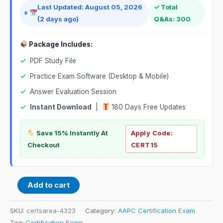
Last Updated: August 05, 2026
✓ Total
(2 days ago)
Q&As: 300
Package Includes:
✓
PDF Study File
✓
Practice Exam Software (Desktop & Mobile)
✓
Answer Evaluation Session
✓
Instant Download
|
180 Days Free Updates
Save 15% Instantly At
Apply Code:
Checkout
CERT15
Add to cart
SKU:
certsarea-4323
Category:
AAPC Certification Exam
Tag:
Certification Exam