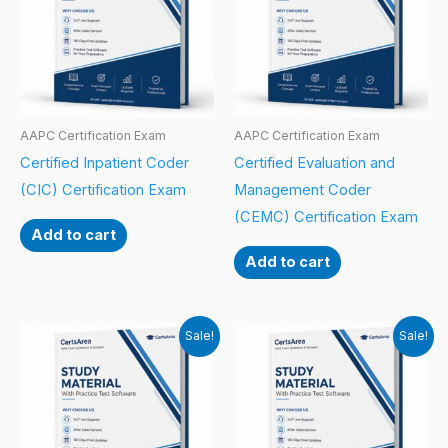
AAPC Certification Exam
AAPC Certification Exam
Certified Inpatient Coder
Certified Evaluation and
(CIC) Certification Exam
Management Coder
(CEMC) Certification Exam
Add to cart
Add to cart
Sale!
Sale!