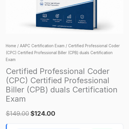
(CPB)
duals
Certification
Exam
quantity
Home
/
AAPC Certification Exam
/ Certified Professional Coder
(CPC) Certified Professional Biller (CPB) duals Certification
Exam
Certified Professional Coder
(CPC) Certified Professional
Biller (CPB) duals Certification
Exam
$
149.00
$
124.00