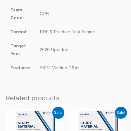
Exam
CPB
Code
Format
PDF & Practice Test Engine
Target
2026 Updated
Year
Features
100% Verified Q&As
Related products
Sale!
Sale!