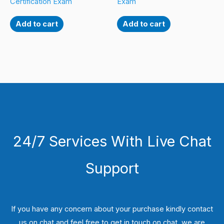
Certification Exam
Exam
Add to cart
Add to cart
24/7 Services With Live Chat
Support
If you have any concern about your purchase kindly contact
us on chat and feel free to get in touch on chat, we are