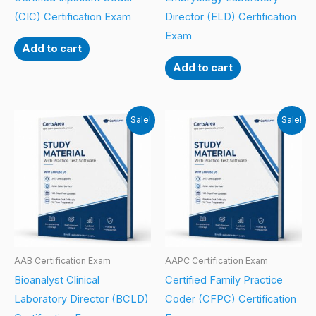
(CIC) Certification Exam
Director (ELD) Certification
Exam
Add to cart
Add to cart
Sale!
Sale!
AAB Certification Exam
AAPC Certification Exam
Bioanalyst Clinical
Certified Family Practice
Laboratory Director (BCLD)
Coder (CFPC) Certification