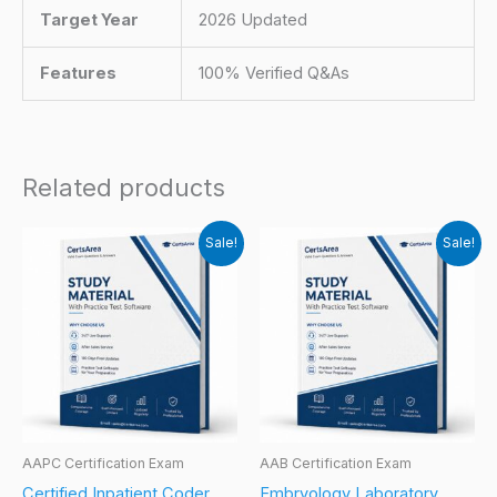
Target Year
2026 Updated
Features
100% Verified Q&As
Related products
Sale!
Sale!
AAPC Certification Exam
AAB Certification Exam
Certified Inpatient Coder
Embryology Laboratory