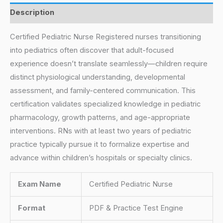
Description
Certified Pediatric Nurse Registered nurses transitioning
into pediatrics often discover that adult-focused
experience doesn’t translate seamlessly—children require
distinct physiological understanding, developmental
assessment, and family-centered communication. This
certification validates specialized knowledge in pediatric
pharmacology, growth patterns, and age-appropriate
interventions. RNs with at least two years of pediatric
practice typically pursue it to formalize expertise and
advance within children’s hospitals or specialty clinics.
Exam Name
Certified Pediatric Nurse
Format
PDF & Practice Test Engine