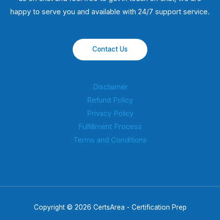
happy to serve you and available with 24/7 support service.
Contact Us
Disclaimer
Refund Policy
Privacy Policy
Fulfillment Process
Terms and Conditions
Copyright © 2026 CertsArea - Certification Prep