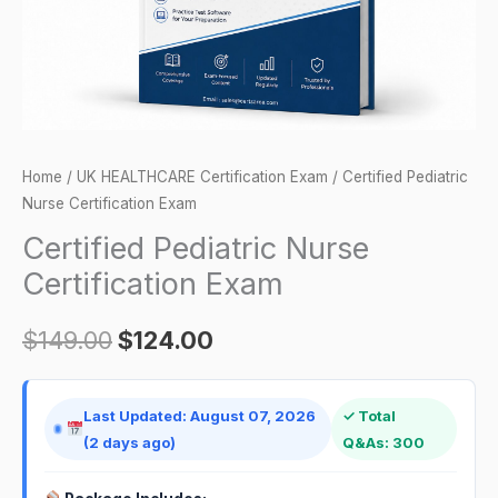
Home
/
UK HEALTHCARE Certification Exam
/ Certified Pediatric
Nurse Certification Exam
Certified Pediatric Nurse
Certification Exam
$
149.00
$
124.00
Last Updated: August 07, 2026
✓ Total
(2 days ago)
Q&As: 300