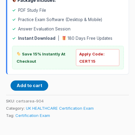
Package Includes:
✓
PDF Study File
✓
Practice Exam Software (Desktop & Mobile)
✓
Answer Evaluation Session
✓
Instant Download
|
180 Days Free Updates
Save 15% Instantly At
Apply Code:
Checkout
CERT15
Add to cart
SKU:
certsarea-904
Category:
UK HEALTHCARE Certification Exam
Tag:
Certification Exam