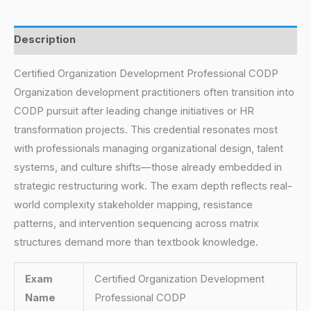
Description
Certified Organization Development Professional CODP
Organization development practitioners often transition into
CODP pursuit after leading change initiatives or HR
transformation projects. This credential resonates most
with professionals managing organizational design, talent
systems, and culture shifts—those already embedded in
strategic restructuring work. The exam depth reflects real-
world complexity stakeholder mapping, resistance
patterns, and intervention sequencing across matrix
structures demand more than textbook knowledge.
Exam
Certified Organization Development
Name
Professional CODP