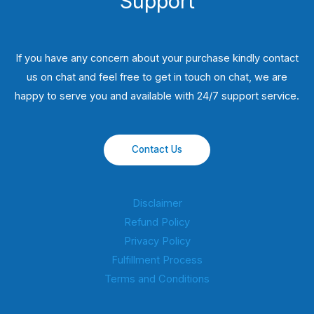
Support
If you have any concern about your purchase kindly contact
us on chat and feel free to get in touch on chat, we are
happy to serve you and available with 24/7 support service.
Contact Us
Disclaimer
Refund Policy
Privacy Policy
Fulfillment Process
Terms and Conditions