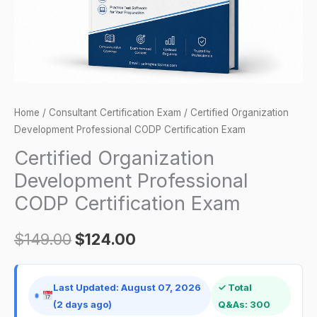
quantity
Home
/
Consultant Certification Exam
/ Certified Organization
Development Professional CODP Certification Exam
Certified Organization
Development Professional
CODP Certification Exam
$
149.00
$
124.00
Last Updated: August 07, 2026
✓ Total
(2 days ago)
Q&As: 300