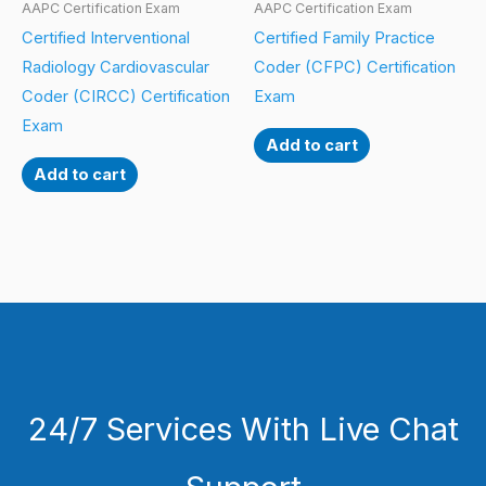
AAPC Certification Exam
AAPC Certification Exam
Certified Interventional
Certified Family Practice
Radiology Cardiovascular
Coder (CFPC) Certification
Coder (CIRCC) Certification
Exam
Exam
Add to cart
Add to cart
24/7 Services With Live Chat