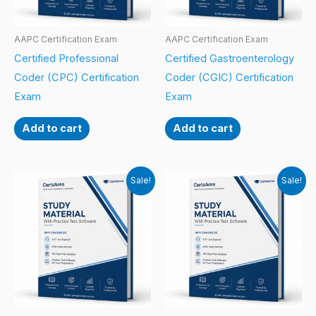
AAPC Certification Exam
AAPC Certification Exam
Certified Professional
Certified Gastroenterology
Coder (CPC) Certification
Coder (CGIC) Certification
Exam
Exam
Add to cart
Add to cart
Sale!
Sale!