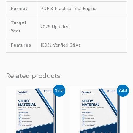
Format
PDF & Practice Test Engine
Target
2026 Updated
Year
Features
100% Verified Q&As
Related products
Sale!
Sale!