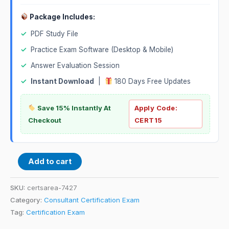
Package Includes:
✓
PDF Study File
✓
Practice Exam Software (Desktop & Mobile)
✓
Answer Evaluation Session
✓
Instant Download
|
180 Days Free Updates
Save 15% Instantly At
Apply Code:
Checkout
CERT15
Add to cart
SKU:
certsarea-7427
Category:
Consultant Certification Exam
Tag:
Certification Exam