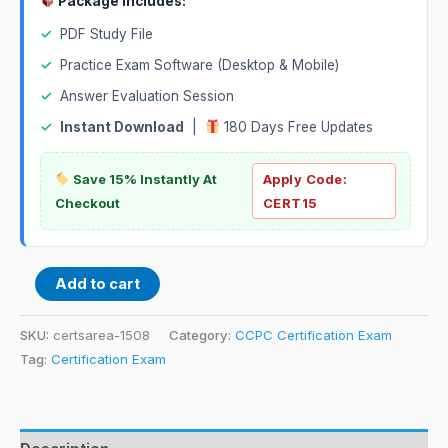
Package Includes:
✓
PDF Study File
✓
Practice Exam Software (Desktop & Mobile)
✓
Answer Evaluation Session
✓
Instant Download
|
180 Days Free Updates
Save 15% Instantly At
Apply Code:
Checkout
CERT15
Add to cart
SKU:
certsarea-1508
Category:
CCPC Certification Exam
Tag:
Certification Exam