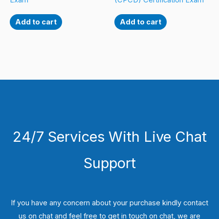
Exam
(CPCD) Certification Exam
Add to cart
Add to cart
24/7 Services With Live Chat
Support
If you have any concern about your purchase kindly contact
us on chat and feel free to get in touch on chat, we are