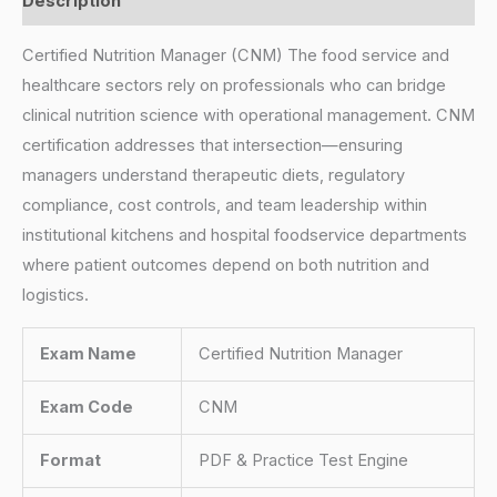
Description
Certified Nutrition Manager (CNM) The food service and
healthcare sectors rely on professionals who can bridge
clinical nutrition science with operational management. CNM
certification addresses that intersection—ensuring
managers understand therapeutic diets, regulatory
compliance, cost controls, and team leadership within
institutional kitchens and hospital foodservice departments
where patient outcomes depend on both nutrition and
logistics.
Exam Name
Certified Nutrition Manager
Exam Code
CNM
Format
PDF & Practice Test Engine