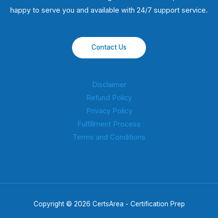
happy to serve you and available with 24/7 support service.
Contact Us
Disclaimer
Refund Policy
Privacy Policy
Fulfillment Process
Terms and Conditions
Copyright © 2026 CertsArea - Certification Prep