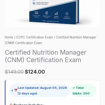
Home
/
CCPC Certification Exam
/ Certified Nutrition Manager
(CNM) Certification Exam
Certified Nutrition Manager
(CNM) Certification Exam
$
149.00
$
124.00
Last Updated: August 05, 2026
✓ Total
(2 days ago)
Q&As: 300