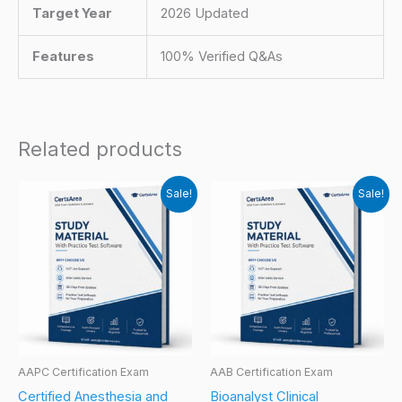
Target Year
2026 Updated
Features
100% Verified Q&As
Related products
Sale!
Sale!
AAPC Certification Exam
AAB Certification Exam
Certified Anesthesia and
Bioanalyst Clinical