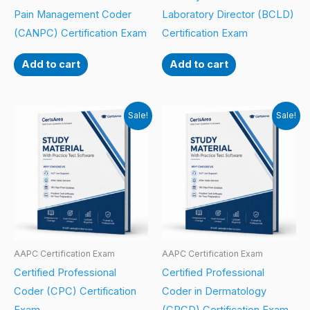
Pain Management Coder
Laboratory Director (BCLD)
(CANPC) Certification Exam
Certification Exam
Add to cart
Add to cart
Sale!
Sale!
AAPC Certification Exam
AAPC Certification Exam
Certified Professional
Certified Professional
Coder (CPC) Certification
Coder in Dermatology