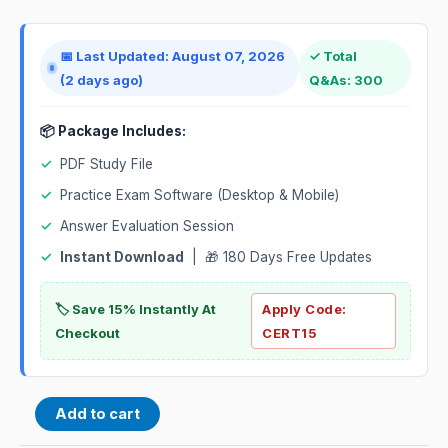
📅 Last Updated: August 07, 2026
✓ Total
(2 days ago)
Q&As: 300
📦 Package Includes:
✓
PDF Study File
✓
Practice Exam Software (Desktop & Mobile)
✓
Answer Evaluation Session
✓
Instant Download
| 🎁 180 Days Free Updates
🏷️ Save 15% Instantly At
Apply Code:
Checkout
CERT15
Add to cart