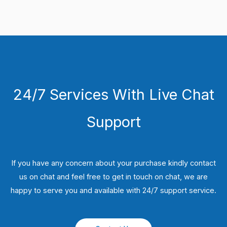
24/7 Services With Live Chat
Support
If you have any concern about your purchase kindly contact
us on chat and feel free to get in touch on chat, we are
happy to serve you and available with 24/7 support service.