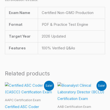
Exam Name
Certified Non-GMO Production
Format
PDF & Practice Test Engine
Target Year
2026 Updated
Features
100% Verified Q&As
Related products
Sale!
Sale!
AAPC Certification Exam
Certified ASC Coder
AAB Certification Exam