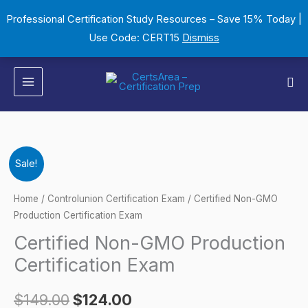
Skip
Professional Certification Study Resources – Save 15% Today |
to
Use Code: CERT15
Dismiss
content
Sea
Certified
Original
Current
Sale!
Non-
price
price
GMO
Home
/
Controlunion Certification Exam
/ Certified Non-GMO
Production
Production Certification Exam
was:
is:
Certification
Certified Non-GMO Production
$149.00.
$124.00.
Exam
Certification Exam
quantity
$
149.00
$
124.00