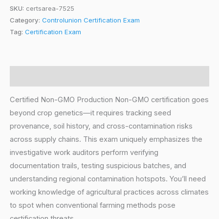
SKU:
certsarea-7525
Category:
Controlunion Certification Exam
Tag:
Certification Exam
Description
Certified Non-GMO Production Non-GMO certification goes
beyond crop genetics—it requires tracking seed
provenance, soil history, and cross-contamination risks
across supply chains. This exam uniquely emphasizes the
investigative work auditors perform verifying
documentation trails, testing suspicious batches, and
understanding regional contamination hotspots. You’ll need
working knowledge of agricultural practices across climates
to spot when conventional farming methods pose
certification threats.