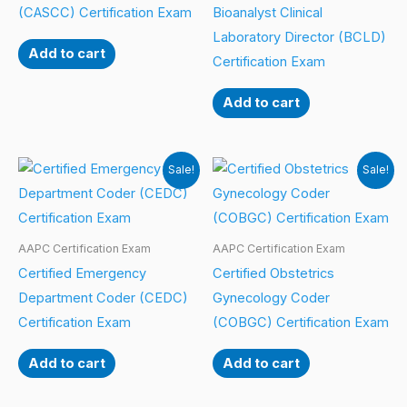
(CASCC) Certification Exam
Bioanalyst Clinical
Laboratory Director (BCLD)
Add to cart
Certification Exam
Add to cart
Sale!
Sale!
AAPC Certification Exam
AAPC Certification Exam
Certified Emergency
Certified Obstetrics
Department Coder (CEDC)
Gynecology Coder
Certification Exam
(COBGC) Certification Exam
Add to cart
Add to cart