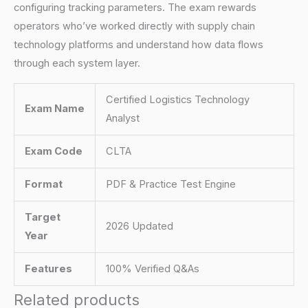
configuring tracking parameters. The exam rewards
operators who’ve worked directly with supply chain
technology platforms and understand how data flows
through each system layer.
Certified Logistics Technology
Exam Name
Analyst
Exam Code
CLTA
Format
PDF & Practice Test Engine
Target
2026 Updated
Year
Features
100% Verified Q&As
Related products