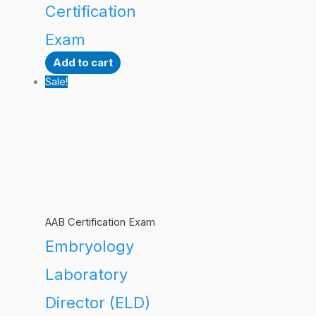
Certification
Exam
Add to cart
Sale!
AAB Certification Exam
Embryology
Laboratory
Director (ELD)