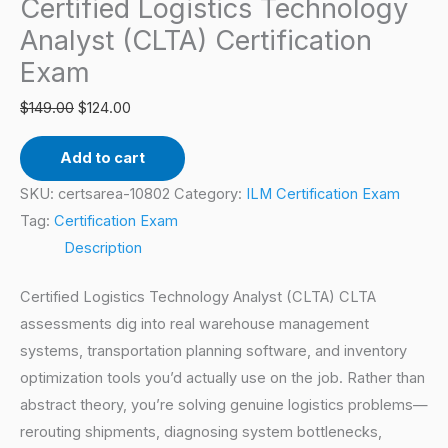
Certified Logistics Technology
Certification
Exam
Analyst (CLTA) Certification
quantity
Exam
$
149.00
$
124.00
Add to cart
SKU:
certsarea-10802
Category:
ILM Certification Exam
Tag:
Certification Exam
Description
Certified Logistics Technology Analyst (CLTA) CLTA
assessments dig into real warehouse management
systems, transportation planning software, and inventory
optimization tools you’d actually use on the job. Rather than
abstract theory, you’re solving genuine logistics problems—
rerouting shipments, diagnosing system bottlenecks,