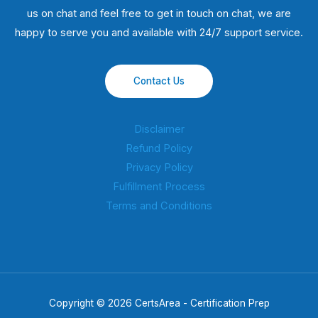
us on chat and feel free to get in touch on chat, we are
happy to serve you and available with 24/7 support service.
Contact Us
Disclaimer
Refund Policy
Privacy Policy
Fulfillment Process
Terms and Conditions
Copyright © 2026 CertsArea - Certification Prep