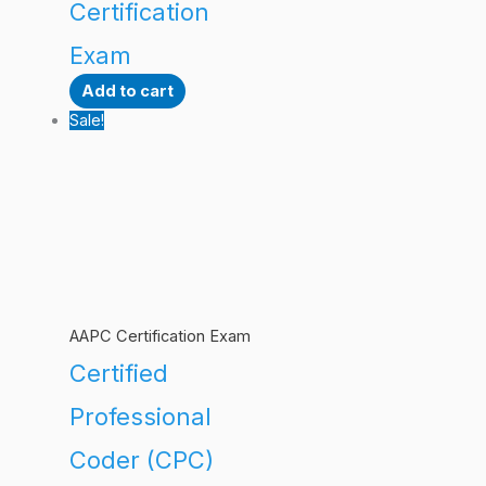
Certification
Exam
Add to cart
Sale!
AAPC Certification Exam
Certified
Professional
Coder (CPC)