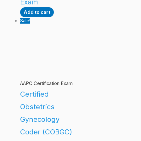
Exam
Add to cart
Sale!
AAPC Certification Exam
Certified
Obstetrics
Gynecology
Coder (COBGC)