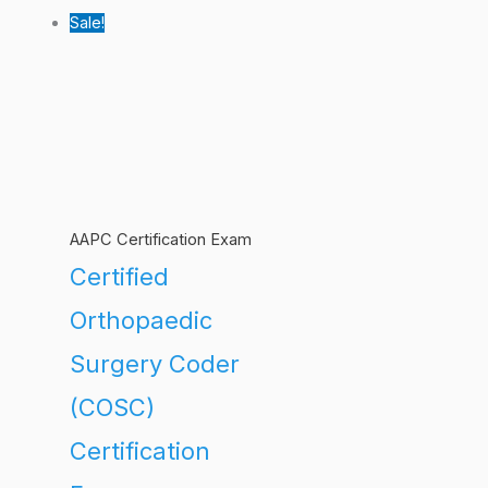
Sale!
AAPC Certification Exam
Certified
Orthopaedic
Surgery Coder
(COSC)
Certification