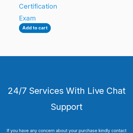
Certification
Exam
Add to cart
24/7 Services With Live Chat
Support
If you have any concern about your purchase kindly contact