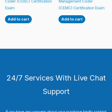
Coder (CGSC) Certification
Management Coder
Exam
(CEMC) Certification Exam
Add to cart
Add to cart
24/7 Services With Live Chat
Support
If you have any concern about your purchase kindly contact