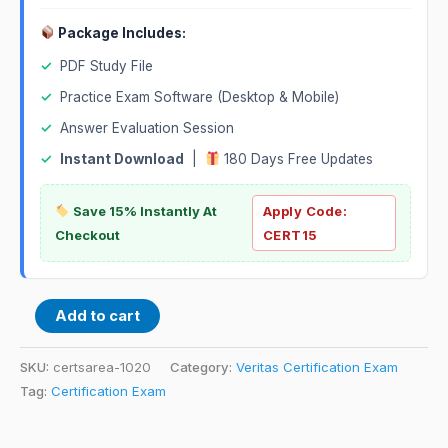
Package Includes:
✓
PDF Study File
✓
Practice Exam Software (Desktop & Mobile)
✓
Answer Evaluation Session
✓
Instant Download
|
180 Days Free Updates
Save 15% Instantly At
Apply Code:
Checkout
CERT15
Add to cart
SKU:
certsarea-1020
Category:
Veritas Certification Exam
Tag:
Certification Exam