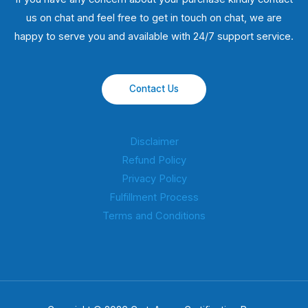
us on chat and feel free to get in touch on chat, we are
happy to serve you and available with 24/7 support service.
Contact Us
Disclaimer
Refund Policy
Privacy Policy
Fulfillment Process
Terms and Conditions