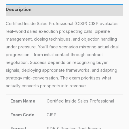
Description
Certified Inside Sales Professional (CISP) CISP evaluates
real-world sales execution prospecting calls, pipeline
management, closing techniques, and objection handling
under pressure. You’ll face scenarios mirroring actual deal
progression—from initial contact through contract
negotiation. Success depends on recognizing buyer
signals, deploying appropriate frameworks, and adapting
strategy mid-conversation. The exam prioritizes what
actually converts prospects into revenue.
Exam Name
Certified Inside Sales Professional
Exam Code
CISP
Format
PDF & Practice Test Engine