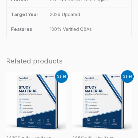
Target Year
2026 Updated
Features
100% Verified Q&As
Related products
Sale!
Sale!
AAPC Certification Exam
AAB Certification Exam