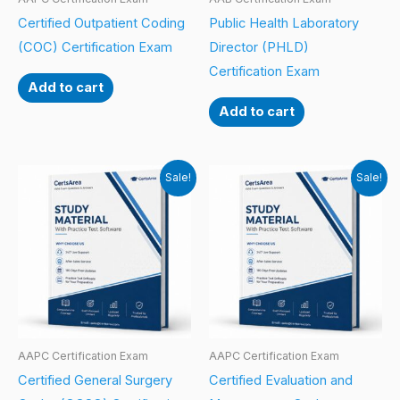
Certified Outpatient Coding
Public Health Laboratory
(COC) Certification Exam
Director (PHLD)
Certification Exam
Add to cart
Add to cart
Sale!
Sale!
AAPC Certification Exam
AAPC Certification Exam
Certified General Surgery
Certified Evaluation and