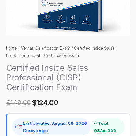
quantity
Home
/
Veritas Certification Exam
/ Certified Inside Sales
Professional (CISP) Certification Exam
Certified Inside Sales
Professional (CISP)
Certification Exam
$
149.00
$
124.00
Last Updated: August 06, 2026
✓ Total
(2 days ago)
Q&As: 300