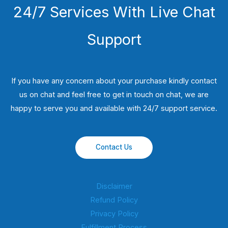
24/7 Services With Live Chat
Support
If you have any concern about your purchase kindly contact
us on chat and feel free to get in touch on chat, we are
happy to serve you and available with 24/7 support service.
Contact Us
Disclaimer
Refund Policy
Privacy Policy
Fulfillment Process