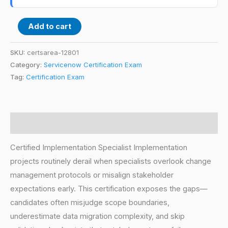
Add to cart
SKU:
certsarea-12801
Category:
Servicenow Certification Exam
Tag:
Certification Exam
Description
Certified Implementation Specialist Implementation
projects routinely derail when specialists overlook change
management protocols or misalign stakeholder
expectations early. This certification exposes the gaps—
candidates often misjudge scope boundaries,
underestimate data migration complexity, and skip