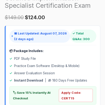
quantity
Specialist Certification Exam
$
149.00
$
124.00
📅 Last Updated: August 07, 2026
✓ Total
(2 days ago)
Q&As: 300
📦 Package Includes:
✓
PDF Study File
✓
Practice Exam Software (Desktop & Mobile)
✓
Answer Evaluation Session
✓
Instant Download
| 🎁 180 Days Free Updates
🏷️ Save 15% Instantly At
Apply Code:
Checkout
CERT15