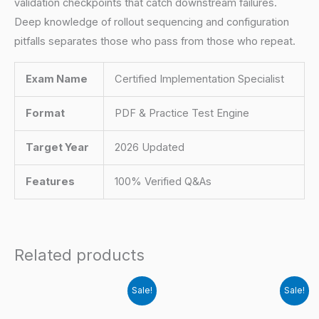
validation checkpoints that catch downstream failures.
Deep knowledge of rollout sequencing and configuration
pitfalls separates those who pass from those who repeat.
Exam Name
Certified Implementation Specialist
Format
PDF & Practice Test Engine
Target Year
2026 Updated
Features
100% Verified Q&As
Related products
Sale!
Sale!