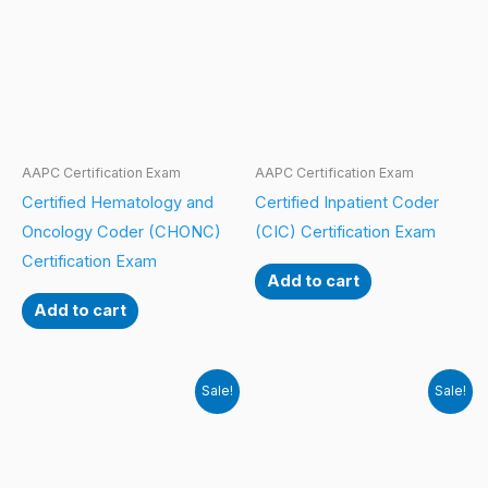
AAPC Certification Exam
AAPC Certification Exam
Certified Hematology and
Certified Inpatient Coder
Oncology Coder (CHONC)
(CIC) Certification Exam
Certification Exam
Add to cart
Add to cart
Sale!
Sale!