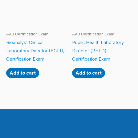
AAB Certification Exam
AAB Certification Exam
Bioanalyst Clinical
Public Health Laboratory
Laboratory Director (BCLD)
Director (PHLD)
Certification Exam
Certification Exam
Add to cart
Add to cart