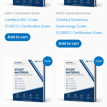
AAPC Certification Exam
AAPC Certification Exam
Certified ASC Coder
Certified Obstetrics
(CASCC) Certification Exam
Gynecology Coder
(COBGC) Certification Exam
Add to cart
Add to cart
Sale!
Sale!