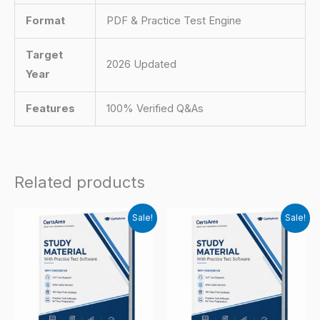
Format
PDF & Practice Test Engine
Target
2026 Updated
Year
Features
100% Verified Q&As
Related products
Sale!
Sale!