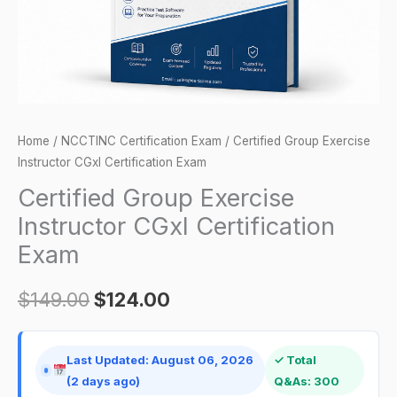
quantity
Home
/
NCCTINC Certification Exam
/ Certified Group Exercise
Instructor CGxI Certification Exam
Certified Group Exercise
Instructor CGxI Certification
Exam
$
149.00
$
124.00
Last Updated: August 06, 2026
✓ Total
(2 days ago)
Q&As: 300