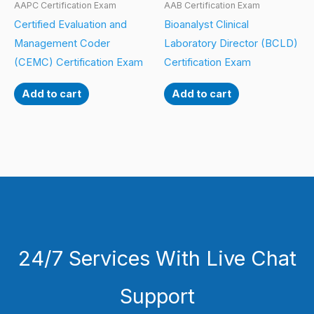
AAPC Certification Exam
AAB Certification Exam
Certified Evaluation and
Bioanalyst Clinical
Management Coder
Laboratory Director (BCLD)
(CEMC) Certification Exam
Certification Exam
Add to cart
Add to cart
24/7 Services With Live Chat
Support