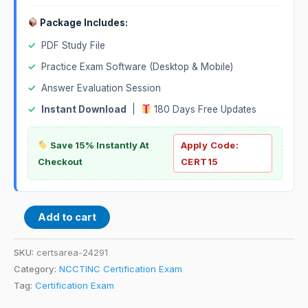
Package Includes:
✓
PDF Study File
✓
Practice Exam Software (Desktop & Mobile)
✓
Answer Evaluation Session
✓
Instant Download
|
180 Days Free Updates
Save 15% Instantly At
Apply Code:
Checkout
CERT15
Add to cart
SKU:
certsarea-24291
Category:
NCCTINC Certification Exam
Tag:
Certification Exam