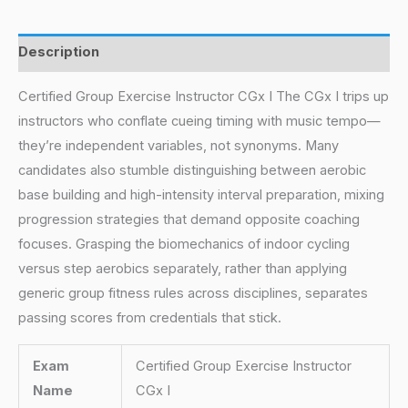
Description
Certified Group Exercise Instructor CGx I The CGx I trips up
instructors who conflate cueing timing with music tempo—
they’re independent variables, not synonyms. Many
candidates also stumble distinguishing between aerobic
base building and high-intensity interval preparation, mixing
progression strategies that demand opposite coaching
focuses. Grasping the biomechanics of indoor cycling
versus step aerobics separately, rather than applying
generic group fitness rules across disciplines, separates
passing scores from credentials that stick.
Exam
Certified Group Exercise Instructor
Name
CGx I