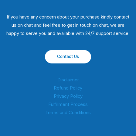
If you have any concern about your purchase kindly contact
us on chat and feel free to get in touch on chat, we are
happy to serve you and available with 24/7 support service.
Contact Us
Disclaimer
Refund Policy
Privacy Policy
Fulfillment Process
Terms and Conditions