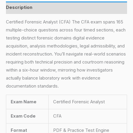
Description
Certified Forensic Analyst (CFA) The CFA exam spans 165
multiple-choice questions across four timed sections, each
testing distinct forensic domains digital evidence
acquisition, analysis methodologies, legal admissibility, and
incident reconstruction. You’ll navigate real-world scenarios
requiring both technical precision and courtroom reasoning
within a six-hour window, mirroring how investigators
actually balance laboratory work with evidence
documentation standards.
Exam Name
Certified Forensic Analyst
Exam Code
CFA
Format
PDF & Practice Test Engine