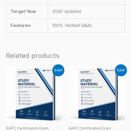
Target Year
2026 Updated
Features
100% Verified Q&As
Related products
Sale!
Sale!
AAPC Certification Exam
AAPC Certification Exam