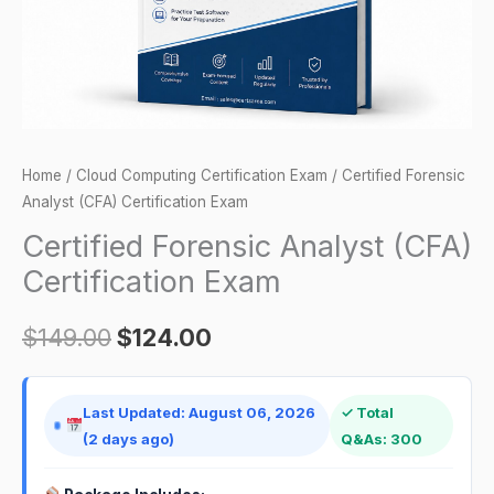
Home
/
Cloud Computing Certification Exam
/ Certified Forensic
Analyst (CFA) Certification Exam
Certified Forensic Analyst (CFA)
Certification Exam
$
149.00
$
124.00
Last Updated: August 06, 2026
✓ Total
(2 days ago)
Q&As: 300