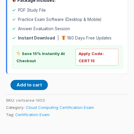
Package Includes:
✓
PDF Study File
✓
Practice Exam Software (Desktop & Mobile)
✓
Answer Evaluation Session
✓
Instant Download
|
180 Days Free Updates
Save 15% Instantly At
Apply Code:
Checkout
CERT15
Add to cart
SKU:
certsarea-1403
Category:
Cloud Computing Certification Exam
Tag:
Certification Exam