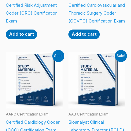
Certified Risk Adjustment
Certified Cardiovascular and
Coder (CRC) Certification
Thoracic Surgery Coder
Exam
(CCVTC) Certification Exam
Add to cart
Add to cart
Sale!
Sale!
AAPC Certification Exam
AAB Certification Exam
Certified Cardiology Coder
Bioanalyst Clinical
(CCC) Certification Exam
Laboratory Director (BCLD)