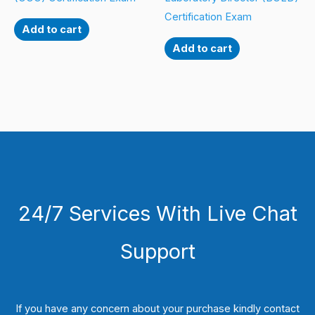
Certification Exam
Add to cart
Add to cart
24/7 Services With Live Chat
Support
If you have any concern about your purchase kindly contact