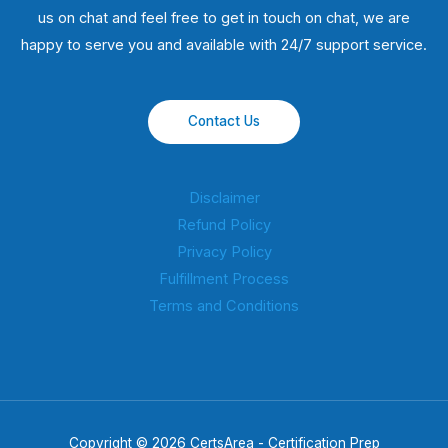
us on chat and feel free to get in touch on chat, we are
happy to serve you and available with 24/7 support service.
Contact Us
Disclaimer
Refund Policy
Privacy Policy
Fulfillment Process
Terms and Conditions
Copyright © 2026 CertsArea - Certification Prep